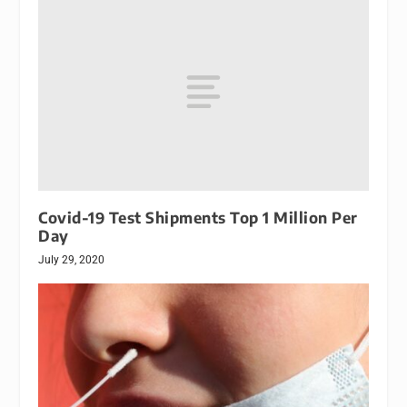
Covid-19 Test Shipments Top 1 Million Per
Day
July 29, 2020