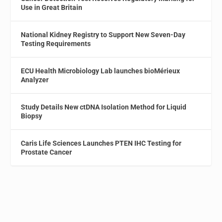
Use in Great Britain
National Kidney Registry to Support New Seven-Day
Testing Requirements
ECU Health Microbiology Lab launches bioMérieux
Analyzer
Study Details New ctDNA Isolation Method for Liquid
Biopsy
Caris Life Sciences Launches PTEN IHC Testing for
Prostate Cancer