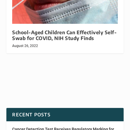
School-Aged Children Can Effectively Self-
Swab for COVID, NIH Study Finds
August 26, 2022
RECENT POSTS
Cancer Detection Test Receives Regulatory Marking for