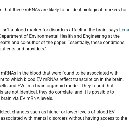
 that these mRNAs are likely to be ideal biological markers for
e isn’t a blood marker for disorders affecting the brain, says
Len
 Department of Environmental Health and Engineering at the
lth and co-author of the paper. Essentially, these conditions
patients and providers.”
c mRNAs in the blood that were found to be associated with
t to which blood EV mRNAs reflect transcription in the brain,
lls and EVs in a brain organoid model. They found that
 are not identical, they do correlate, and it is possible to
he brain via EV mRNA levels.
 detect changes such as higher or lower levels of blood EV
 associated with mental disorders without having access to the