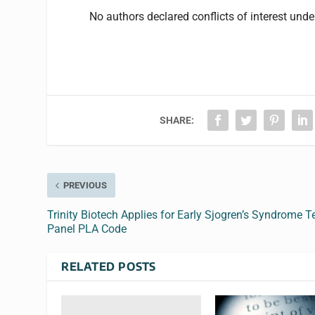
No authors declared conflicts of interest und
SHARE:
PREVIOUS
Trinity Biotech Applies for Early Sjogren’s Syndrome T
Panel PLA Code
RELATED POSTS