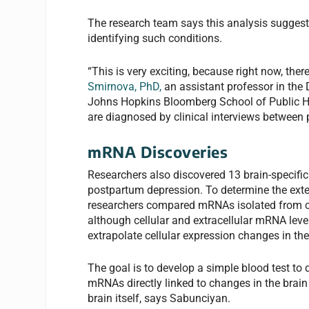
The research team says this analysis suggests
identifying such conditions.
“This is very exciting, because right now, ther
Smirnova, PhD,
an assistant professor in the
Johns Hopkins Bloomberg School of Public Hea
are diagnosed by clinical interviews between 
mRNA Discoveries
Researchers also discovered 13 brain-specifi
postpartum depression. To determine the exten
researchers compared mRNAs isolated from ce
although cellular and extracellular mRNA levels
extrapolate cellular expression changes in t
The goal is to develop a simple blood test to
mRNAs directly linked to changes in the brain
brain itself, says Sabunciyan.