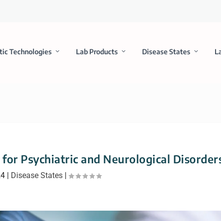
tic Technologies
Lab Products
Disease States
L
for Psychiatric and Neurological Disorder
24
|
Disease States
|