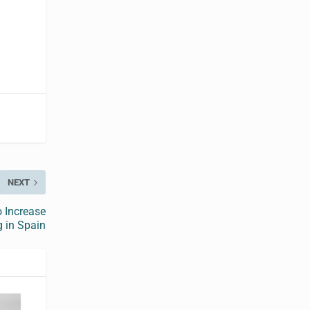
NEXT
 Increase
g in Spain