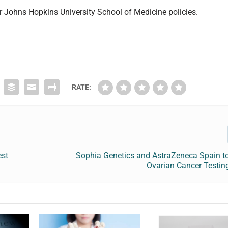
er Johns Hopkins University School of Medicine policies.
RATE:
est
Sophia Genetics and AstraZeneca Spain to
Ovarian Cancer Testin