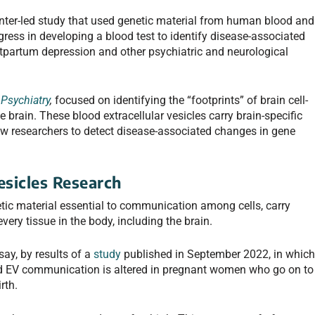
nter-led study that used genetic material from human blood and
ress in developing a blood test to identify disease-associated
ostpartum depression and other psychiatric and neurological
Psychiatry
,
focused on identifying the “footprints” of brain cell-
 brain. These blood extracellular vesicles carry brain-specific
llow researchers to detect disease-associated changes in gene
esicles Research
netic material essential to communication among cells, carry
ry tissue in the body, including the brain.
say, by results of a
study
published in September 2022, in whic
d EV communication is altered in pregnant women who go on to
irth.