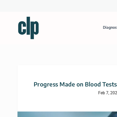
Diagnos
Progress Made on Blood Tests 
Feb 7, 20