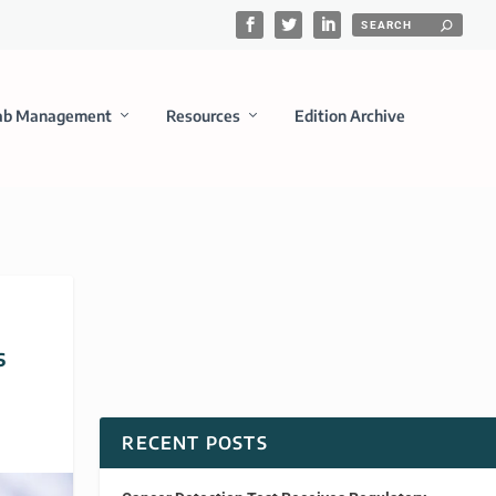
ab Management
Resources
Edition Archive
s
RECENT POSTS