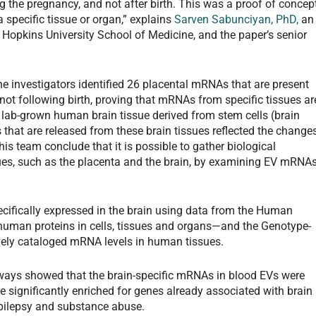
g the pregnancy, and not after birth. This was a proof of concept
 specific tissue or organ,” explains
Sarven Sabunciyan, PhD,
an
s Hopkins University School of Medicine, and the paper’s senior
he investigators identified 26 placental mRNAs that are present
ot following birth, proving that mRNAs from specific tissues ar
g lab-grown human brain tissue derived from stem cells (brain
that are released from these brain tissues reflected the change
is team conclude that it is possible to gather biological
ues, such as the placenta and the brain, by examining EV mRNA
ecifically expressed in the brain using data from the Human
uman proteins in cells, tissues and organs—and the Genotype-
vely cataloged mRNA levels in human tissues.
ways showed that the brain-specific mRNAs in blood EVs were
re significantly enriched for genes already associated with brain
epilepsy and substance abuse.