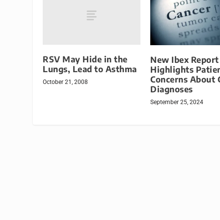
RSV May Hide in the
New Ibex Report
Lungs, Lead to Asthma
Highlights Patie
Concerns About 
October 21, 2008
Diagnoses
September 25, 2024