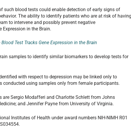
of such blood tests could enable detection of early signs of
havior. The ability to identify patients who are at risk of havin
eam to intervene and possibly prevent negative
 Expression in the Brain.
 Blood Test Tracks Gene Expression in the Brain
brain samples to identify similar biomarkers to develop tests for
dentified with respect to depression may be linked only to
s conducted using samples only from female participants.
 are Sergio Modafferi and Charlotte Schlett from Johns
edicine; and Jennifer Payne from University of Virginia.
ional Institutes of Health under award numbers NIH-NIMH R01
ES034554.