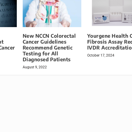
New NCCN Colorectal
Yourgene Health C
nt
Cancer Guidelines
Fibrosis Assay Re
Cancer
Recommend Genetic
IVDR Accreditati
Testing for All
October 17, 2024
Diagnosed Patients
August 9, 2022