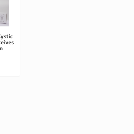
ystic
ceives
on