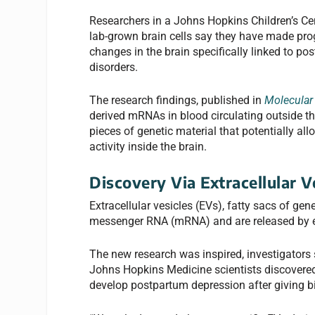
Researchers in a Johns Hopkins Children’s Ce
lab-grown brain cells say they have made prog
changes in the brain specifically linked to p
disorders.
The research findings, published in
Molecular 
derived mRNAs in blood circulating outside the
pieces of genetic material that potentially a
activity inside the brain.
Discovery Via Extracellular V
Extracellular vesicles (EVs), fatty sacs of ge
messenger RNA (mRNA) and are released by eve
The new research was inspired, investigators 
Johns Hopkins Medicine scientists discovere
develop postpartum depression after giving b