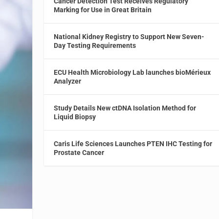
Cancer Detection Test Receives Regulatory
Marking for Use in Great Britain
National Kidney Registry to Support New Seven-
Day Testing Requirements
ECU Health Microbiology Lab launches bioMérieux
Analyzer
Study Details New ctDNA Isolation Method for
Liquid Biopsy
Caris Life Sciences Launches PTEN IHC Testing for
Prostate Cancer