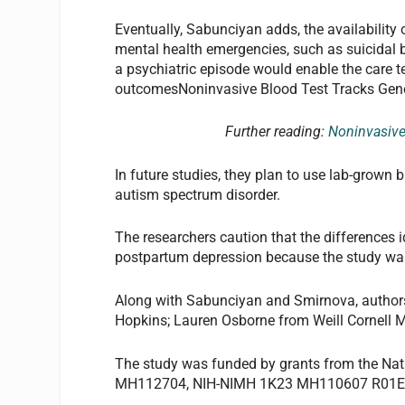
Eventually, Sabunciyan adds, the availability 
mental health emergencies, such as suicidal be
a psychiatric episode would enable the care t
outcomesNoninvasive Blood Test Tracks Gene
Further reading:
Noninvasive
In future studies, they plan to use lab-grown 
autism spectrum disorder.
The researchers caution that the differences i
postpartum depression because the study wa
Along with Sabunciyan and Smirnova, authors
Hopkins; Lauren Osborne from Weill Cornell M
The study was funded by grants from the Nat
MH112704, NIH-NIMH 1K23 MH110607 R01