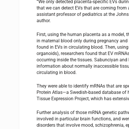
“We only detected placenta-specific EVs durin
that we can detect EVs that are coming from a
assistant professor of pediatrics at the John
author.
First, using the human placenta as a model, t
in maternal blood only during pregnancy and n
found in EVs in circulating blood. Then, usin
organoids), researchers found that EV mRNAs 
occurring inside the tissues. Sabunciyan and h
information about normally inaccessible tiss
circulating in blood.
They were able to identify mRNAs that are sp
Protein Atlas—a Swedish-based database of h
Tissue Expression Project, which has extensi
Further analysis of those mRNA genetic path
involved in particular brain functions, and we
disorders that involve mood, schizophrenia, 