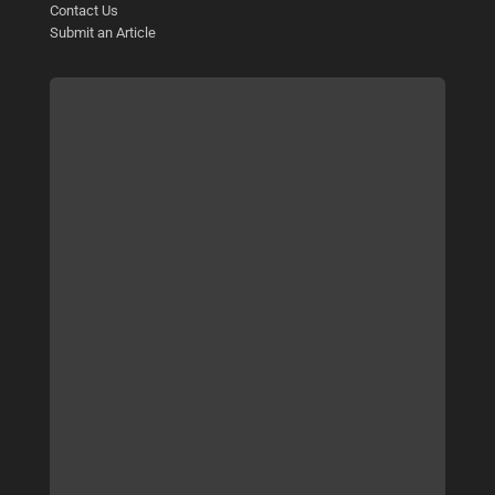
Contact Us
Submit an Article