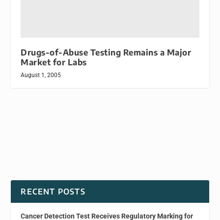
Drugs-of-Abuse Testing Remains a Major
Market for Labs
August 1, 2005
RECENT POSTS
Cancer Detection Test Receives Regulatory Marking for