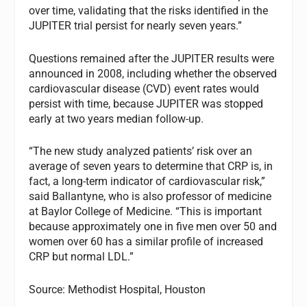
over time, validating that the risks identified in the
JUPITER trial persist for nearly seven years.”
Questions remained after the JUPITER results were
announced in 2008, including whether the observed
cardiovascular disease (CVD) event rates would
persist with time, because JUPITER was stopped
early at two years median follow-up.
“The new study analyzed patients’ risk over an
average of seven years to determine that CRP is, in
fact, a long-term indicator of cardiovascular risk,”
said Ballantyne, who is also professor of medicine
at Baylor College of Medicine. “This is important
because approximately one in five men over 50 and
women over 60 has a similar profile of increased
CRP but normal LDL.”
Source: Methodist Hospital, Houston