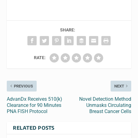
SHARE:
RATE:
PREVIOUS
NEXT
AdvanDx Receives 510(k)
Novel Detection Method
Clearance for 90 Minutes
Unmasks Circulating
PNA FISH Protocol
Breast Cancer Cells
RELATED POSTS