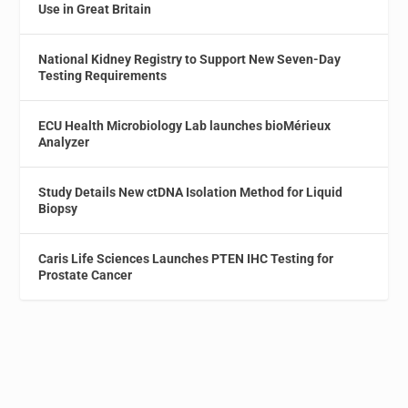
Use in Great Britain
National Kidney Registry to Support New Seven-Day
Testing Requirements
ECU Health Microbiology Lab launches bioMérieux
Analyzer
Study Details New ctDNA Isolation Method for Liquid
Biopsy
Caris Life Sciences Launches PTEN IHC Testing for
Prostate Cancer