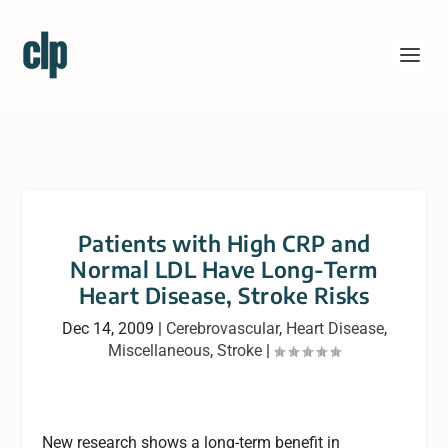
Patients with High CRP and
Normal LDL Have Long-Term
Heart Disease, Stroke Risks
Dec 14, 2009
|
Cerebrovascular
,
Heart Disease
,
Miscellaneous
,
Stroke
|
New research shows a long-term benefit in