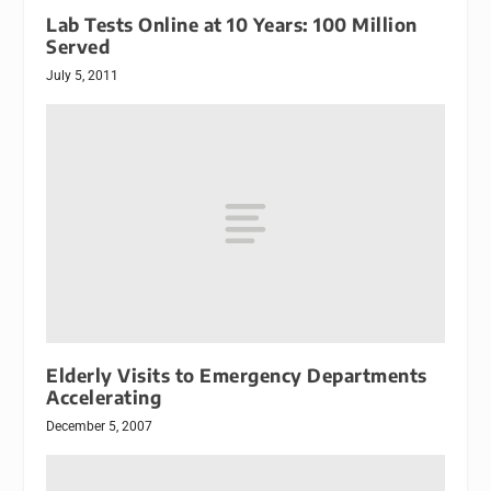
Lab Tests Online at 10 Years: 100 Million
Served
July 5, 2011
Elderly Visits to Emergency Departments
Accelerating
December 5, 2007