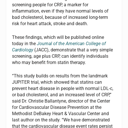
screening people for CRP, a marker for
inflammation, even if they have normal levels of
bad cholesterol, because of increased long-term
risk for heart attack, stroke and death.
These findings, which will be published online
today in the
Journal of the American College of
Cardiology
(JACC), demonstrate that a very simple
screening, age plus CRP, can identify individuals
who may benefit from statin therapy.
“This study builds on results from the landmark
JUPITER trial, which showed that statins can
prevent heart disease in people with normal LDL-c,
or bad cholesterol, and an increased level of CRP,”
said Dr. Christie Ballantyne, director of the Center
for Cardiovascular Disease Prevention at the
Methodist DeBakey Heart & Vascular Center and
last author on the study. “We have demonstrated
that the cardiovascular disease event rates persist