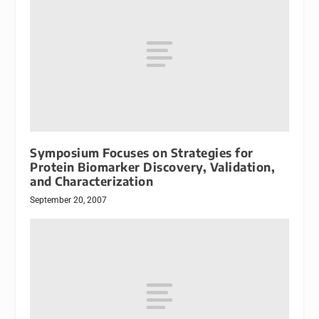
Symposium Focuses on Strategies for
Protein Biomarker Discovery, Validation,
and Characterization
September 20, 2007