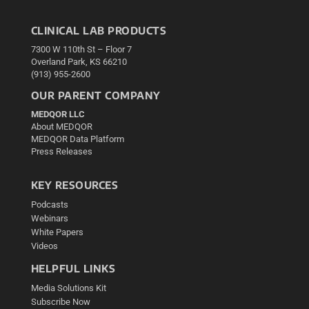
CLINICAL LAB PRODUCTS
7300 W 110th St – Floor 7
Overland Park, KS 66210
(913) 955-2600
OUR PARENT COMPANY
MEDQOR LLC
About MEDQOR
MEDQOR Data Platform
Press Releases
KEY RESOURCES
Podcasts
Webinars
White Papers
Videos
HELPFUL LINKS
Media Solutions Kit
Subscribe Now