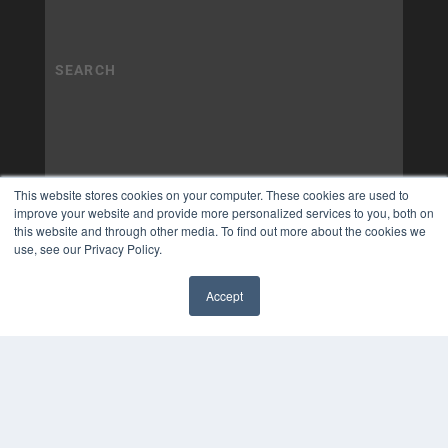
This website stores cookies on your computer. These cookies are used to
improve your website and provide more personalized services to you, both on
this website and through other media. To find out more about the cookies we
use, see our Privacy Policy.
Accept
✖