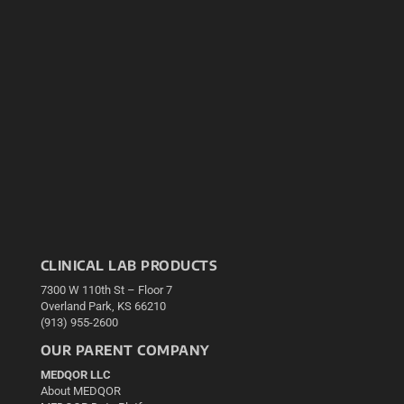
CLINICAL LAB PRODUCTS
7300 W 110th St – Floor 7
Overland Park, KS 66210
(913) 955-2600
OUR PARENT COMPANY
MEDQOR LLC
About MEDQOR