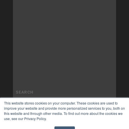
This website stores cookies on your computer. These cookies are used to
improve your website and provide more personalized services to you, both on
this website and through other media. To find out more about the cookies we
use, see our Privacy Policy.