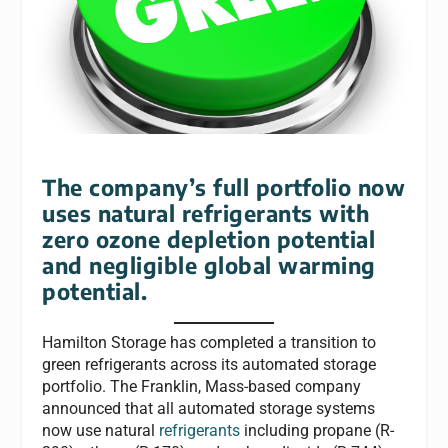
The company’s full portfolio now
uses natural refrigerants with
zero ozone depletion potential
and negligible global warming
potential.
Hamilton Storage has completed a transition to
green refrigerants across its automated storage
portfolio. The Franklin, Mass-based company
announced that all automated storage systems
now use natural
refrigerants
including propane (R-