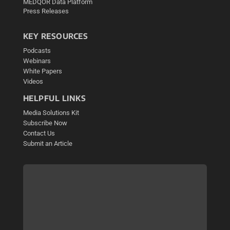
MEDQOR Data Platform
Press Releases
KEY RESOURCES
Podcasts
Webinars
White Papers
Videos
HELPFUL LINKS
Media Solutions Kit
Subscribe Now
Contact Us
Submit an Article