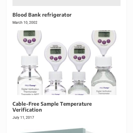
Blood Bank refrigerator
March 10, 2002
Cable-Free Sample Temperature
Verification
July 11, 2017