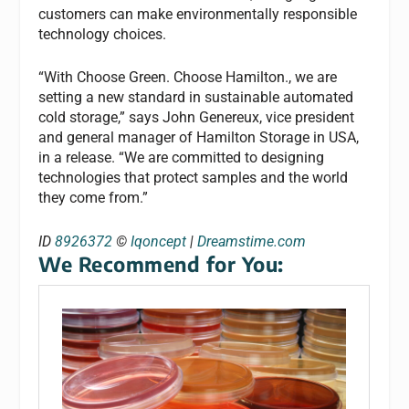
customers can make environmentally responsible
technology choices.
“With Choose Green. Choose Hamilton., we are
setting a new standard in sustainable automated
cold storage,” says John Genereux, vice president
and general manager of Hamilton Storage in USA,
in a release. “We are committed to designing
technologies that protect samples and the world
they come from.”
ID
8926372
©
Iqoncept
|
Dreamstime.com
We Recommend for You: