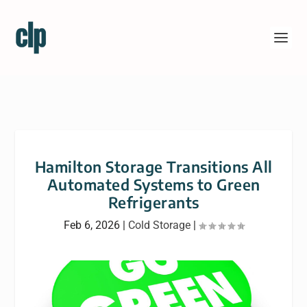
Hamilton Storage Transitions All
Automated Systems to Green
Refrigerants
Feb 6, 2026
|
Cold Storage
|