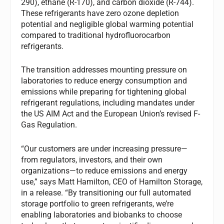
290), ethane (R-170), and carbon dioxide (R-744).
These refrigerants have zero ozone depletion
potential and negligible global warming potential
compared to traditional hydrofluorocarbon
refrigerants.
The transition addresses mounting pressure on
laboratories to reduce energy consumption and
emissions while preparing for tightening global
refrigerant regulations, including mandates under
the US AIM Act and the European Union’s revised F-
Gas Regulation.
“Our customers are under increasing pressure—
from regulators, investors, and their own
organizations—to reduce emissions and energy
use,” says Matt Hamilton, CEO of Hamilton Storage,
in a release. “By transitioning our full automated
storage portfolio to green refrigerants, we’re
enabling laboratories and biobanks to choose