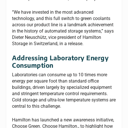
“We have invested in the most advanced
technology, and this full switch to green coolants
across our product line is a landmark achievement
in the history of automated storage systems,” says
Dieter Neuschütz, vice president of Hamilton
Storage in Switzerland, in a release.
Addressing Laboratory Energy
Consumption
Laboratories can consume up to 10 times more
energy per square foot than standard office
buildings, driven largely by specialized equipment
and stringent temperature control requirements.
Cold storage and ultra-low temperature systems are
central to this challenge.
Hamilton has launched a new awareness initiative,
Choose Green. Choose Hamilton., to highlight how