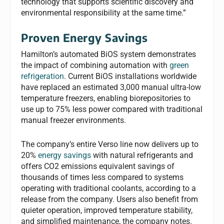
technology that supports scientific discovery and
environmental responsibility at the same time.”
Proven Energy Savings
Hamilton’s automated BiOS system demonstrates
the impact of combining automation with
green
refrigeration
. Current BiOS installations worldwide
have replaced an estimated 3,000 manual ultra-low
temperature freezers, enabling biorepositories to
use up to 75% less power compared with traditional
manual freezer environments.
The company’s entire Verso line now delivers up to
20%
energy savings
with natural refrigerants and
offers CO2 emissions equivalent savings of
thousands of times less compared to systems
operating with traditional coolants, according to a
release from the company. Users also benefit from
quieter operation, improved temperature stability,
and simplified maintenance, the company notes.