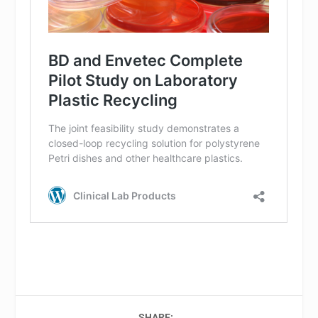
SHARE: