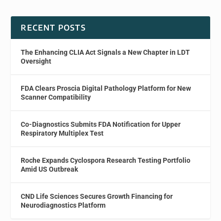
RECENT POSTS
The Enhancing CLIA Act Signals a New Chapter in LDT
Oversight
FDA Clears Proscia Digital Pathology Platform for New
Scanner Compatibility
Co-Diagnostics Submits FDA Notification for Upper
Respiratory Multiplex Test
Roche Expands Cyclospora Research Testing Portfolio
Amid US Outbreak
CND Life Sciences Secures Growth Financing for
Neurodiagnostics Platform