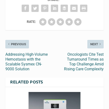
RATE:
PREVIOUS
NEXT
Addressing High-Volume
Oncologists Cite Test
Hemostasis with the
Turnaround Times as
Scalable Sysmex CN-
Top Challenge Amid
9000 Solution
Rising Care Complexity
RELATED POSTS