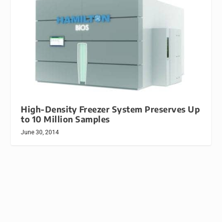
High-Density Freezer System Preserves Up
to 10 Million Samples
June 30, 2014