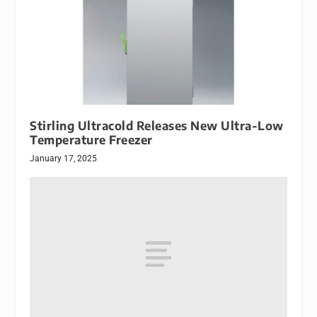
Stirling Ultracold Releases New Ultra-Low
Temperature Freezer
January 17, 2025