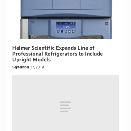
Helmer Scientific Expands Line of
Professional Refrigerators to Include
Upright Models
September 17, 2019