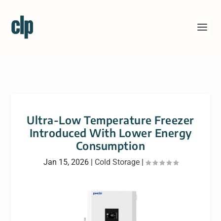
Ultra-Low Temperature Freezer
Introduced With Lower Energy
Consumption
Jan 15, 2026
|
Cold Storage
|