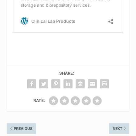
SHARE:
RATE:
PREVIOUS
NEXT