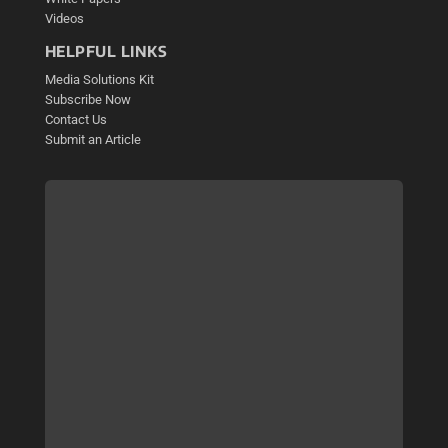
Videos
HELPFUL LINKS
Media Solutions Kit
Subscribe Now
Contact Us
Submit an Article