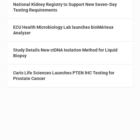
National Kidney Registry to Support New Seven-Day
Testing Requirements
ECU Health Microbiology Lab launches bioMérieux
Analyzer
Study Details New ctDNA Isolation Method for Liquid
Biopsy
Caris Life Sciences Launches PTEN IHC Testing for
Prostate Cancer