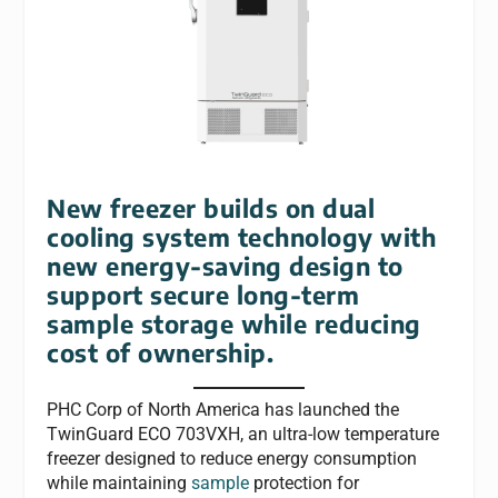
New freezer builds on dual
cooling system technology with
new energy-saving design to
support secure long-term
sample storage while reducing
cost of ownership.
PHC Corp of North America has launched the
TwinGuard ECO 703VXH, an ultra-low temperature
freezer designed to reduce energy consumption
while maintaining
sample
protection for