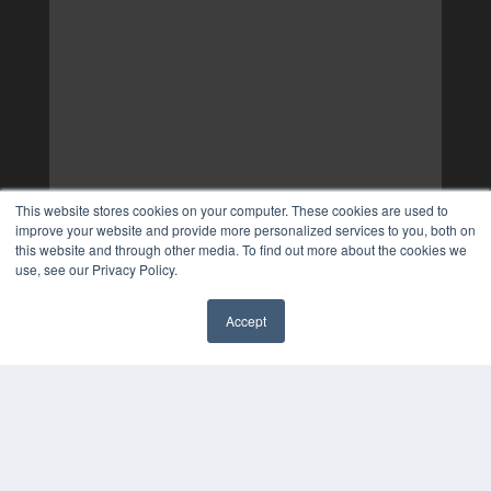
This website stores cookies on your computer. These cookies are used to
improve your website and provide more personalized services to you, both on
this website and through other media. To find out more about the cookies we
use, see our Privacy Policy.
Accept
✖