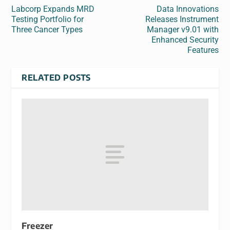
Labcorp Expands MRD
Data Innovations
Testing Portfolio for
Releases Instrument
Three Cancer Types
Manager v9.01 with
Enhanced Security
Features
RELATED POSTS
Freezer