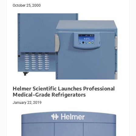
October 25, 2000
Helmer Scientific Launches Professional
Medical-Grade Refrigerators
January 22, 2019