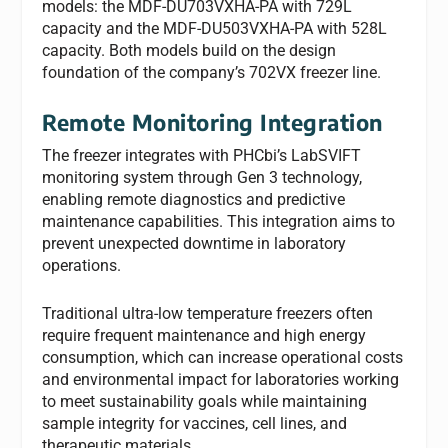
models: the MDF-DU703VXHA-PA with 729L
capacity and the MDF-DU503VXHA-PA with 528L
capacity. Both models build on the design
foundation of the company’s 702VX freezer line.
Remote Monitoring Integration
The freezer integrates with PHCbi’s LabSVIFT
monitoring system through Gen 3 technology,
enabling remote diagnostics and predictive
maintenance capabilities. This integration aims to
prevent unexpected downtime in laboratory
operations.
Traditional ultra-low temperature freezers often
require frequent maintenance and high energy
consumption, which can increase operational costs
and environmental impact for laboratories working
to meet sustainability goals while maintaining
sample integrity for vaccines, cell lines, and
therapeutic materials.