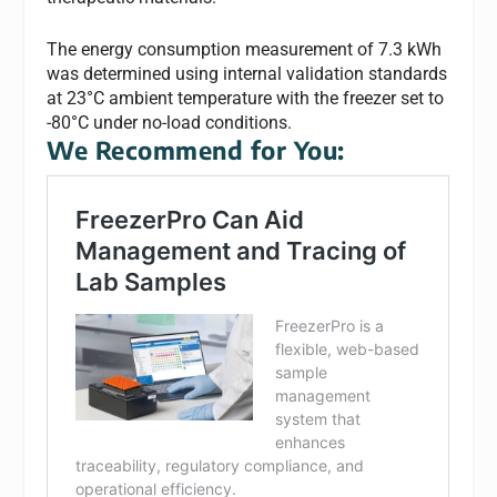
The energy consumption measurement of 7.3 kWh
was determined using internal validation standards
at 23°C ambient temperature with the freezer set to
-80°C under no-load conditions.
We Recommend for You: