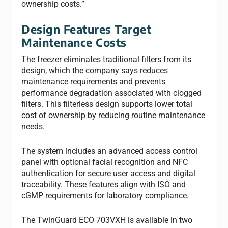
ownership costs.”
Design Features Target
Maintenance Costs
The freezer eliminates traditional filters from its
design, which the company says reduces
maintenance requirements and prevents
performance degradation associated with clogged
filters. This filterless design supports lower total
cost of ownership by reducing routine maintenance
needs.
The system includes an advanced access control
panel with optional facial recognition and NFC
authentication for secure user access and digital
traceability. These features align with ISO and
cGMP requirements for laboratory compliance.
The TwinGuard ECO 703VXH is available in two