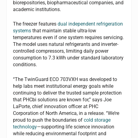
biorepositories, biopharmaceutical companies, and
academic institutions.
The freezer features
dual independent refrigeration
systems
that maintain stable ultra-low
temperatures even if one system requires servicing.
The model uses natural refrigerants and inverter-
controlled compressors, limiting daily power
consumption to 7.3 kWh under standard laboratory
conditions.
“The TwinGuard ECO 703VXH was developed to
help labs meet institutional energy goals while
continuing to deliver the trusted sample protection
that PHCbi solutions are known for,” says Joe
LaPorte, chief innovation officer at PHC
Corporation of North America, in a release. “We’re
proud to push the boundaries of
cold storage
technology
—supporting life science innovation
while reducing environmental footprint and