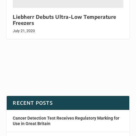
Liebherr Debuts Ultra-Low Temperature
Freezers
July 21, 2020
RECENT POSTS
Cancer Detection Test Receives Regulatory Marking for
Use in Great Britain