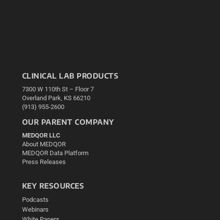
CLINICAL LAB PRODUCTS
7300 W 110th St – Floor 7
Overland Park, KS 66210
(913) 955-2600
OUR PARENT COMPANY
MEDQOR LLC
About MEDQOR
MEDQOR Data Platform
Press Releases
KEY RESOURCES
Podcasts
Webinars
White Papers