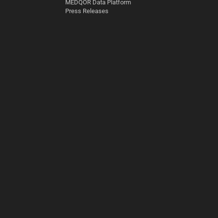
MEDQOR Data Platform
Press Releases