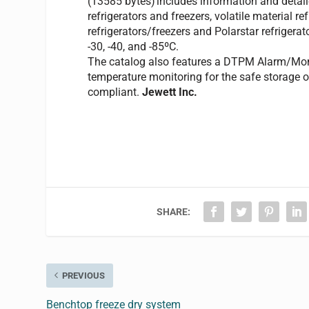
includes information and detail
refrigerators and freezers, volatile material r
refrigerators/freezers and Polarstar refrigerat
-30, -40, and -85ºC.
The catalog also features a DTPM Alarm/Moni
temperature monitoring for the safe storage 
compliant.
Jewett Inc.
SHARE:
PREVIOUS
Benchtop freeze dry system