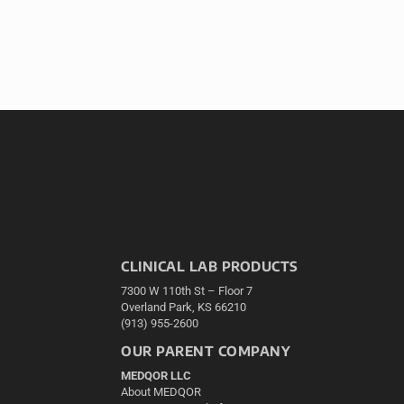
CLINICAL LAB PRODUCTS
7300 W 110th St – Floor 7
Overland Park, KS 66210
(913) 955-2600
OUR PARENT COMPANY
MEDQOR LLC
About MEDQOR