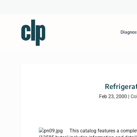
Diagnos
Refrigera
Feb 23, 2000
|
Co
This catalog features a complete