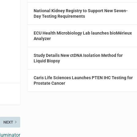
National Kidney Registry to Support New Seven-
,
Day Testing Requirements
ECU Health Microbiology Lab launches bioMérieux
Analyzer
Study Details New ctDNA Isolation Method for
Liquid Biopsy
Caris Life Sciences Launches PTEN IHC Testing for
Prostate Cancer
NEXT
lluminator