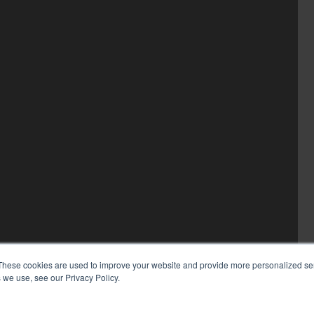
These cookies are used to improve your website and provide more personalized ser
 we use, see our Privacy Policy.