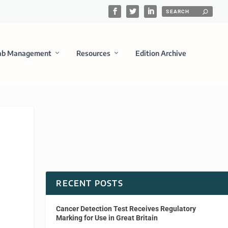
ab Management
Resources
Edition Archive
RECENT POSTS
Cancer Detection Test Receives Regulatory
Marking for Use in Great Britain