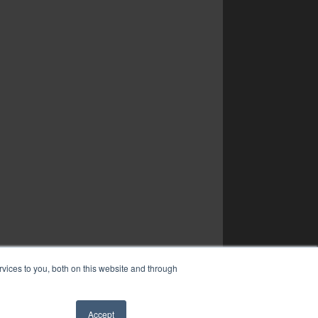
vices to you, both on this website and through
Accept