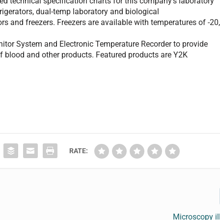
ed technical specification charts for this company’s laboratory
efrigerators, dual-temp laboratory and biological
ors and freezers. Freezers are available with temperatures of -20
tor System and Electronic Temperature Recorder to provide
of blood and other products. Featured products are Y2K
RATE:
Microscopy i