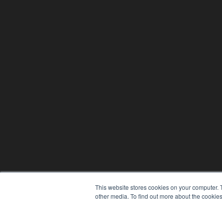
This website stores cookies on your computer. 
other media. To find out more about the cookies