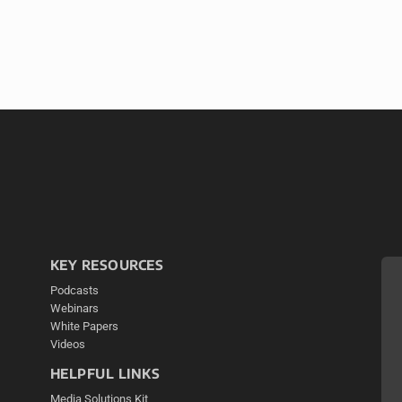
KEY RESOURCES
Podcasts
Webinars
White Papers
Videos
HELPFUL LINKS
Media Solutions Kit