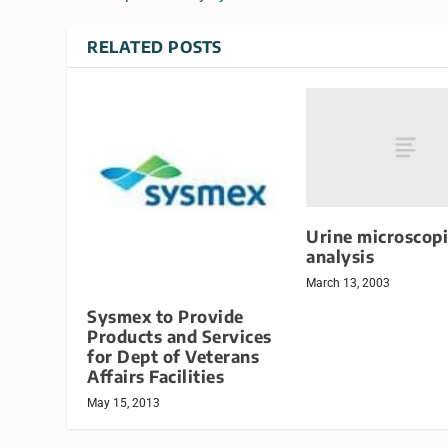
RELATED POSTS
Urine microscopi
analysis
March 13, 2003
Sysmex to Provide
Products and Services
for Dept of Veterans
Affairs Facilities
May 15, 2013