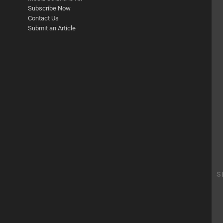
Subscribe Now
Contact Us
Submit an Article