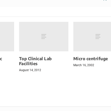
c
Top Clinical Lab
Micro centrifuge
Facilities
March 16, 2002
August 14, 2012