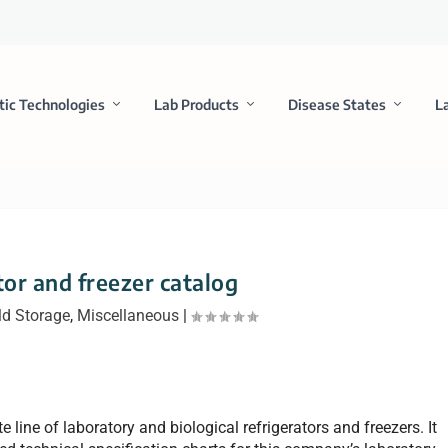
tic Technologies
Lab Products
Disease States
L
tor and freezer catalog
ld Storage
,
Miscellaneous
|
 line of laboratory and biological refrigerators and freezers. It