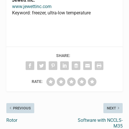
Jewett Inc.
www.jewettinc.com
Keyword: freezer, ultra-low temperature
SHARE:
RATE:
PREVIOUS
NEXT
Rotor
Software with NCCLS-
M35