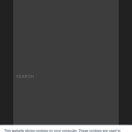
This website stores cookies on your computer. These cookies are used to