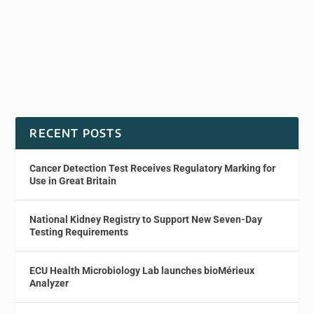
RECENT POSTS
Cancer Detection Test Receives Regulatory Marking for
Use in Great Britain
National Kidney Registry to Support New Seven-Day
Testing Requirements
ECU Health Microbiology Lab launches bioMérieux
Analyzer