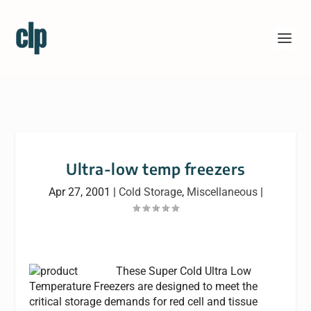
Ultra-low temp freezers
Apr 27, 2001
|
Cold Storage
,
Miscellaneous
|
These Super Cold Ultra Low
Temperature Freezers are designed to meet the
critical storage demands for red cell and tissue