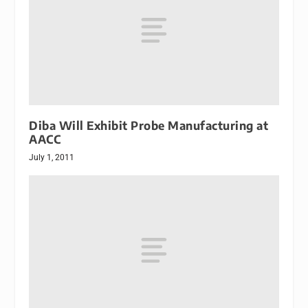
Diba Will Exhibit Probe Manufacturing at
AACC
July 1, 2011