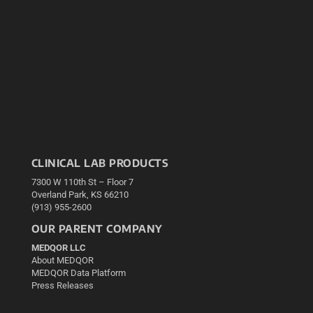
CLINICAL LAB PRODUCTS
7300 W 110th St – Floor 7
Overland Park, KS 66210
(913) 955-2600
OUR PARENT COMPANY
MEDQOR LLC
About MEDQOR
MEDQOR Data Platform
Press Releases