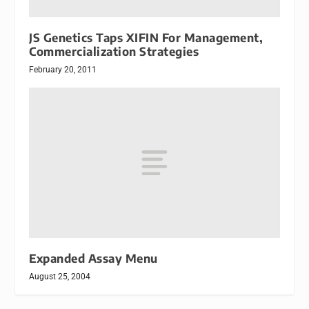
JS Genetics Taps XIFIN For Management,
Commercialization Strategies
February 20, 2011
Expanded Assay Menu
August 25, 2004