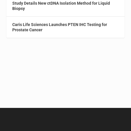
Study Details New ctDNA Isolation Method for Liquid
Biopsy
Caris Life Sciences Launches PTEN IHC Testing for
Prostate Cancer