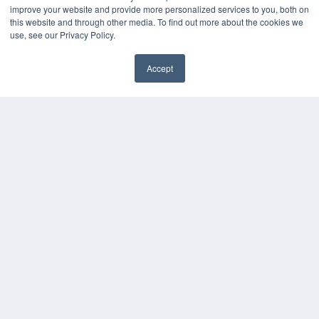
improve your website and provide more personalized services to you, both on
this website and through other media. To find out more about the cookies we
use, see our Privacy Policy.
Accept
✖
COPYRIGHT
PRIVACY POLICY
TERMS OF SERVICE