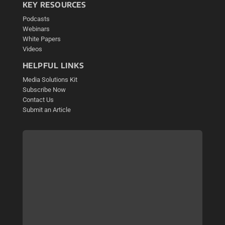
KEY RESOURCES
Podcasts
Webinars
White Papers
Videos
HELPFUL LINKS
Media Solutions Kit
Subscribe Now
Contact Us
Submit an Article