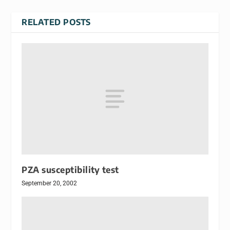
RELATED POSTS
PZA susceptibility test
September 20, 2002