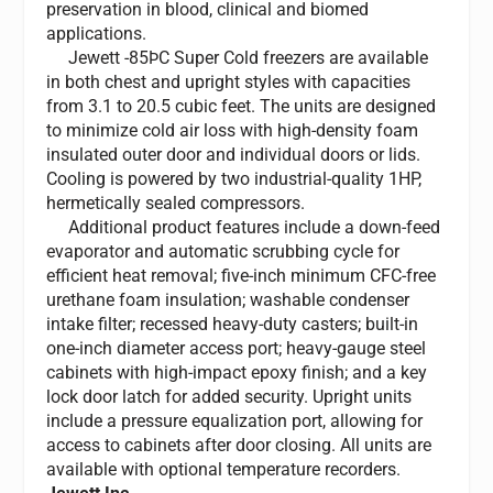
preservation in blood, clinical and biomed
applications.
Jewett -85ÞC Super Cold freezers are available
in both chest and upright styles with capacities
from 3.1 to 20.5 cubic feet. The units are designed
to minimize cold air loss with high-density foam
insulated outer door and individual doors or lids.
Cooling is powered by two industrial-quality 1HP,
hermetically sealed compressors.
Additional product features include a down-feed
evaporator and automatic scrubbing cycle for
efficient heat removal; five-inch minimum CFC-free
urethane foam insulation; washable condenser
intake filter; recessed heavy-duty casters; built-in
one-inch diameter access port; heavy-gauge steel
cabinets with high-impact epoxy finish; and a key
lock door latch for added security. Upright units
include a pressure equalization port, allowing for
access to cabinets after door closing. All units are
available with optional temperature recorders.