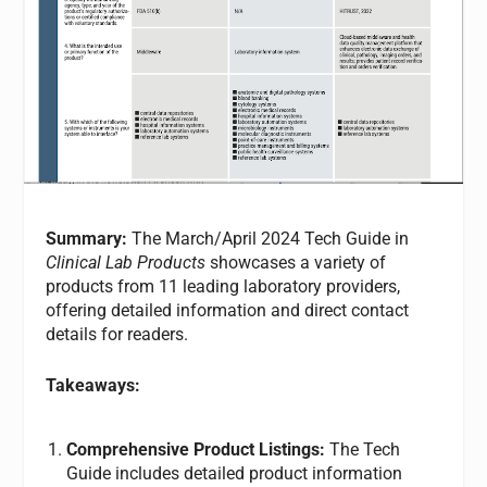
Summary:
The March/April 2024 Tech Guide in
Clinical Lab Products
showcases a variety of
products from 11 leading laboratory providers,
offering detailed information and direct contact
details for readers.
Takeaways:
Comprehensive Product Listings:
The Tech
Guide includes detailed product information