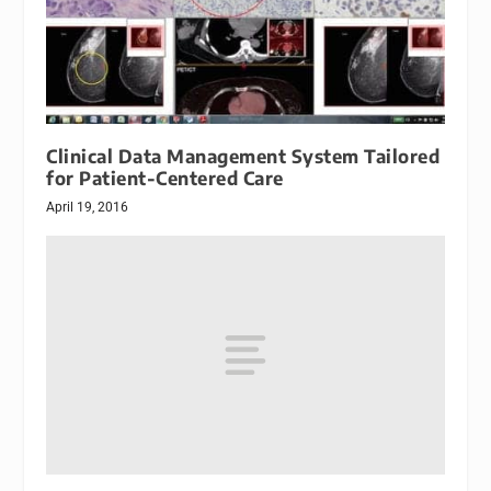
Clinical Data Management System Tailored
for Patient-Centered Care
April 19, 2016