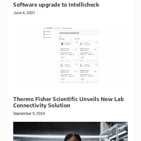
Software upgrade to Intellicheck
June 6, 2001
Thermo Fisher Scientific Unveils New Lab
Connectivity Solution
September 9, 2024