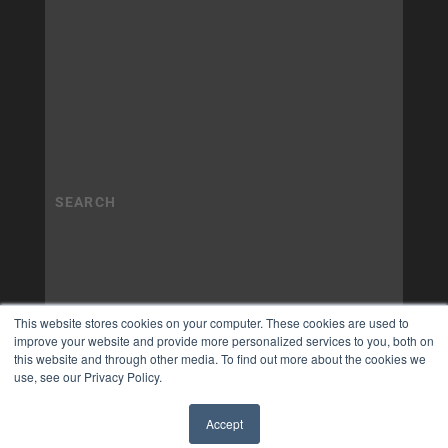
This website stores cookies on your computer. These cookies are used to
improve your website and provide more personalized services to you, both on
this website and through other media. To find out more about the cookies we
use, see our Privacy Policy.
Accept
✖