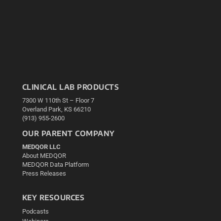
CLINICAL LAB PRODUCTS
7300 W 110th St – Floor 7
Overland Park, KS 66210
(913) 955-2600
OUR PARENT COMPANY
MEDQOR LLC
About MEDQOR
MEDQOR Data Platform
Press Releases
KEY RESOURCES
Podcasts