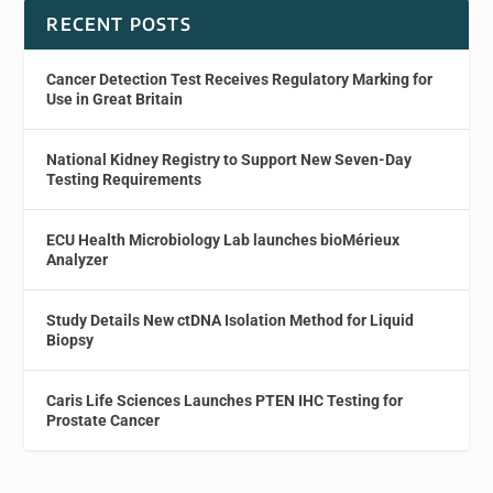
RECENT POSTS
Cancer Detection Test Receives Regulatory Marking for
Use in Great Britain
National Kidney Registry to Support New Seven-Day
Testing Requirements
ECU Health Microbiology Lab launches bioMérieux
Analyzer
Study Details New ctDNA Isolation Method for Liquid
Biopsy
Caris Life Sciences Launches PTEN IHC Testing for
Prostate Cancer