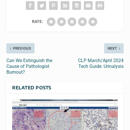
RATE:
PREVIOUS
NEXT
Can We Extinguish the
CLP March/April 2024
Cause of Pathologist
Tech Guide: Urinalysis
Burnout?
RELATED POSTS