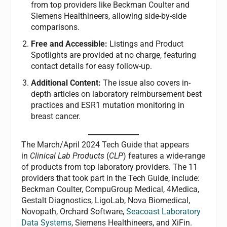
from top providers like Beckman Coulter and
Siemens Healthineers, allowing side-by-side
comparisons.
Free and Accessible:
Listings and Product
Spotlights are provided at no charge, featuring
contact details for easy follow-up.
Additional Content:
The issue also covers in-
depth articles on laboratory reimbursement best
practices and ESR1 mutation monitoring in
breast cancer.
The March/April 2024 Tech Guide that appears
in
Clinical Lab Products
(
CLP
) features a wide-range
of products from top laboratory providers. The 11
providers that took part in the Tech Guide, include:
Beckman Coulter, CompuGroup Medical, 4Medica,
Gestalt Diagnostics, LigoLab, Nova Biomedical,
Novopath, Orchard Software,
Seacoast Laboratory
Data Systems
, Siemens Healthineers, and XiFin.