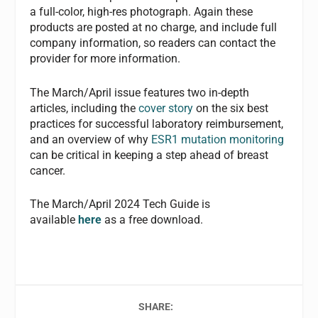
a full-color, high-res photograph. Again these
products are posted at no charge, and include full
company information, so readers can contact the
provider for more information.
The March/April issue features two in-depth
articles, including the
cover story
on the six best
practices for successful laboratory reimbursement,
and an overview of why
ESR1 mutation monitoring
can be critical in keeping a step ahead of breast
cancer.
The March/April 2024 Tech Guide is
available
here
as a free download.
SHARE: