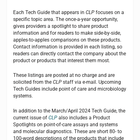
Each Tech Guide that appears in
CLP
focuses on a
specific topic area. The once-a-year opportunity,
gives providers a spotlight to share product
information and for readers to make side-by-side,
apples-to-apples comparisons on these products.
Contact information is provided in each listing, so
readers can directly contact the company about the
product or products that interest them most.
These listings are posted at no charge and are
solicited from the
CLP
staff via e-mail. Upcoming
Tech Guides include point of care and microbiology
systems.
In addition to the March/April 2024 Tech Guide, the
current issue of
CLP
also includes a Product
Spotlights on point-of-care assays and systems
and molecular diagnostics. These are short 80- to
100-word descriptions of the products that include