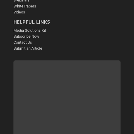
Webinars
White Papers
Videos
HELPFUL LINKS
Media Solutions Kit
Subscribe Now
Contact Us
Submit an Article