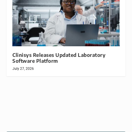
Clinisys Releases Updated Laboratory
Software Platform
July 27, 2026