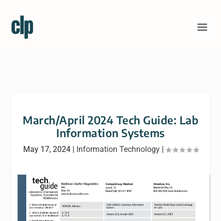
March/April 2024 Tech Guide: Lab
Information Systems
May 17, 2024
|
Information Technology
|