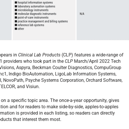
ppears in
Clinical Lab Products
(CLP) features a wide-range of
1 providers who took part in the
CLP
March/April 2022 Tech
P-Visions, Aspyra, Beckman Coulter Diagnostics, CompuGroup
 hc1, Indigo BioAutomation, LigoLab Information Systems,
, NovoPath, Psyche Systems Corporation, Orchard Software,
TELCOR, and Visiun.
on a specific topic area. The once-a-year opportunity, gives
tion and for readers to make side-by-side, apples-to-apples
ation is provided in each listing, so readers can directly
ducts that interest them most.