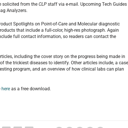
e solicited from the
CLP
staff via e-mail. Upcoming Tech Guides
ag Analyzers.
roduct Spotlights on Point-of-Care and Molecular diagnostic
roducts that include a full-color, high-res photograph. Again
nclude full contact information, so readers can contact the
rticles, including the cover story on the progress being made in
the trickiest diseases to identify. Other articles include, a cas
sting program, and an overview of how clinical labs can plan
e
here
as a free download.