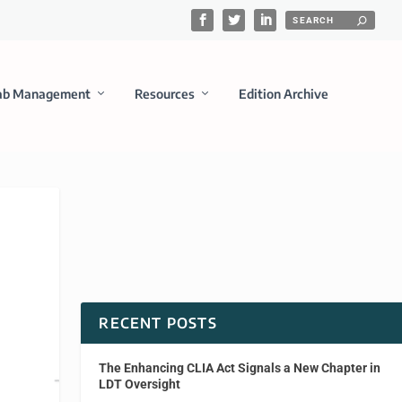
ab Management
Resources
Edition Archive
RECENT POSTS
The Enhancing CLIA Act Signals a New Chapter in
LDT Oversight