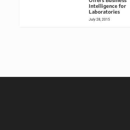
Offers Business
Intelligence for
Laboratories
July 28, 2015