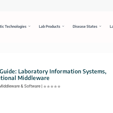
tic Technologies
Lab Products
Disease States
L
 Guide: Laboratory Information Systems,
tional Middleware
Middleware & Software
|