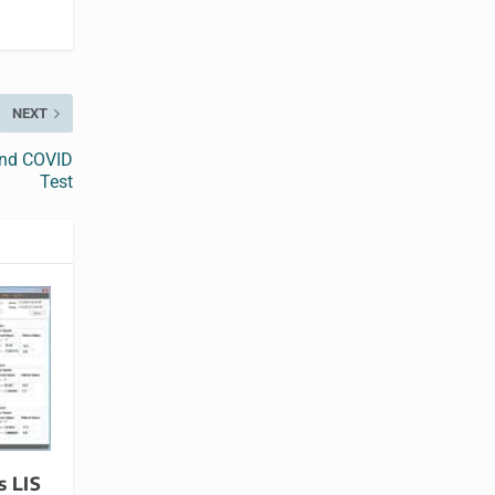
NEXT
ond COVID
Test
s LIS