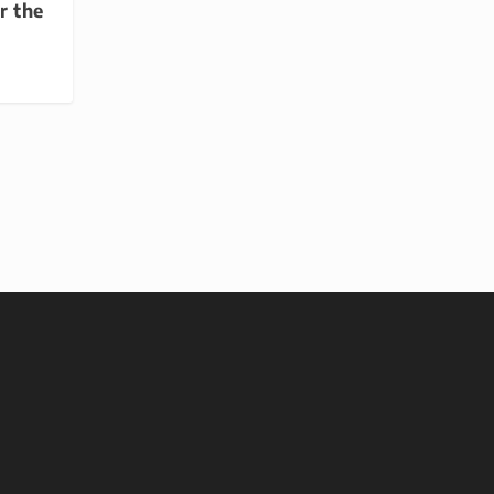
r the