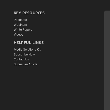
KEY RESOURCES
Podcasts
Webinars
White Papers
Videos
HELPFUL LINKS
Media Solutions Kit
Subscribe Now
Contact Us
Submit an Article