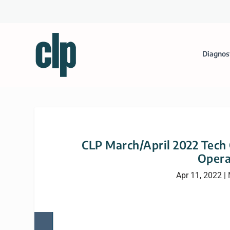
Diagnos
CLP March/April 2022 Tech
Opera
Apr 11, 2022
|