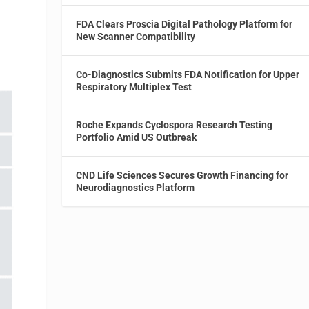
FDA Clears Proscia Digital Pathology Platform for
New Scanner Compatibility
Co-Diagnostics Submits FDA Notification for Upper
Respiratory Multiplex Test
Roche Expands Cyclospora Research Testing
Portfolio Amid US Outbreak
CND Life Sciences Secures Growth Financing for
Neurodiagnostics Platform