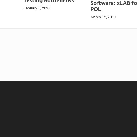
Testing Bottlenecks
Software: xLAB fo
POL
January 5, 2023
March 12, 2013