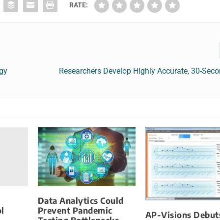
RATE:
ogy
Researchers Develop Highly Accurate, 30-Sec
Data Analytics Could
l
Prevent Pandemic
AP-Visions Debut