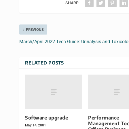
SHARE:
PREVIOUS
March/April 2022 Tech Guide: Urinalysis and Toxicol
RELATED POSTS
Software upgrade
Performance
Management Too
May 14, 2001