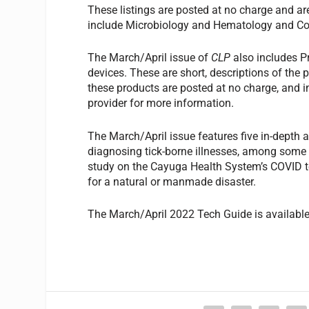
These listings are posted at no charge and ar
include Microbiology and Hematology and Co
The March/April issue of
CLP
also includes P
devices. These are short, descriptions of the p
these products are posted at no charge, and i
provider for more information.
The March/April issue features five in-depth a
diagnosing tick-borne illnesses, among some of 
study on the Cayuga Health System’s COVID te
for a natural or manmade disaster.
The March/April 2022 Tech Guide is availabl