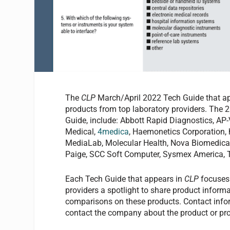
The
CLP
March/April 2022 Tech Guide that a
products from top laboratory providers. The 2
Guide, include: Abbott Rapid Diagnostics, A
Medical,
4medica
, Haemonetics Corporation,
MediaLab, Molecular Health, Nova Biomedical
Paige, SCC Soft Computer, Sysmex America, 
Each Tech Guide that appears in
CLP
focuses 
providers a spotlight to share product informa
comparisons on these products. Contact inform
contact the company about the product or pro