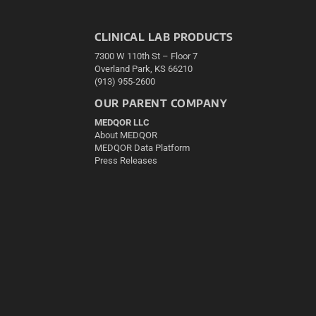
CLINICAL LAB PRODUCTS
7300 W 110th St – Floor 7
Overland Park, KS 66210
(913) 955-2600
OUR PARENT COMPANY
MEDQOR LLC
About MEDQOR
MEDQOR Data Platform
Press Releases