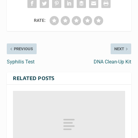
RATE:
PREVIOUS
NEXT
Syphilis Test
DNA Clean-Up Kit
RELATED POSTS