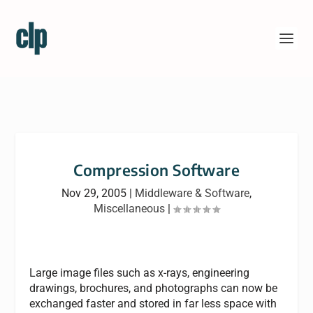
Compression Software
Nov 29, 2005
|
Middleware & Software
,
Miscellaneous
|
Large image files such as x-rays, engineering
drawings, brochures, and photographs can now be
exchanged faster and stored in far less space with