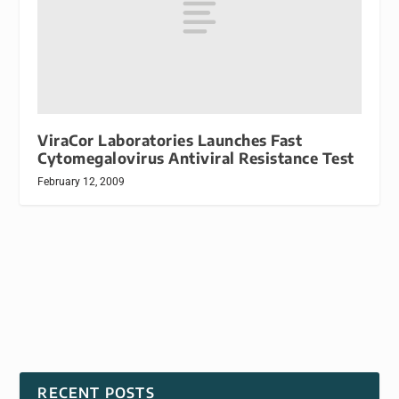
ViraCor Laboratories Launches Fast
Cytomegalovirus Antiviral Resistance Test
February 12, 2009
RECENT POSTS