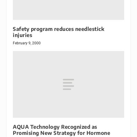
Safety program reduces needlestick
injuries
February 9, 2000
AQUA Technology Recognized as
Promising New Strategy for Hormone