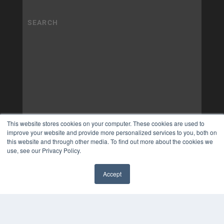
This website stores cookies on your computer. These cookies are used to
improve your website and provide more personalized services to you, both on
this website and through other media. To find out more about the cookies we
use, see our Privacy Policy.
Accept
✖