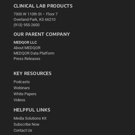
CLINICAL LAB PRODUCTS
7300 W 110th St – Floor 7
Overland Park, KS 66210
(913) 955-2600
OUR PARENT COMPANY
MEDQOR LLC
About MEDQOR
MEDQOR Data Platform
Press Releases
KEY RESOURCES
Podcasts
Webinars
White Papers
Videos
HELPFUL LINKS
Media Solutions Kit
Subscribe Now
Contact Us