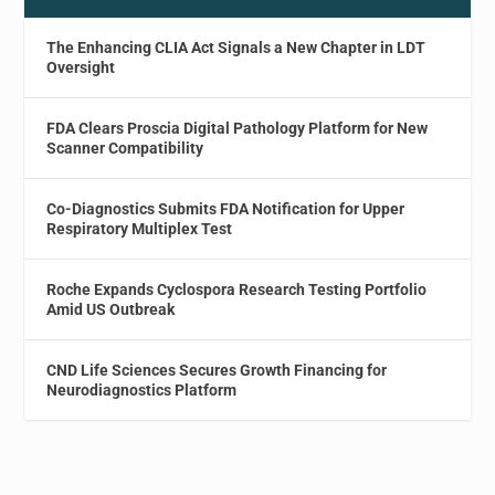
The Enhancing CLIA Act Signals a New Chapter in LDT
Oversight
FDA Clears Proscia Digital Pathology Platform for New
Scanner Compatibility
Co-Diagnostics Submits FDA Notification for Upper
Respiratory Multiplex Test
Roche Expands Cyclospora Research Testing Portfolio
Amid US Outbreak
CND Life Sciences Secures Growth Financing for
Neurodiagnostics Platform