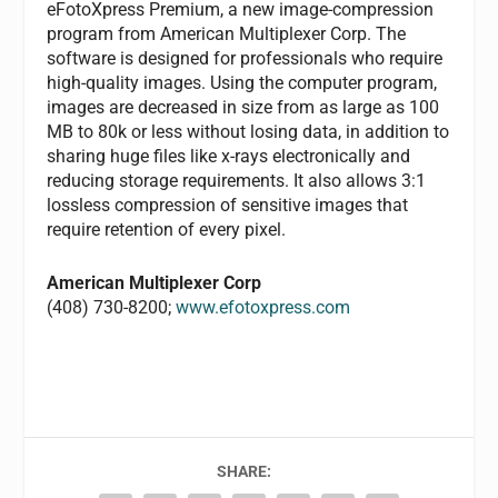
eFotoXpress Premium, a new image-compression
program from American Multiplexer Corp. The
software is designed for professionals who require
high-quality images. Using the computer program,
images are decreased in size from as large as 100
MB to 80k or less without losing data, in addition to
sharing huge files like x-rays electronically and
reducing storage requirements. It also allows 3:1
lossless compression of sensitive images that
require retention of every pixel.
American Multiplexer Corp
(408) 730-8200;
www.efotoxpress.com
SHARE: