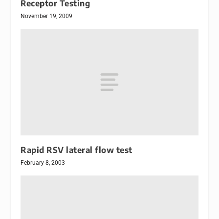
Receptor Testing
November 19, 2009
Rapid RSV lateral flow test
February 8, 2003