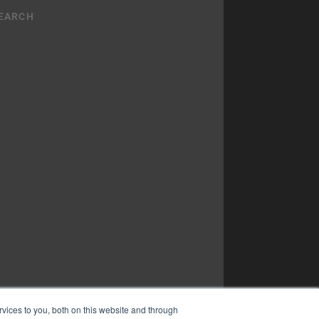
vices to you, both on this website and through