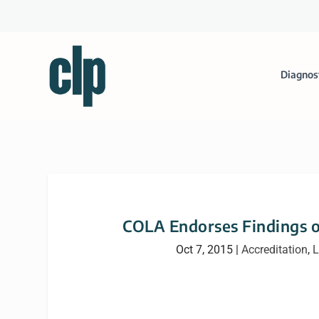
Diagnos
COLA Endorses Findings o
Oct 7, 2015
|
Accreditation
,
L