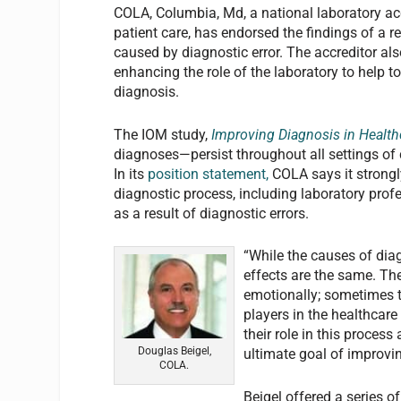
COLA, Columbia, Md, a national laboratory acc
patient care, has endorsed the findings of a r
caused by diagnostic error. The accreditor a
enhancing the role of the laboratory to help t
diagnosis.
The IOM study,
Improving Diagnosis in Health
diagnoses—persist throughout all settings of
In its
position statement,
COLA says it strongly
diagnostic process, including laboratory prof
as a result of diagnostic errors.
“While the causes of dia
effects are the same. Th
emotionally; sometimes t
players in the healthcare 
their role in this proces
Douglas Beigel,
ultimate goal of improvi
COLA.
Beigel offered a series 