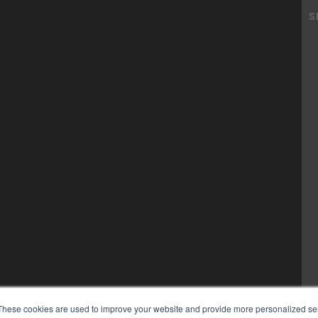
These cookies are used to improve your website and provide more personalized ser