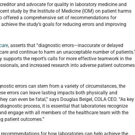
reditor and advocate for quality in laboratory medicine and
ecent study by the Institute of Medicine (IOM) on patient harms
lso offered a comprehensive set of recommendations for
o achieve the study’s goals for reducing errors and improving
care
, asserts that “diagnostic errors—inaccurate or delayed
 care and continue to harm an unacceptable number of patients.
 supports the report’s calls for more effective teamwork in the
essionals, and increased research into adverse patient outcomes
gnostic errors can stem from a variety of circumstances, the
ese errors can leave lasting impacts both physically and
hey can even be fatal,” says Douglas Beigel, COLA CEO. “As key
diagnostic process, it is essential that laboratories recognize
s and engage with all members of the healthcare team with the
ng patient outcomes.”
of recommendations for how laboratories can help achieve the