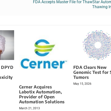
FDA Accepts Master File for ThawStar Autom
Thawing I
s DPYD
FDA Clears New
Genomic Test for 
xicity
Tumors
May 15, 2026
Cerner Acquires
Labotix Automation,
Provider of Open
Automation Solutions
March 21, 2013