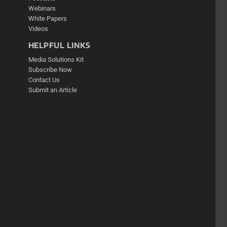
Webinars
White Papers
Videos
HELPFUL LINKS
Media Solutions Kit
Subscribe Now
Contact Us
Submit an Article