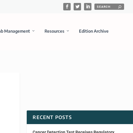
ab Management
Resources
Edition Archive
RECENT POSTS
Cancer Detection Test Receives Regulatory