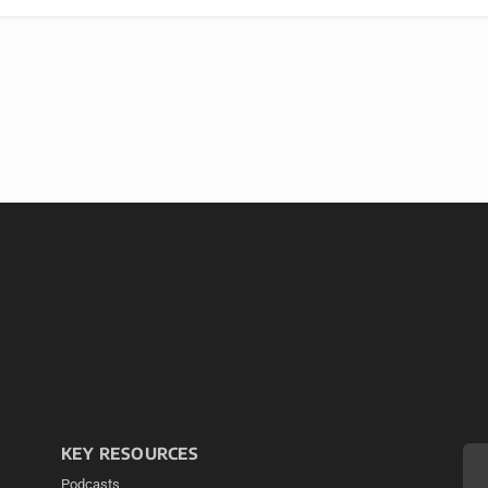
KEY RESOURCES
Podcasts