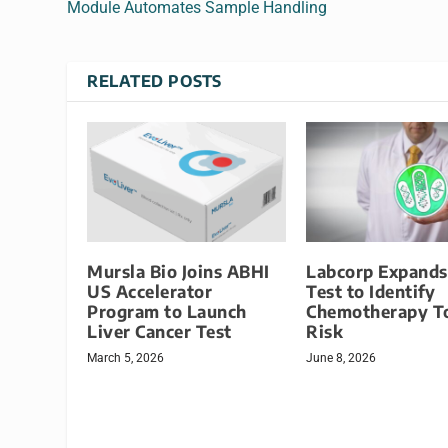
Module Automates Sample Handling
RELATED POSTS
Mursla Bio Joins ABHI
Labcorp Expand
US Accelerator
Test to Identify
Program to Launch
Chemotherapy To
Liver Cancer Test
Risk
March 5, 2026
June 8, 2026