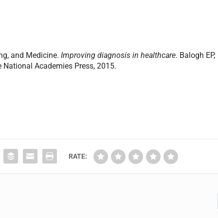
ing, and Medicine.
Improving diagnosis in healthcare
. Balogh EP,
he National Academies Press, 2015.
RATE: