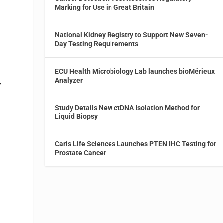
Marking for Use in Great Britain
National Kidney Registry to Support New Seven-
Day Testing Requirements
ECU Health Microbiology Lab launches bioMérieux
Analyzer
”
Study Details New ctDNA Isolation Method for
Liquid Biopsy
Caris Life Sciences Launches PTEN IHC Testing for
Prostate Cancer