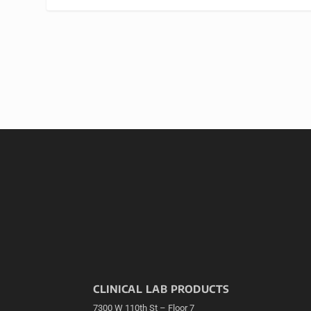
CLINICAL LAB PRODUCTS
7300 W 110th St – Floor 7