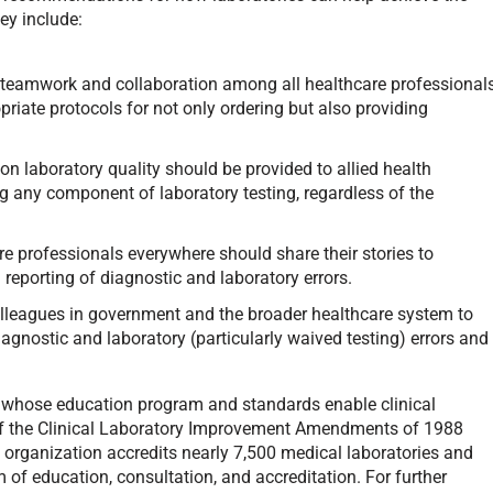
hey include:
teamwork and collaboration among all healthcare professional
priate protocols for not only ordering but also providing
n laboratory quality should be provided to allied health
ng any component of laboratory testing, regardless of the
e professionals everywhere should share their stories to
reporting of diagnostic and laboratory errors.
olleagues in government and the broader healthcare system to
iagnostic and laboratory (particularly waived testing) errors and
r whose education program and standards enable clinical
 of the Clinical Laboratory Improvement Amendments of 1988
 organization accredits nearly 7,500 medical laboratories and
m of education, consultation, and accreditation. For further