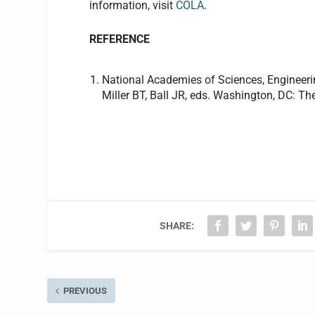
information, visit
COLA
.
REFERENCE
National Academies of Sciences, Engineer
Miller BT, Ball JR, eds. Washington, DC: T
SHARE:
PREVIOUS