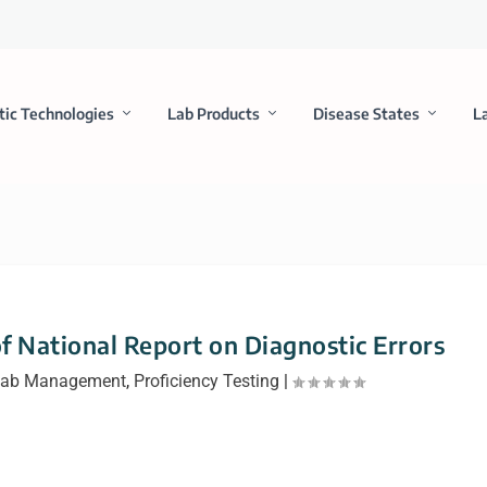
tic Technologies
Lab Products
Disease States
L
f National Report on Diagnostic Errors
ab Management
,
Proficiency Testing
|