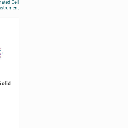
ated Cell
nstrument
Solid