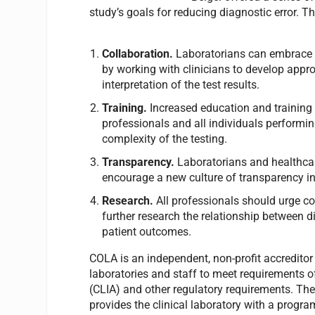
study’s goals for reducing diagnostic error. T
Collaboration.
Laboratorians can embrace 
by working with clinicians to develop appro
interpretation of the test results.
Training.
Increased education and training o
professionals and all individuals performi
complexity of the testing.
Transparency.
Laboratorians and healthcar
encourage a new culture of transparency in 
Research.
All professionals should urge c
further research the relationship between d
patient outcomes.
COLA is an independent, non-profit accredito
laboratories and staff to meet requirements
(CLIA) and other regulatory requirements. The
provides the clinical laboratory with a progra