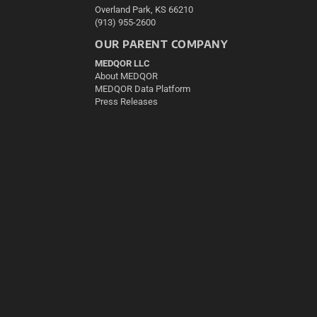
Overland Park, KS 66210
(913) 955-2600
OUR PARENT COMPANY
MEDQOR LLC
About MEDQOR
MEDQOR Data Platform
Press Releases