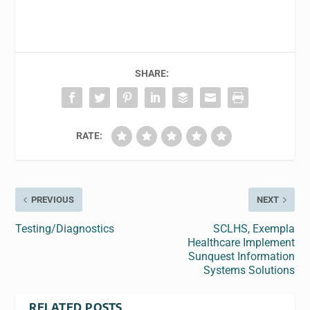
SHARE:
RATE:
PREVIOUS
NEXT
Testing/Diagnostics
SCLHS, Exempla
Healthcare Implement
Sunquest Information
Systems Solutions
RELATED POSTS