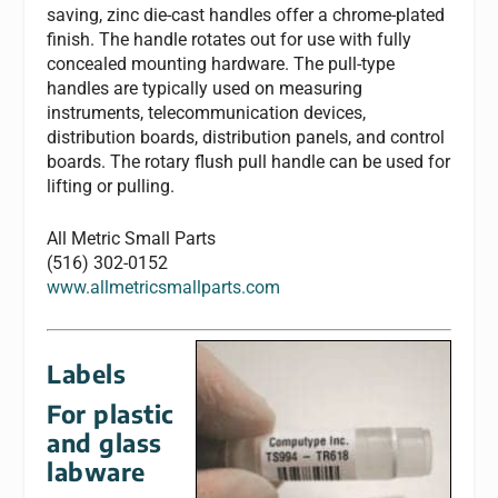
saving, zinc die-cast handles offer a chrome-plated
finish. The handle rotates out for use with fully
concealed mounting hardware. The pull-type
handles are typically used on measuring
instruments, telecommunication devices,
distribution boards, distribution panels, and control
boards. The rotary flush pull handle can be used for
lifting or pulling.
All Metric Small Parts
(516) 302-0152
www.allmetricsmallparts.com
Labels
For plastic
and glass
labware