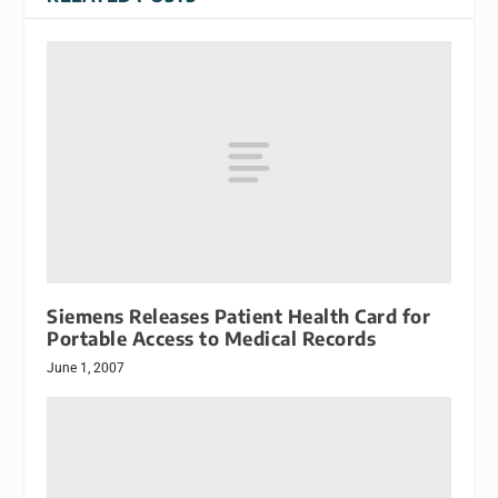
Siemens Releases Patient Health Card for
Portable Access to Medical Records
June 1, 2007