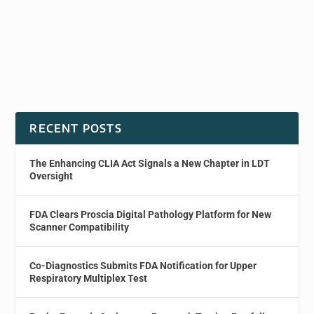
RECENT POSTS
The Enhancing CLIA Act Signals a New Chapter in LDT
Oversight
FDA Clears Proscia Digital Pathology Platform for New
Scanner Compatibility
Co-Diagnostics Submits FDA Notification for Upper
Respiratory Multiplex Test