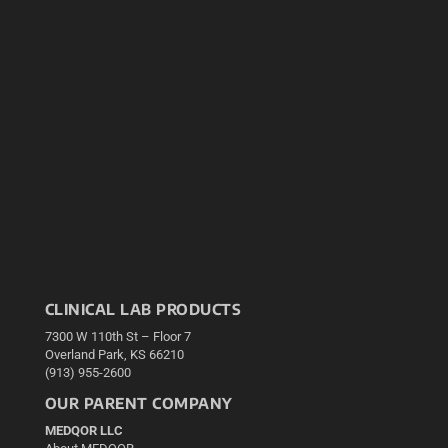
CLINICAL LAB PRODUCTS
7300 W 110th St – Floor 7
Overland Park, KS 66210
(913) 955-2600
OUR PARENT COMPANY
MEDQOR LLC