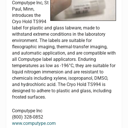
Computype Inc, St
Paul, Minn,
introduces the
Cryo Hold TS994
label for plastic and glass labware, made to
withstand extreme conditions in the laboratory
environment. The labels are suitable for
flexographic imaging, thermal-transfer imaging,
and automatic application, and are compatible with
all Computype label applicators. Enduring
temperatures as low as -196°C, they are suitable for
liquid nitrogen immersion and are resistant to
chemicals including xylene, isopropanol, DMSO,
and hydrochloric acid. The Cryo Hold TS994 is
designed to adhere to plastic and glass, including
frosted surfaces.
Computype Inc
(800) 328-0852
www.computype.com