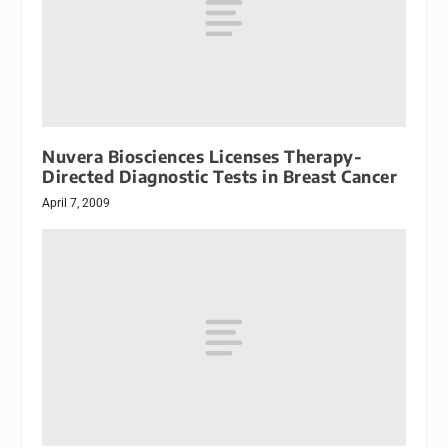
Nuvera Biosciences Licenses Therapy-
Directed Diagnostic Tests in Breast Cancer
April 7, 2009