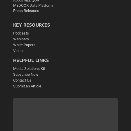
About MEDQOR
MEDQOR Data Platform
Press Releases
KEY RESOURCES
Podcasts
Webinars
White Papers
Videos
HELPFUL LINKS
Media Solutions Kit
Subscribe Now
Contact Us
Submit an Article