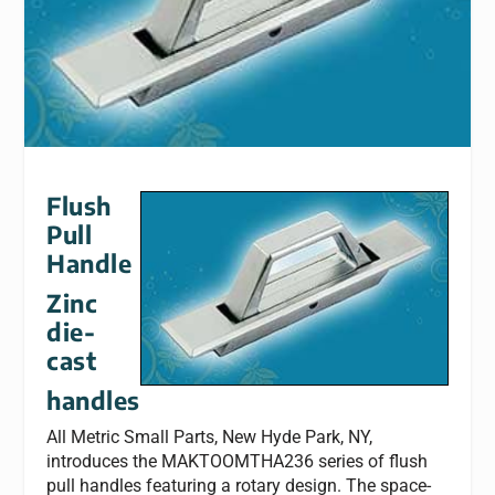
Flush
Pull
Handle
Zinc
die-
cast
handles
All Metric Small Parts, New Hyde Park, NY,
introduces the MAKTOOMTHA236 series of flush
pull handles featuring a rotary design. The space-