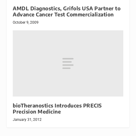
AMDL Diagnostics, Grifols USA Partner to
Advance Cancer Test Commercialization
October 9, 2009
bioTheranostics Introduces PRECIS
Precision Medicine
January 31, 2012