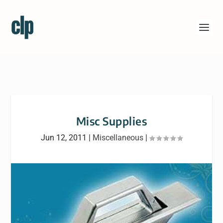
Misc Supplies
Jun 12, 2011
|
Miscellaneous
|