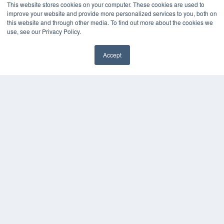
This website stores cookies on your computer. These cookies are used to
improve your website and provide more personalized services to you, both on
this website and through other media. To find out more about the cookies we
use, see our Privacy Policy.
Accept
✖
COPYRIGHT