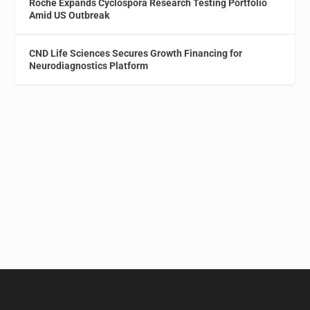
Roche Expands Cyclospora Research Testing Portfolio
Amid US Outbreak
CND Life Sciences Secures Growth Financing for
Neurodiagnostics Platform