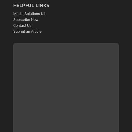
HELPFUL LINKS
Media Solutions Kit
Subscribe Now
Contact Us
Submit an Article