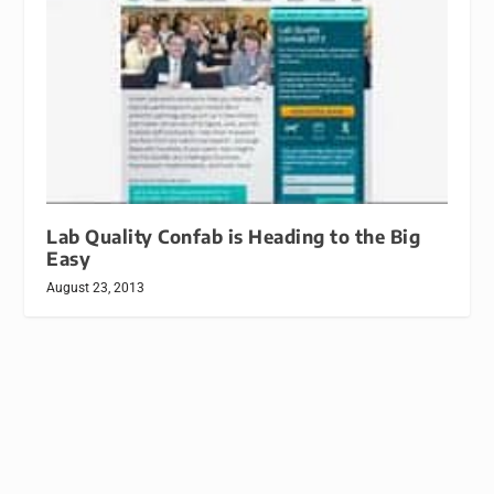
Lab Quality Confab is Heading to the Big
Easy
August 23, 2013