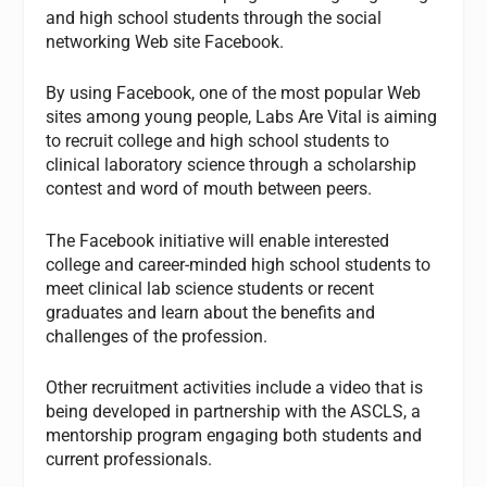
and high school students through the social
networking Web site Facebook.
By using Facebook, one of the most popular Web
sites among young people, Labs Are Vital is aiming
to recruit college and high school students to
clinical laboratory science through a scholarship
contest and word of mouth between peers.
The Facebook initiative will enable interested
college and career-minded high school students to
meet clinical lab science students or recent
graduates and learn about the benefits and
challenges of the profession.
Other recruitment activities include a video that is
being developed in partnership with the ASCLS, a
mentorship program engaging both students and
current professionals.