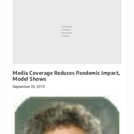
Media Coverage Reduces Pandemic Impact,
Model Shows
September 20, 2010