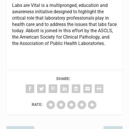
Labs are Vital is a multipronged, education and
awareness initiative designed to highlight the
critical role that laboratory professionals play in
health care and to address the issues that labs face
today. Abbott is joined in this effort by the ASCLS,
the American Society for Clinical Pathology, and
the Association of Public Health Laboratories.
SHARE:
RATE: