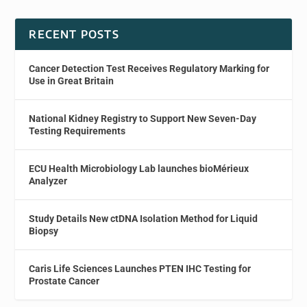
RECENT POSTS
Cancer Detection Test Receives Regulatory Marking for
Use in Great Britain
National Kidney Registry to Support New Seven-Day
Testing Requirements
ECU Health Microbiology Lab launches bioMérieux
Analyzer
Study Details New ctDNA Isolation Method for Liquid
Biopsy
Caris Life Sciences Launches PTEN IHC Testing for
Prostate Cancer