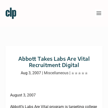
Abbott Takes Labs Are Vital
Recruitment Digital
Aug 3, 2007
|
Miscellaneous
|
August 3, 2007
Abbott’s Labs Are Vital program is targeting college