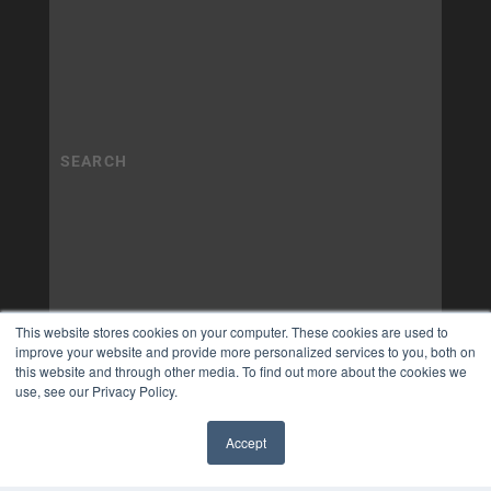
This website stores cookies on your computer. These cookies are used to
improve your website and provide more personalized services to you, both on
this website and through other media. To find out more about the cookies we
use, see our Privacy Policy.
Accept
✖