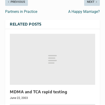
PREVIOUS
NEXT
Partners in Practice
A Happy Marriage?
RELATED POSTS
MDMA and TCA rapid testing
June 22, 2003