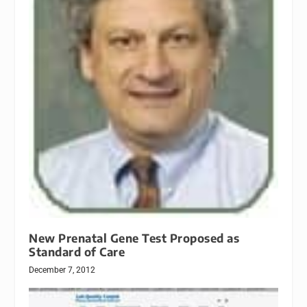
New Prenatal Gene Test Proposed as
Standard of Care
December 7, 2012