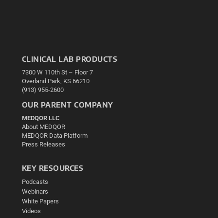
CLINICAL LAB PRODUCTS
7300 W 110th St – Floor 7
Overland Park, KS 66210
(913) 955-2600
OUR PARENT COMPANY
MEDQOR LLC
About MEDQOR
MEDQOR Data Platform
Press Releases
KEY RESOURCES
Podcasts
Webinars
White Papers
Videos