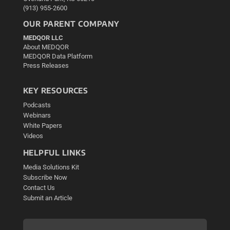
(913) 955-2600
OUR PARENT COMPANY
MEDQOR LLC
About MEDQOR
MEDQOR Data Platform
Press Releases
KEY RESOURCES
Podcasts
Webinars
White Papers
Videos
HELPFUL LINKS
Media Solutions Kit
Subscribe Now
Contact Us
Submit an Article