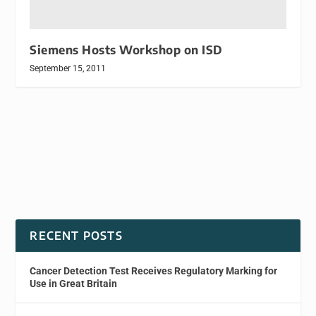
Siemens Hosts Workshop on ISD
September 15, 2011
RECENT POSTS
Cancer Detection Test Receives Regulatory Marking for
Use in Great Britain