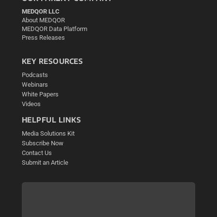
MEDQOR LLC
About MEDQOR
MEDQOR Data Platform
Press Releases
KEY RESOURCES
Podcasts
Webinars
White Papers
Videos
HELPFUL LINKS
Media Solutions Kit
Subscribe Now
Contact Us
Submit an Article