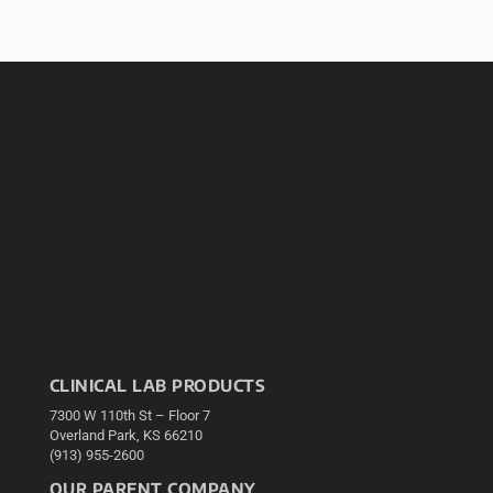
CLINICAL LAB PRODUCTS
7300 W 110th St – Floor 7
Overland Park, KS 66210
(913) 955-2600
OUR PARENT COMPANY