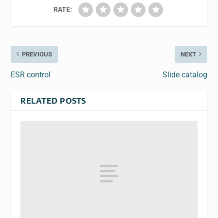
RATE:
PREVIOUS
NEXT
ESR control
Slide catalog
RELATED POSTS