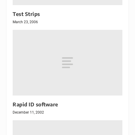
Test Strips
March 23, 2006
Rapid ID software
December 11, 2002