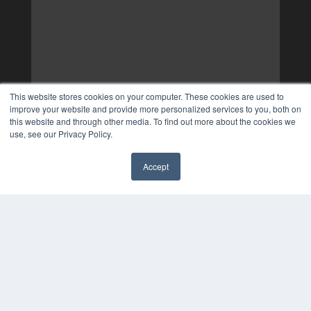
This website stores cookies on your computer. These cookies are used to
improve your website and provide more personalized services to you, both on
this website and through other media. To find out more about the cookies we
use, see our Privacy Policy.
Accept
✖