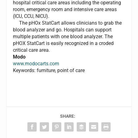
hospital critical care areas including the operating
room, emergency room and intensive care areas
(ICU, CCU, NICU).
The pHOx StatCart allows clinicians to grab the
blood analyzer and go. Hospitals can support
multiple patients with one blood analyzer. The
pHOX StatCart is easily recognized in a croded
critical care area.
Modo
www.modocarts.com
Keywords: furniture, point of care
SHARE: