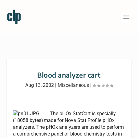
Blood analyzer cart
Aug 13, 2002
|
Miscellaneous
|
The pHOx StatCart is specially
made for Nova Stat Profile pHOx
analyzers. The pHOx analyzers are used to perform
a comprehensive panel of blood chemistry tests in