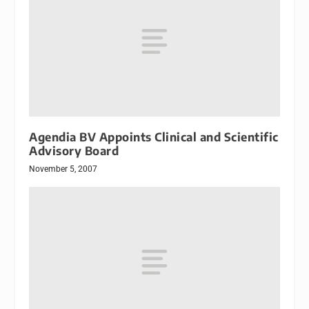
Agendia BV Appoints Clinical and Scientific
Advisory Board
November 5, 2007