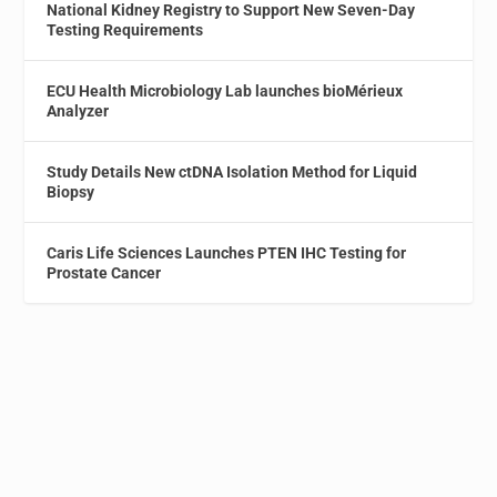
National Kidney Registry to Support New Seven-Day
Testing Requirements
ECU Health Microbiology Lab launches bioMérieux
Analyzer
Study Details New ctDNA Isolation Method for Liquid
Biopsy
Caris Life Sciences Launches PTEN IHC Testing for
Prostate Cancer