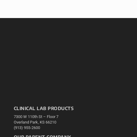
CLINICAL LAB PRODUCTS
7300 W 110th St – Floor 7
Overland Park, KS 66210
(913) 955-2600
OUR PARENT COMPANY