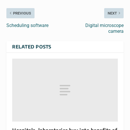
PREVIOUS
NEXT
Scheduling software
Digital microscope
camera
RELATED POSTS