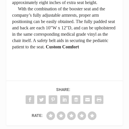
approximately eight inches of extra seat height.
With the combination of the booster seat and the
company’s fully adjustable armrests, proper arm
positioning can be easily obtained. The fully padded seat
and back are each 10"W x 12"D, and can be upholstered
in the same corresponding medical grade vinyl as the
chair itself. A safety belt aids in securing the pediatric
patient to the seat.
Custom Comfort
SHARE:
RATE: