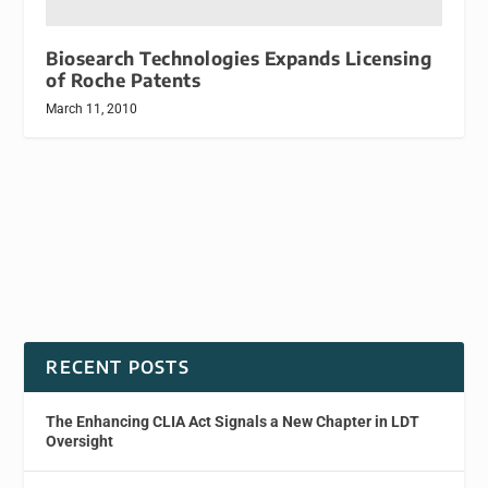
Biosearch Technologies Expands Licensing
of Roche Patents
March 11, 2010
RECENT POSTS
The Enhancing CLIA Act Signals a New Chapter in LDT
Oversight