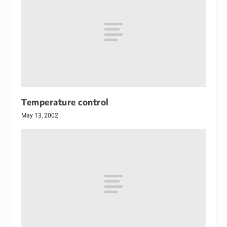
Temperature control
May 13, 2002