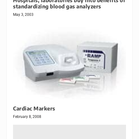
Hospitals, laboratories buy into benefits of
standardizing blood gas analyzers
May 3, 2003
Cardiac Markers
February 8, 2008