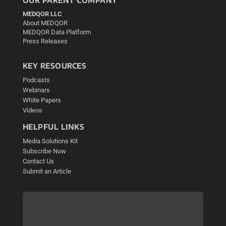
MEDQOR LLC
About MEDQOR
MEDQOR Data Platform
Press Releases
KEY RESOURCES
Podcasts
Webinars
White Papers
Videos
HELPFUL LINKS
Media Solutions Kit
Subscribe Now
Contact Us
Submit an Article