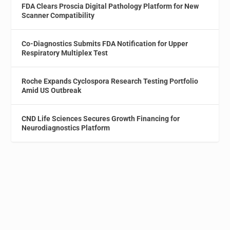
FDA Clears Proscia Digital Pathology Platform for New
Scanner Compatibility
Co-Diagnostics Submits FDA Notification for Upper
Respiratory Multiplex Test
Roche Expands Cyclospora Research Testing Portfolio
Amid US Outbreak
CND Life Sciences Secures Growth Financing for
Neurodiagnostics Platform