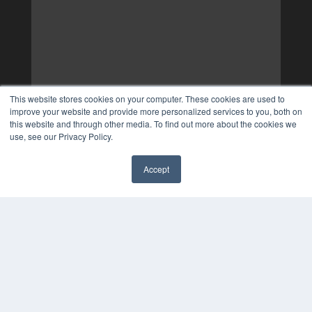
This website stores cookies on your computer. These cookies are used to
improve your website and provide more personalized services to you, both on
this website and through other media. To find out more about the cookies we
use, see our Privacy Policy.
Accept
✖