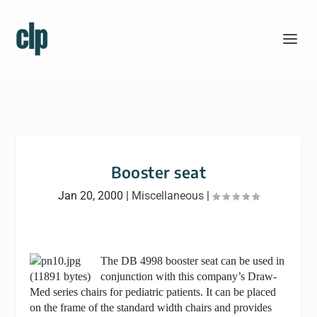
Booster seat
Jan 20, 2000
|
Miscellaneous
|
The DB 4998 booster seat can be used in
conjunction with this company’s Draw-
Med series chairs for pediatric patients. It can be placed
on the frame of the standard width chairs and provides