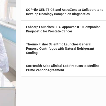
SOPHiA GENETICS and AstraZeneca Collaborate to
Develop Oncology Companion Diagnostics
Labcorp Launches FDA-Approved IHC Companion
Diagnostic for Prostate Cancer
Thermo Fisher Scientific Launches General
Purpose Centrifuges with Natural Refrigerant
Cooling
CoxHealth Adds Clinical Lab Products to Medline
Prime Vendor Agreement