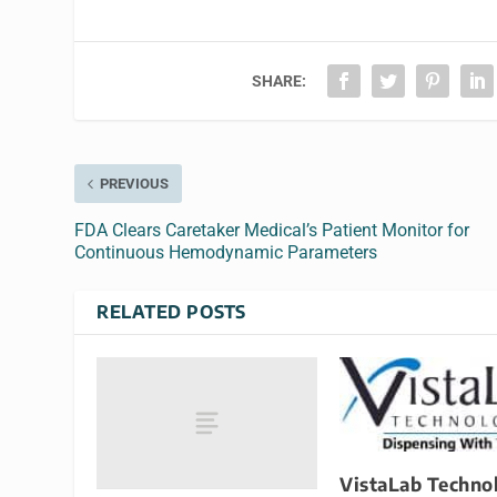
SHARE:
PREVIOUS
FDA Clears Caretaker Medical’s Patient Monitor for
Continuous Hemodynamic Parameters
RELATED POSTS
VistaLab Technol