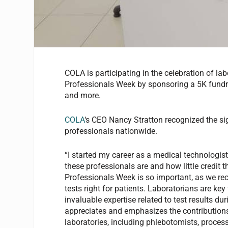
COLA is participating in the celebration of l
Professionals Week by sponsoring a 5K fundrai
and more.
COLA
‘s CEO Nancy Stratton recognized the si
professionals nationwide.
“I started my career as a medical technologist
these professionals are and how little credit 
Professionals Week is so important, as we re
tests right for patients. Laboratorians are key
invaluable expertise related to test results 
appreciates and emphasizes the contributions 
laboratories, including phlebotomists, process