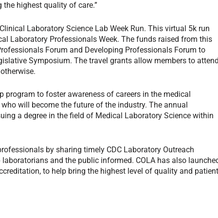
 the highest quality of care.”
Clinical Laboratory Science Lab Week Run. This virtual 5k run
al Laboratory Professionals Week. The funds raised from this
Professionals Forum and Developing Professionals Forum to
islative Symposium. The travel grants allow members to atten
otherwise.
 program to foster awareness of careers in the medical
s who will become the future of the industry. The annual
uing a degree in the field of Medical Laboratory Science within
 professionals by sharing timely CDC Laboratory Outreach
laboratorians and the public informed. COLA has also launche
ccreditation, to help bring the highest level of quality and patien