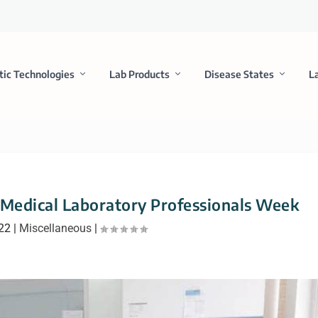
tic Technologies
Lab Products
Disease States
L
Medical Laboratory Professionals Week
022
|
Miscellaneous
|