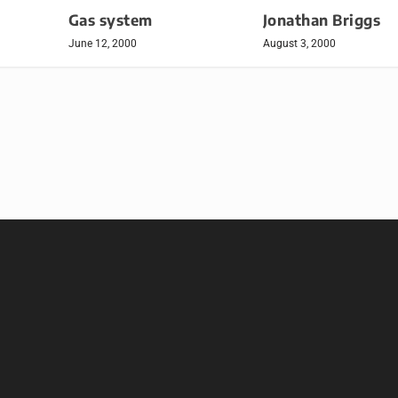
Gas system
Jonathan Briggs
June 12, 2000
August 3, 2000