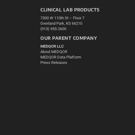
CLINICAL LAB PRODUCTS
7300 W 110th St – Floor 7
Overland Park, KS 66210
(913) 955-2600
OUR PARENT COMPANY
MEDQOR LLC
About MEDQOR
MEDQOR Data Platform
Press Releases