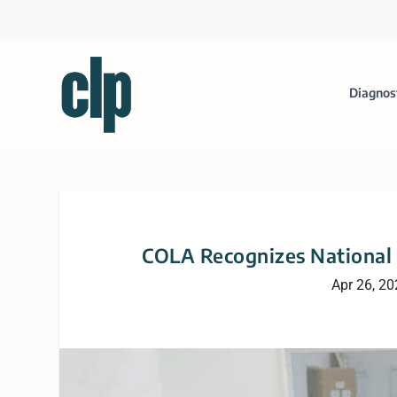
Diagnos
COLA Recognizes National 
Apr 26, 2