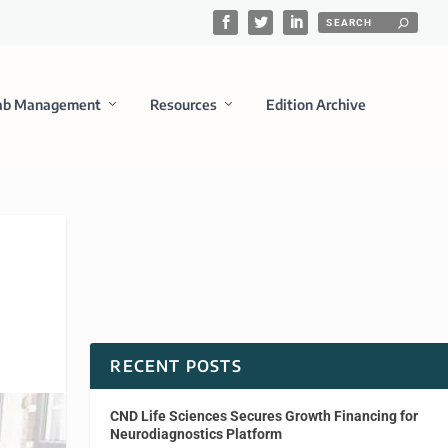
ab Management
Resources
Edition Archive
RECENT POSTS
CND Life Sciences Secures Growth Financing for
Neurodiagnostics Platform