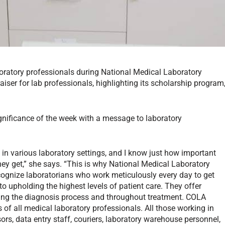
aboratory professionals during National Medical Laboratory
ser for lab professionals, highlighting its scholarship program
gnificance of the week with a message to laboratory
 in various laboratory settings, and I know just how important
they get,” she says. “This is why National Medical Laboratory
cognize laboratorians who work meticulously every day to get
 to upholding the highest levels of patient care. They offer
during the diagnosis process and throughout treatment. COLA
of all medical laboratory professionals. All those working in
ors, data entry staff, couriers, laboratory warehouse personnel,