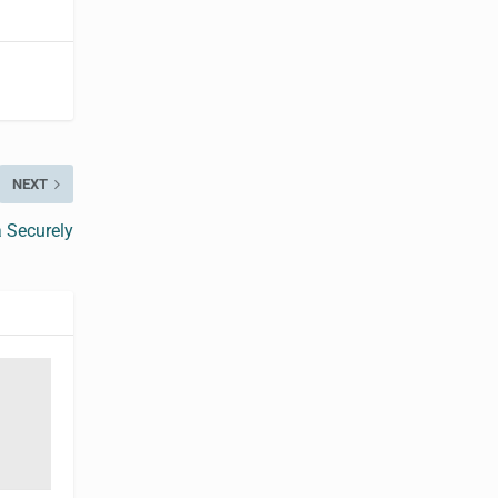
NEXT
 Securely