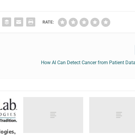
RATE:
How AI Can Detect Cancer from Patient Data
ogies,