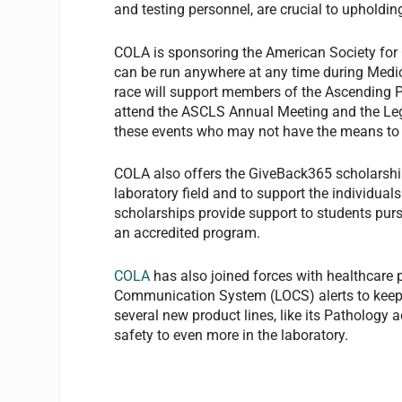
and testing personnel, are crucial to upholding
COLA is sponsoring the American Society for 
can be run anywhere at any time during Medic
race will support members of the Ascending 
attend the ASCLS Annual Meeting and the Leg
these events who may not have the means to 
COLA also offers the GiveBack365 scholarship
laboratory field and to support the individual
scholarships provide support to students purs
an accredited program.
COLA
has also joined forces with healthcare
Communication System (LOCS) alerts to keep 
several new product lines, like its Pathology a
safety to even more in the laboratory.