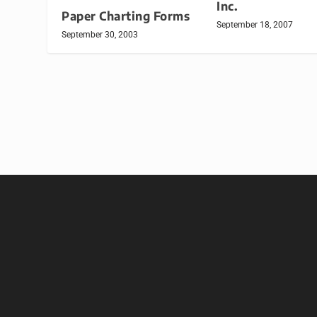
Inc.
Paper Charting Forms
September 18, 2007
September 30, 2003