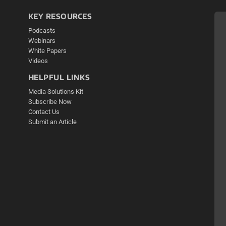
KEY RESOURCES
Podcasts
Webinars
White Papers
Videos
HELPFUL LINKS
Media Solutions Kit
Subscribe Now
Contact Us
Submit an Article