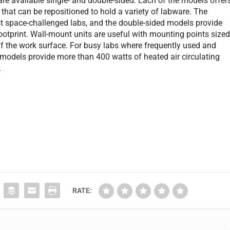
are available single- and double-sided. Each of the models offer
 that can be repositioned to hold a variety of labware. The
 space-challenged labs, and the double-sided models provide
 footprint. Wall-mount units are useful with mounting points size
off the work surface. For busy labs where frequently used and
l models provide more than 400 watts of heated air circulating
.
RATE: