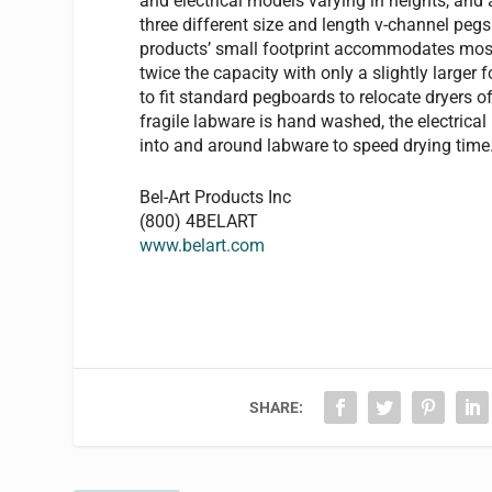
and electrical models varying in heights, and 
three different size and length v-channel pegs
products’ small footprint accommodates most
twice the capacity with only a slightly larger
to fit standard pegboards to relocate dryers 
fragile labware is hand washed, the electrica
into and around labware to speed drying time
Bel-Art Products Inc
(800) 4BELART
www.belart.com
SHARE: