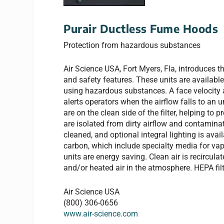
Purair Ductless Fume Hoods
Protection from hazardous substances
Air Science USA, Fort Myers, Fla, introduces t
and safety features. These units are available
using hazardous substances. A face velocity
alerts operators when the airflow falls to an 
are on the clean side of the filter, helping t
are isolated from dirty airflow and contamina
cleaned, and optional integral lighting is avai
carbon, which include specialty media for vap
units are energy saving. Clean air is recircula
and/or heated air in the atmosphere. HEPA filter
Air Science USA
(800) 306-0656
www.air-science.com