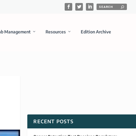
ab Management
Resources
Edition Archive
RECENT POSTS