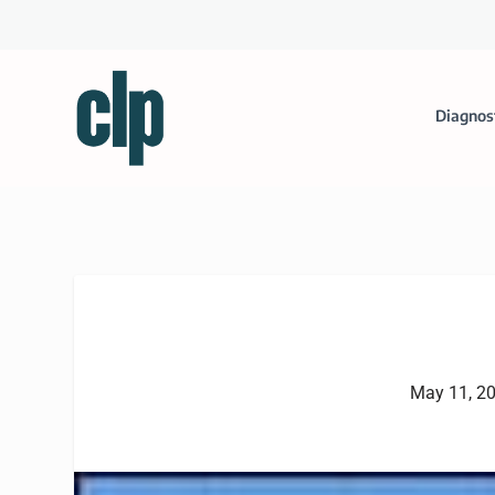
Diagnos
May 11, 2