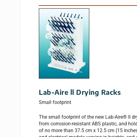
Lab-Aire ll Drying Racks
Small footprint
The small footprint of the new Lab-Aire® ll d
from corrosion-resistant ABS plastic, and hol
of no more than 37.5 cm x 12.5 cm (15 inches 