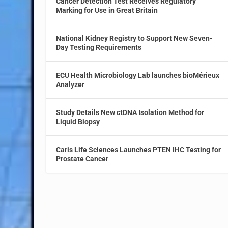
Cancer Detection Test Receives Regulatory
Marking for Use in Great Britain
National Kidney Registry to Support New Seven-
Day Testing Requirements
ECU Health Microbiology Lab launches bioMérieux
Analyzer
Study Details New ctDNA Isolation Method for
Liquid Biopsy
Caris Life Sciences Launches PTEN IHC Testing for
Prostate Cancer