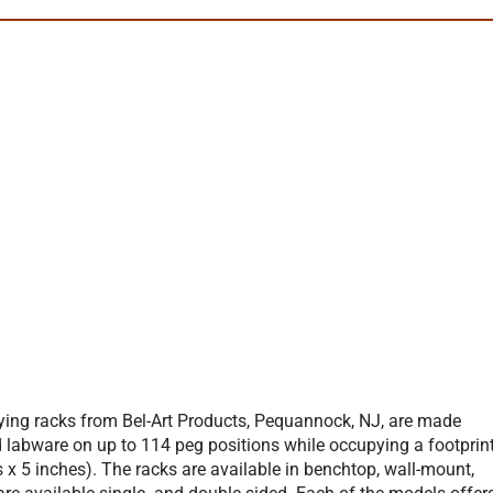
rying racks from Bel-Art Products, Pequannock, NJ, are made
d labware on up to 114 peg positions while occupying a footprin
x 5 inches). The racks are available in benchtop, wall-mount,