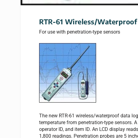
RTR-61 Wireless/Waterproof
For use with penetration-type sensors
The new RTR-61 wireless/waterproof data logg
temperature from penetration-type sensors. A 
operator ID, and item ID. An LCD display reads
1,800 readings. Penetration probes are 5 inche