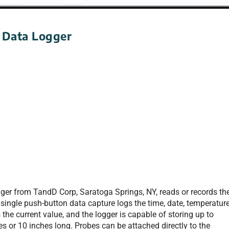
 Data Logger
er from TandD Corp, Saratoga Springs, NY, reads or records th
single push-button data capture logs the time, date, temperature
 the current value, and the logger is capable of storing up to
s or 10 inches long. Probes can be attached directly to the