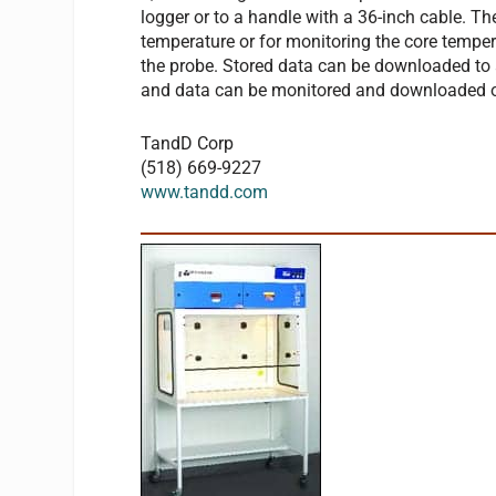
logger or to a handle with a 36-inch cable. Th
temperature or for monitoring the core tempera
the probe. Stored data can be downloaded to
and data can be monitored and downloaded ov
TandD Corp
(518) 669-9227
www.tandd.com