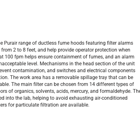
he Purair range of ductless fume hoods featuring filter alarms
 from 2 to 8 feet, and help provide operator protection when
 at 100 fpm helps ensure containment of fumes, and an alarm
unacceptable level. Mechanisms in the head section of the unit
o prevent contamination, and switches and electrical components
tion. The work area has a removable spillage tray that can be
lable. The main filter can be chosen from 14 different types of
ors of organics, solvents, acids, mercury, and formaldehyde. Th
ted into the lab, helping to avoid exhausting air-conditioned
s for particulate filtration are available.