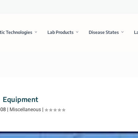
tic Technologies
Lab Products
Disease States
L
Equipment
008
|
Miscellaneous
|