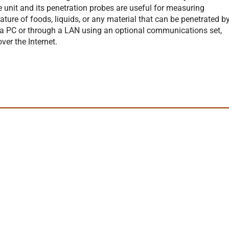
e unit and its penetration probes are useful for measuring
ture of foods, liquids, or any material that can be penetrated b
 a PC or through a LAN using an optional communications set,
er the Internet.