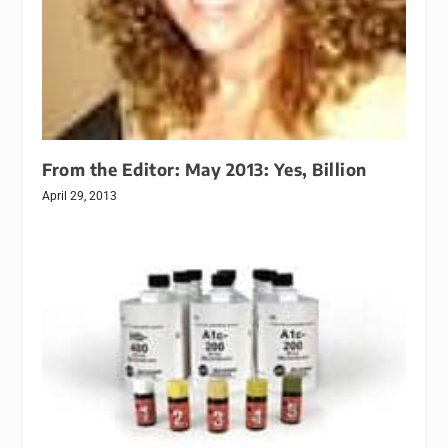
From the Editor: May 2013: Yes, Billion
April 29, 2013