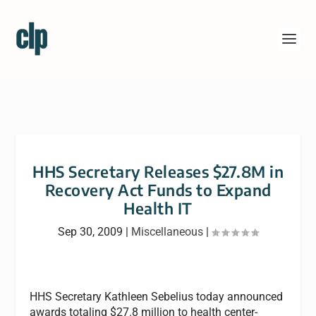
HHS Secretary Releases $27.8M in
Recovery Act Funds to Expand
Health IT
Sep 30, 2009
|
Miscellaneous
|
HHS Secretary Kathleen Sebelius today announced
awards totaling $27.8 million to health center-