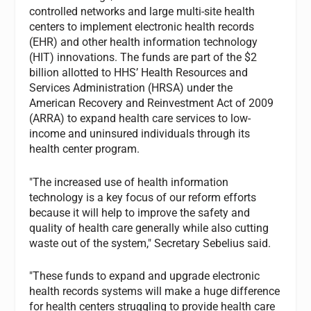
controlled networks and large multi-site health
centers to implement electronic health records
(EHR) and other health information technology
(HIT) innovations. The funds are part of the $2
billion allotted to HHS’ Health Resources and
Services Administration (HRSA) under the
American Recovery and Reinvestment Act of 2009
(ARRA) to expand health care services to low-
income and uninsured individuals through its
health center program.
"The increased use of health information
technology is a key focus of our reform efforts
because it will help to improve the safety and
quality of health care generally while also cutting
waste out of the system," Secretary Sebelius said.
"These funds to expand and upgrade electronic
health records systems will make a huge difference
for health centers struggling to provide health care