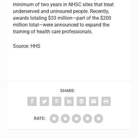
minimum of two years in NHSC sites that treat
underserved and uninsured people. Recently,
awards totaling $33 million—part of the $200
million total—were announced to expand the
training of health care professionals.
Source: HHS
SHARE:
RATE: