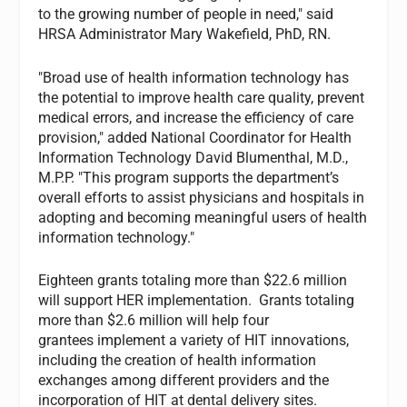
to the growing number of people in need," said
HRSA Administrator Mary Wakefield, PhD, RN.
"Broad use of health information technology has
the potential to improve health care quality, prevent
medical errors, and increase the efficiency of care
provision," added National Coordinator for Health
Information Technology David Blumenthal, M.D.,
M.P.P. "This program supports the department’s
overall efforts to assist physicians and hospitals in
adopting and becoming meaningful users of health
information technology."
Eighteen grants totaling more than $22.6 million
will support HER implementation. Grants totaling
more than $2.6 million will help four
grantees implement a variety of HIT innovations,
including the creation of health information
exchanges among different providers and the
incorporation of HIT at dental delivery sites.