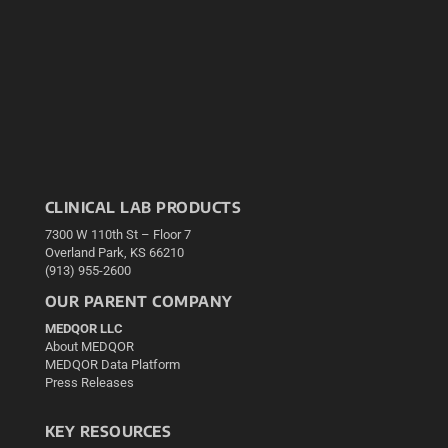
CLINICAL LAB PRODUCTS
7300 W 110th St – Floor 7
Overland Park, KS 66210
(913) 955-2600
OUR PARENT COMPANY
MEDQOR LLC
About MEDQOR
MEDQOR Data Platform
Press Releases
KEY RESOURCES