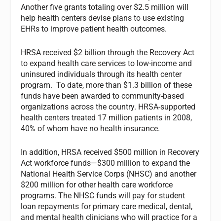
Another five grants totaling over $2.5 million will
help health centers devise plans to use existing
EHRs to improve patient health outcomes.
HRSA received $2 billion through the Recovery Act
to expand health care services to low-income and
uninsured individuals through its health center
program. To date, more than $1.3 billion of these
funds have been awarded to community-based
organizations across the country. HRSA-supported
health centers treated 17 million patients in 2008,
40% of whom have no health insurance.
In addition, HRSA received $500 million in Recovery
Act workforce funds—$300 million to expand the
National Health Service Corps (NHSC) and another
$200 million for other health care workforce
programs. The NHSC funds will pay for student
loan repayments for primary care medical, dental,
and mental health clinicians who will practice for a