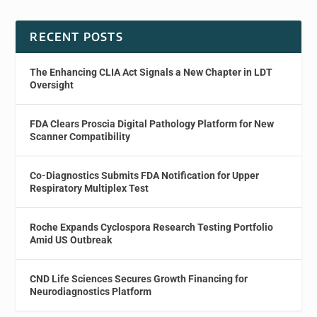
RECENT POSTS
The Enhancing CLIA Act Signals a New Chapter in LDT
Oversight
FDA Clears Proscia Digital Pathology Platform for New
Scanner Compatibility
Co-Diagnostics Submits FDA Notification for Upper
Respiratory Multiplex Test
Roche Expands Cyclospora Research Testing Portfolio
Amid US Outbreak
CND Life Sciences Secures Growth Financing for
Neurodiagnostics Platform