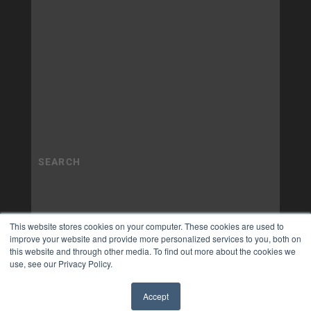
This website stores cookies on your computer. These cookies are used to
improve your website and provide more personalized services to you, both on
this website and through other media. To find out more about the cookies we
use, see our Privacy Policy.
Accept
✖