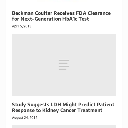
Beckman Coulter Receives FDA Clearance
for Next-Generation HbA1c Test
April 5, 2013
Study Suggests LDH Might Predict Patient
Response to Kidney Cancer Treatment
August 24, 2012