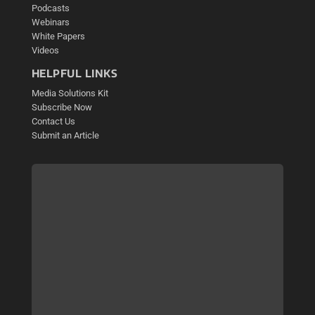
Podcasts
Webinars
White Papers
Videos
HELPFUL LINKS
Media Solutions Kit
Subscribe Now
Contact Us
Submit an Article