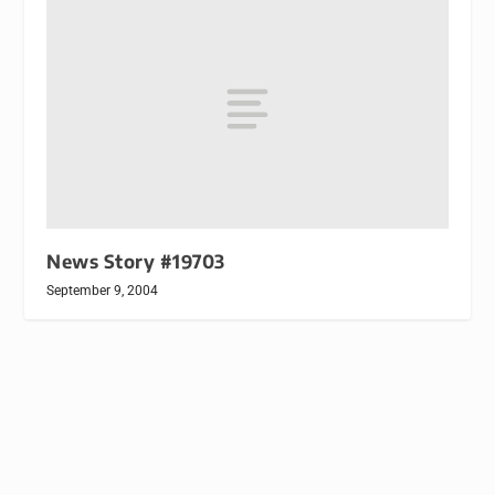
News Story #19703
September 9, 2004