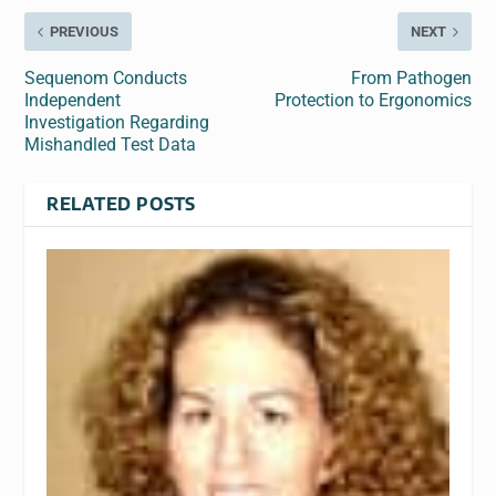
PREVIOUS
NEXT
Sequenom Conducts
From Pathogen
Independent
Protection to Ergonomics
Investigation Regarding
Mishandled Test Data
RELATED POSTS