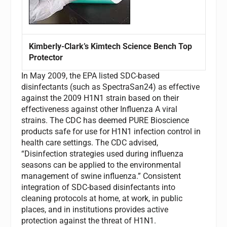
Kimberly-Clark’s Kimtech Science Bench Top
Protector
In May 2009, the EPA listed SDC-based
disinfectants (such as SpectraSan24) as effective
against the 2009 H1N1 strain based on their
effectiveness against other Influenza A viral
strains. The CDC has deemed PURE Bioscience
products safe for use for H1N1 infection control in
health care settings. The CDC advised,
“Disinfection strategies used during influenza
seasons can be applied to the environmental
management of swine influenza.” Consistent
integration of SDC-based disinfectants into
cleaning protocols at home, at work, in public
places, and in institutions provides active
protection against the threat of H1N1.