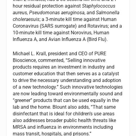
hour residual protection against
Staphylococcus
aureus, Pseudomonas aeruginosa
, and
Salmonella
choleraesuis
; a 3-minute kill time against Human
Coronavirus (SARS surrogate) and Rotavirus; and a
10-minute kill time against Norovirus, Human
Influenza A, and Avian Influenza A (Bird Flu).
Michael L. Krall, president and CEO of PURE
Bioscience, commented, “Selling innovative
products requires an investment in industry and
customer education that then serves as a catalyst
to drive the necessary understanding and adoption
of a new technology.” Such innovative technologies
are now leading toward environmentally sound and
“greener” products that can be used equally in the
lab and the home. Blount also adds, “That same
disinfectant that is ideal for children’s use areas
also addresses broader public health threats like
MRSA and influenza in environments including
mass transit, hospitals, and prisons.”