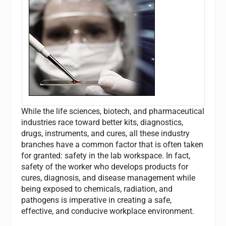
While the life sciences, biotech, and pharmaceutical
industries race toward better kits, diagnostics,
drugs, instruments, and cures, all these industry
branches have a common factor that is often taken
for granted: safety in the lab workspace. In fact,
safety of the worker who develops products for
cures, diagnosis, and disease management while
being exposed to chemicals, radiation, and
pathogens is imperative in creating a safe,
effective, and conducive workplace environment.