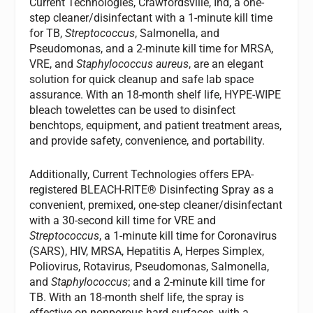
Current Technologies, Crawfordsville, Ind, a one-
step cleaner/disinfectant with a 1-minute kill time
for TB,
Streptococcus
, Salmonella, and
Pseudomonas, and a 2-minute kill time for MRSA,
VRE, and
Staphylococcus aureus
, are an elegant
solution for quick cleanup and safe lab space
assurance. With an 18-month shelf life, HYPE-WIPE
bleach towelettes can be used to disinfect
benchtops, equipment, and patient treatment areas,
and provide safety, convenience, and portability.
Additionally, Current Technologies offers EPA-
registered BLEACH-RITE® Disinfecting Spray as a
convenient, premixed, one-step cleaner/disinfectant
with a 30-second kill time for VRE and
Streptococcus
, a 1-minute kill time for Coronavirus
(SARS), HIV, MRSA, Hepatitis A, Herpes Simplex,
Poliovirus, Rotavirus, Pseudomonas, Salmonella,
and
Staphylococcus
; and a 2-minute kill time for
TB. With an 18-month shelf life, the spray is
effective on nonporous hard surfaces, with a