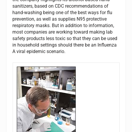
sanitizers, based on CDC recommendations of
hand-washing being one of the best ways for flu
prevention, as well as supplies N95 protective
respiratory masks. But in addition to information,
most companies are working toward making lab
safety products less toxic so that they can be used
in household settings should there be an Influenza
A viral epidemic scenario.