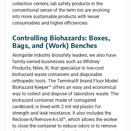
collection centers, lab safety products in the
conventional sense of the term too are evolving
into more sustainable products with lesser
consumables and higher efficiencies.
Controlling Biohazards: Boxes,
Bags, and (Work) Benches
Alongside industry biosafety leaders, we also have
family-owned businesses such as Whitney
Products, Niles, Ill, that specialize in low-cost
biohazard waste containers and disposable
orthopedic tools. The Terminal® brand Floor Model
Biohazard Keeper™ offers an easy and economical
way to collect and dispose of laboratory waste. The
biohazard container, made of corrugated
cardboard, is lined with 2 mil red plastic for
strength and leak resistance. It also includes the
Reclose-A/Remove-A-Lid™, which allows the worker
to close the container to reduce odors or to remove