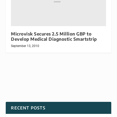
Microvisk Secures 2.5 Million GBP to
Develop Medical Diagnostic Smartstrip
September 13, 2010
RECENT POSTS