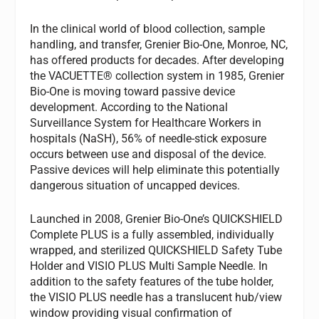
In the clinical world of blood collection, sample
handling, and transfer, Grenier Bio-One, Monroe, NC,
has offered products for decades. After developing
the VACUETTE® collection system in 1985, Grenier
Bio-One is moving toward passive device
development. According to the National
Surveillance System for Healthcare Workers in
hospitals (NaSH), 56% of needle-stick exposure
occurs between use and disposal of the device.
Passive devices will help eliminate this potentially
dangerous situation of uncapped devices.
Launched in 2008, Grenier Bio-One’s QUICKSHIELD
Complete PLUS is a fully assembled, individually
wrapped, and sterilized QUICKSHIELD Safety Tube
Holder and VISIO PLUS Multi Sample Needle. In
addition to the safety features of the tube holder,
the VISIO PLUS needle has a translucent hub/view
window providing visual confirmation of