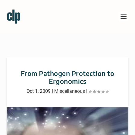
From Pathogen Protection to
Ergonomics
Oct 1, 2009
|
Miscellaneous
|