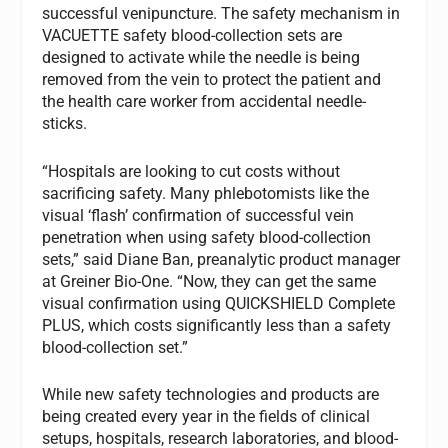
successful venipuncture. The safety mechanism in
VACUETTE safety blood-collection sets are
designed to activate while the needle is being
removed from the vein to protect the patient and
the health care worker from accidental needle-
sticks.
“Hospitals are looking to cut costs without
sacrificing safety. Many phlebotomists like the
visual ‘flash’ confirmation of successful vein
penetration when using safety blood-collection
sets,” said Diane Ban, preanalytic product manager
at Greiner Bio-One. “Now, they can get the same
visual confirmation using QUICKSHIELD Complete
PLUS, which costs significantly less than a safety
blood-collection set.”
While new safety technologies and products are
being created every year in the fields of clinical
setups, hospitals, research laboratories, and blood-