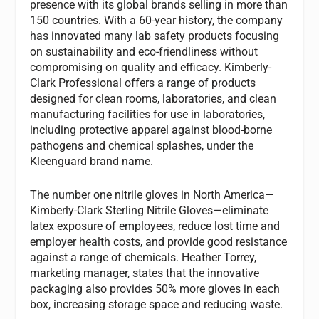
presence with its global brands selling in more than
150 countries. With a 60-year history, the company
has innovated many lab safety products focusing
on sustainability and eco-friendliness without
compromising on quality and efficacy. Kimberly-
Clark Professional offers a range of products
designed for clean rooms, laboratories, and clean
manufacturing facilities for use in laboratories,
including protective apparel against blood-borne
pathogens and chemical splashes, under the
Kleenguard brand name.
The number one nitrile gloves in North America—
Kimberly-Clark Sterling Nitrile Gloves—eliminate
latex exposure of employees, reduce lost time and
employer health costs, and provide good resistance
against a range of chemicals. Heather Torrey,
marketing manager, states that the innovative
packaging also provides 50% more gloves in each
box, increasing storage space and reducing waste.