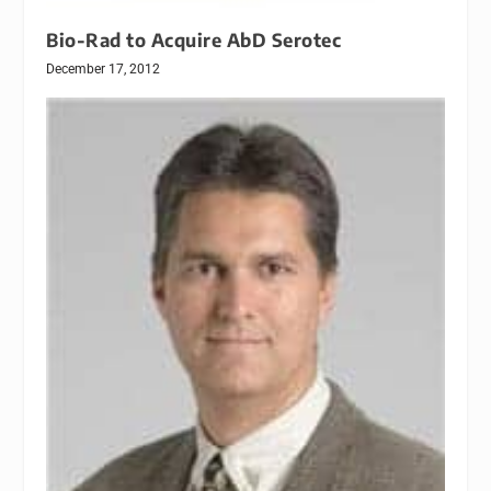
Bio-Rad to Acquire AbD Serotec
December 17, 2012