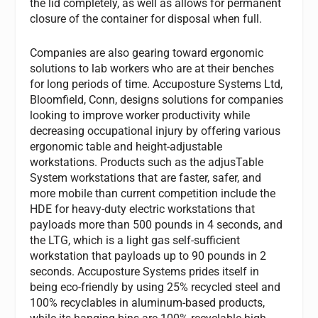
the lid completely, as well as allows for permanent
closure of the container for disposal when full.
Companies are also gearing toward ergonomic
solutions to lab workers who are at their benches
for long periods of time. Accuposture Systems Ltd,
Bloomfield, Conn, designs solutions for companies
looking to improve worker productivity while
decreasing occupational injury by offering various
ergonomic table and height-adjustable
workstations. Products such as the adjusTable
System workstations that are faster, safer, and
more mobile than current competition include the
HDE for heavy-duty electric workstations that
payloads more than 500 pounds in 4 seconds, and
the LTG, which is a light gas self-sufficient
workstation that payloads up to 90 pounds in 2
seconds. Accuposture Systems prides itself in
being eco-friendly by using 25% recycled steel and
100% recyclables in aluminum-based products,