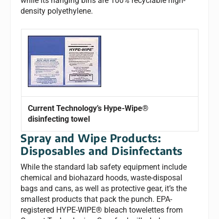
while its hanging bins are 100% recyclable high-
density polyethylene.
Current Technology’s Hype-Wipe®
disinfecting towel
Spray and Wipe Products:
Disposables and Disinfectants
While the standard lab safety equipment include
chemical and biohazard hoods, waste-disposal
bags and cans, as well as protective gear, it’s the
smallest products that pack the punch. EPA-
registered HYPE-WIPE® bleach towelettes from