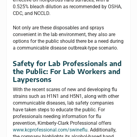
0.525% bleach dilution as recommended by OSHA,
CDC, and NCCLD.
Not only are these disposables and sprays
convenient in the lab environment, they also are
options for the public should there be a need during
a communicable disease outbreak-type scenario.
Safety for Lab Professionals and
the Public: For Lab Workers and
Laypersons
With the recent scares of new and developing flu
strains such as H1N1 and H5N1, along with other
communicable diseases, lab safety companies
have taken steps to educate the public. For
professionals needing information for flu
prevention, Kimberly-Clark Professional offers
www.kcprofessional.com/swineflu
. Additionally,
the company highlights its alcohol-based hand