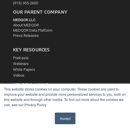
(913) 955-2600
OUR PARENT COMPANY
MEDQOR LLC
About MEDQOR
MEDQOR Data Platform
Press Releases
KEY RESOURCES
Podcasts
Webinars
White Papers
Videos
HELPFUL LINKS
This website stores cookies on your computer. These cookies are used to
Media Solutions Kit
improve your website and provide more personalized services to you, both on
Subscribe Now
this website and through other media. To find out more about the cookies we
use, see our Privacy Policy.
Contact Us
Submit an Article
Accept
✖