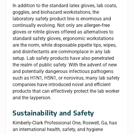
In addition to the standard latex gloves, lab coats,
goggles, and biohazard workstations, the
laboratory safety product line is enormous and
continually evolving. Not only are allergen-free
gloves or nitrile gloves offered as alternatives to
standard safety gloves, ergonomic workstations
are the norm, while disposable pipette tips, wipes,
and disinfectants are commonplace in any lab
setup. Lab safety products have also penetrated
the realm of public safety. With the advent of new
and potentially dangerous infectious pathogens
such as H1N1, H5N1, or norovirus, many lab safety
companies have introduced novel and efficient
products that can effectively protect the lab worker
and the layperson.
Sustainability and Safety
Kimberly-Clark Professional One, Roswell, Ga, has
an international health, safety, and hygiene