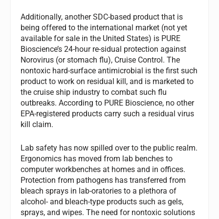
Additionally, another SDC-based product that is
being offered to the international market (not yet
available for sale in the United States) is PURE
Bioscience’s 24-hour re-sidual protection against
Norovirus (or stomach flu), Cruise Control. The
nontoxic hard-surface antimicrobial is the first such
product to work on residual kill, and is marketed to
the cruise ship industry to combat such flu
outbreaks. According to PURE Bioscience, no other
EPA-registered products carry such a residual virus
kill claim.
Lab safety has now spilled over to the public realm.
Ergonomics has moved from lab benches to
computer workbenches at homes and in offices.
Protection from pathogens has transferred from
bleach sprays in lab-oratories to a plethora of
alcohol- and bleach-type products such as gels,
sprays, and wipes. The need for nontoxic solutions