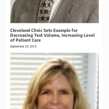
Cleveland Clinic Sets Example for
Decreasing Test Volume, Increasing Level
of Patient Care
September 20, 2013