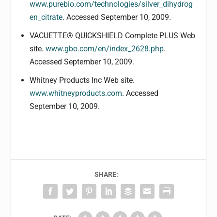
www.purebio.com/technologies/silver_dihydrog
en_citrate
. Accessed September 10, 2009.
VACUETTE® QUICKSHIELD Complete PLUS Web
site.
www.gbo.com/en/index_2628.php
.
Accessed September 10, 2009.
Whitney Products Inc Web site.
www.whitneyproducts.com
. Accessed
September 10, 2009.
SHARE: