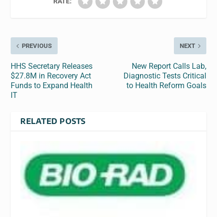
RATE:
PREVIOUS
NEXT
HHS Secretary Releases
New Report Calls Lab,
$27.8M in Recovery Act
Diagnostic Tests Critical
Funds to Expand Health
to Health Reform Goals
IT
RELATED POSTS