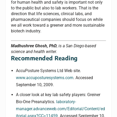
for human health and safety is important not only
to the public but also to lab workers. That is the
direction that life sciences, clinical labs, and
pharmaceutical companies should focus on while
we all work toward a greener and more sustainable
biotech industry.
Madhushree Ghosh, PhD
, is a San Diego-based
science and health writer.
Recommended Reading
AccuPosture Systems Ltd Web site.
www.accuposturesystems.com
. Accessed
September 10, 2009.
A closer look at key lab safety players: Greiner
Bio-One Preanalytics.
laboratory-
manager.advanceweb.com/Editorial/Content/ed
itorial.aspx?CC=11459
. Accessed September 10,