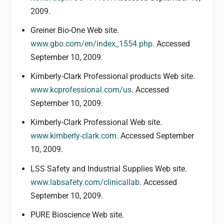
2009.
Greiner Bio-One Web site.
www.gbo.com/en/index_1554.php
. Accessed
September 10, 2009.
Kimberly-Clark Professional products Web site.
www.kcprofessional.com/us
. Accessed
September 10, 2009.
Kimberly-Clark Professional Web site.
www.kimberly-clark.com
. Accessed September
10, 2009.
LSS Safety and Industrial Supplies Web site.
www.labsafety.com/clinicallab
. Accessed
September 10, 2009.
PURE Bioscience Web site.