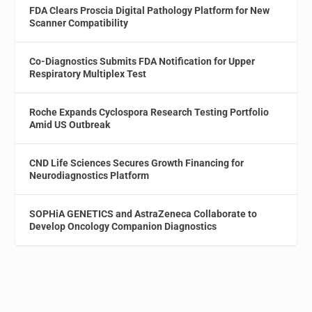
FDA Clears Proscia Digital Pathology Platform for New
Scanner Compatibility
Co-Diagnostics Submits FDA Notification for Upper
Respiratory Multiplex Test
Roche Expands Cyclospora Research Testing Portfolio
Amid US Outbreak
CND Life Sciences Secures Growth Financing for
Neurodiagnostics Platform
SOPHiA GENETICS and AstraZeneca Collaborate to
Develop Oncology Companion Diagnostics