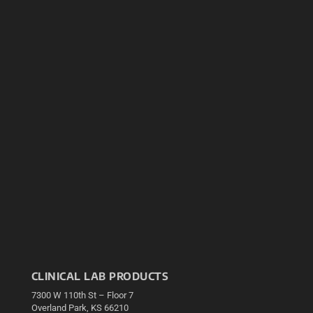
CLINICAL LAB PRODUCTS
7300 W 110th St – Floor 7
Overland Park, KS 66210