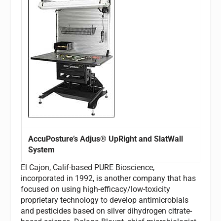
AccuPosture’s Adjus® UpRight and SlatWall
System
El Cajon, Calif-based PURE Bioscience,
incorporated in 1992, is another company that has
focused on using high-efficacy/low-toxicity
proprietary technology to develop antimicrobials
and pesticides based on silver dihydrogen citrate-