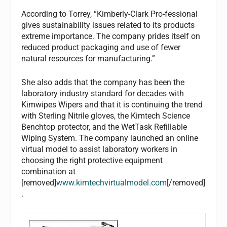
According to Torrey, “Kimberly-Clark Pro-fessional
gives sustainability issues related to its products
extreme importance. The company prides itself on
reduced product packaging and use of fewer
natural resources for manufacturing.”
She also adds that the company has been the
laboratory industry standard for decades with
Kimwipes Wipers and that it is continuing the trend
with Sterling Nitrile gloves, the Kimtech Science
Benchtop protector, and the WetTask Refillable
Wiping System. The company launched an online
virtual model to assist laboratory workers in
choosing the right protective equipment
combination at
[removed]
www.kimtechvirtualmodel.com
[/removed]
.