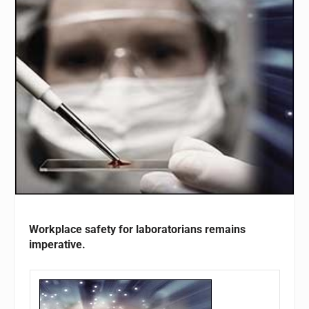
Workplace safety for laboratorians remains
imperative.