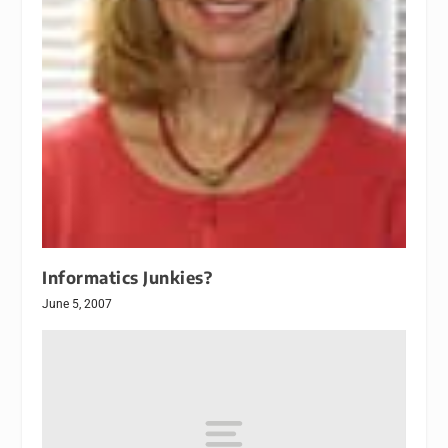
Informatics Junkies?
June 5, 2007