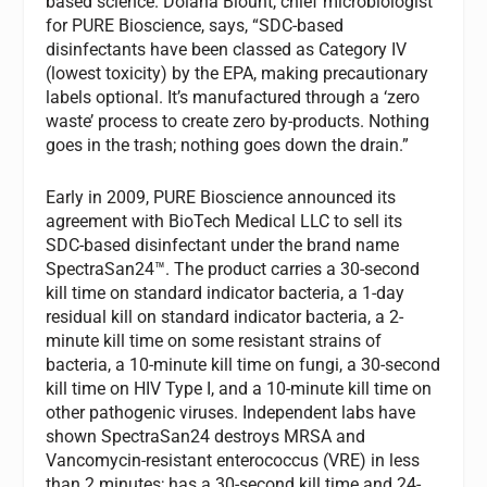
based science. Dolana Blount, chief microbiologist
for PURE Bioscience, says, “SDC-based
disinfectants have been classed as Category IV
(lowest toxicity) by the EPA, making precautionary
labels optional. It’s manufactured through a ‘zero
waste’ process to create zero by-products. Nothing
goes in the trash; nothing goes down the drain.”
Early in 2009, PURE Bioscience announced its
agreement with BioTech Medical LLC to sell its
SDC-based disinfectant under the brand name
SpectraSan24™. The product carries a 30-second
kill time on standard indicator bacteria, a 1-day
residual kill on standard indicator bacteria, a 2-
minute kill time on some resistant strains of
bacteria, a 10-minute kill time on fungi, a 30-second
kill time on HIV Type I, and a 10-minute kill time on
other pathogenic viruses. Independent labs have
shown SpectraSan24 destroys MRSA and
Vancomycin-resistant enterococcus (VRE) in less
than 2 minutes; has a 30-second kill time and 24-