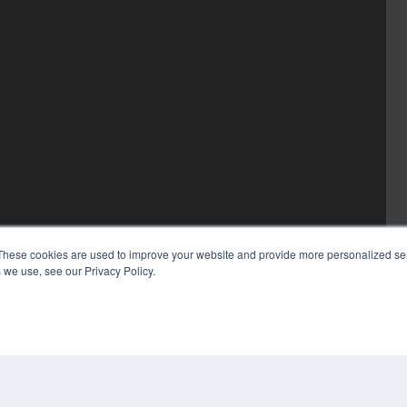
These cookies are used to improve your website and provide more personalized ser
 we use, see our Privacy Policy.
COP
PRI
TER