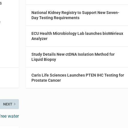
s
National Kidney Registry to Support New Seven-
Day Testing Requirements
e
ECU Health Microbiology Lab launches bioMérieux
Analyzer
Study Details New ctDNA Isolation Method for
Liquid Biopsy
Caris Life Sciences Launches PTEN IHC Testing for
Prostate Cancer
NEXT
ree water