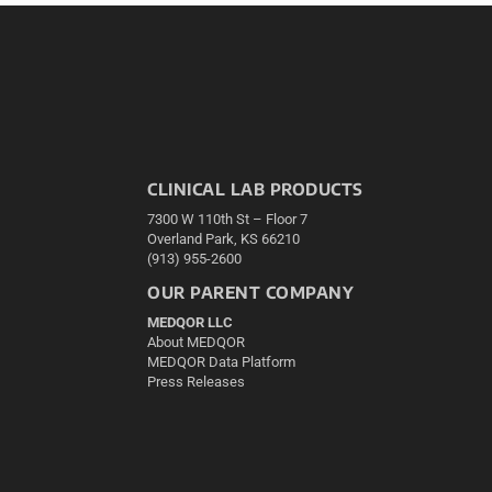
CLINICAL LAB PRODUCTS
7300 W 110th St – Floor 7
Overland Park, KS 66210
(913) 955-2600
OUR PARENT COMPANY
MEDQOR LLC
About MEDQOR
MEDQOR Data Platform
Press Releases