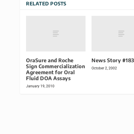
RELATED POSTS
OraSure and Roche
News Story #18
Sign Commercialization
October 2, 2002
Agreement for Oral
Fluid DOA Assays
January 19, 2010