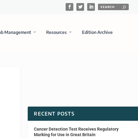
ab Management
Resources
Edition Archive
RECENT POSTS
Cancer Detection Test Receives Regulatory
Marking for Use in Great Britain