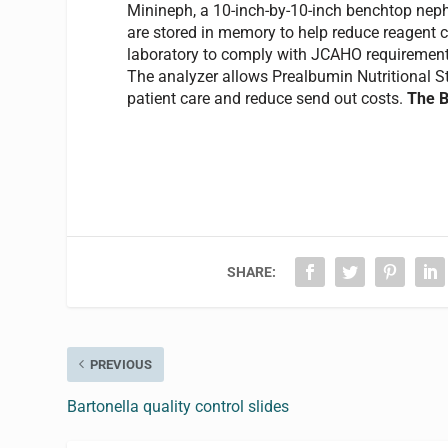
Minineph, a 10-inch-by-10-inch benchtop neph
are stored in memory to help reduce reagent c
laboratory to comply with JCAHO requirements f
The analyzer allows Prealbumin Nutritional S
patient care and reduce send out costs.
The B
SHARE:
PREVIOUS
Bartonella quality control slides