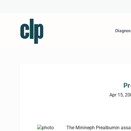
Diagnos
Pr
Apr 15, 2
The Minineph Prealbumin assay f