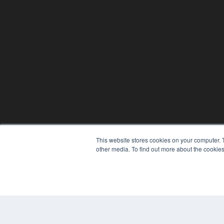
This website stores cookies on your computer. 
other media. To find out more about the cookies