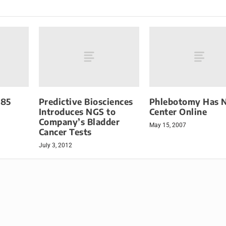
385
Predictive Biosciences
Phlebotomy Has 
Introduces NGS to
Center Online
Company’s Bladder
May 15, 2007
Cancer Tests
July 3, 2012