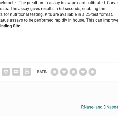
elometer. The prealbumin assay is swipe card calibrated. Curve
osts. The assay gives results in 60 seconds, enabling the
or nutritional testing. Kits are available in a 25-test format.
tatus assays to be performed rapidly in house. This can improv
inding Site
RATE:
RNase- and DNase-f