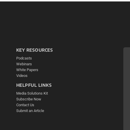
KEY RESOURCES
Podcasts
Webinars
White Papers
Videos
HELPFUL LINKS
Media Solutions Kit
Subscribe Now
Contact Us
Submit an Article