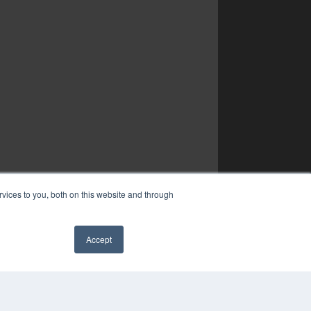
vices to you, both on this website and through
Accept
✖
YRIGHT
VACY POLICY
MS OF SERVICE