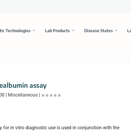
tic Technologies
Lab Products
Disease States
L
ealbumin assay
000
|
Miscellaneous
|
or in vitro diagnostic use is used in conjunction with the