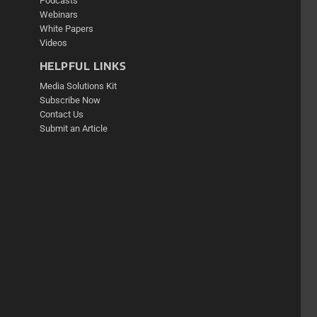
Podcasts
Webinars
White Papers
Videos
HELPFUL LINKS
Media Solutions Kit
Subscribe Now
Contact Us
Submit an Article