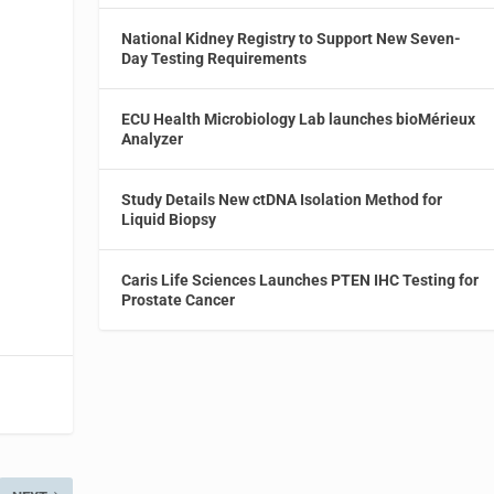
National Kidney Registry to Support New Seven-
Day Testing Requirements
ECU Health Microbiology Lab launches bioMérieux
Analyzer
Study Details New ctDNA Isolation Method for
Liquid Biopsy
Caris Life Sciences Launches PTEN IHC Testing for
Prostate Cancer