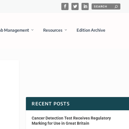
ab Management
Resources
Edition Archive
RECENT POSTS
Cancer Detection Test Receives Regulatory
Marking for Use in Great Britain