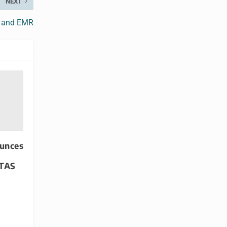
NEXT
T and EMR
unces
ITAS