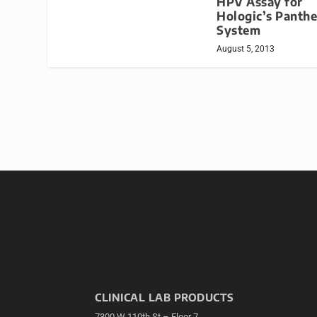
HPV Assay for
Hologic’s Panthe
System
August 5, 2013
CLINICAL LAB PRODUCTS
7300 W 110th St – Floor 7