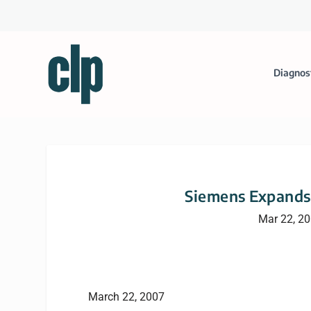
Diagnos
Siemens Expands 
Mar 22, 2
March 22, 2007