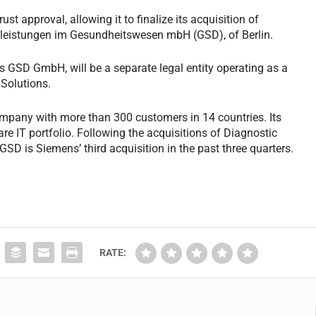
t approval, allowing it to finalize its acquisition of
leistungen im Gesundheitswesen mbH (GSD), of Berlin.
GSD GmbH, will be a separate legal entity operating as a
Solutions.
mpany with more than 300 customers in 14 countries. Its
re IT portfolio. Following the acquisitions of Diagnostic
SD is Siemens’ third acquisition in the past three quarters.
RATE: