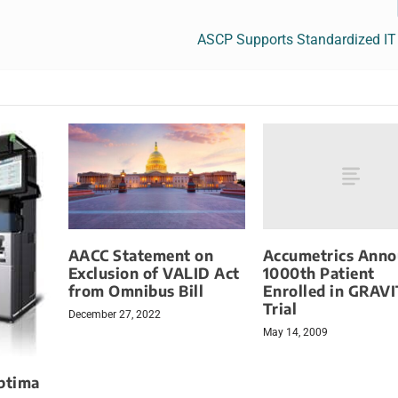
ASCP Supports Standardized I
Accumetrics Anno
AACC Statement on
1000th Patient
Exclusion of VALID Act
Enrolled in GRAV
from Omnibus Bill
Trial
December 27, 2022
May 14, 2009
ptima