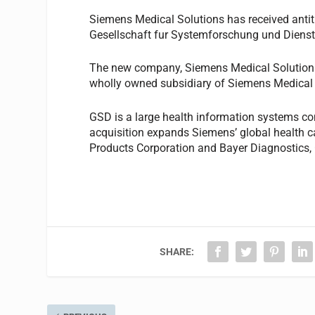
Siemens Medical Solutions has received antitrus
Gesellschaft fur Systemforschung und Dienst
The new company, Siemens Medical Solutions 
wholly owned subsidiary of Siemens Medical 
GSD is a large health information systems co
acquisition expands Siemens’ global health ca
Products Corporation and Bayer Diagnostics, G
SHARE: