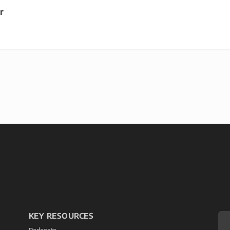
r
KEY RESOURCES