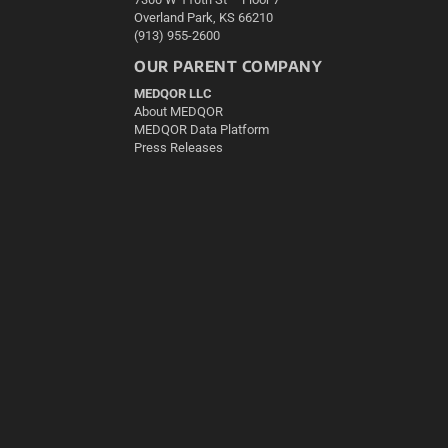
Overland Park, KS 66210
(913) 955-2600
OUR PARENT COMPANY
MEDQOR LLC
About MEDQOR
MEDQOR Data Platform
Press Releases