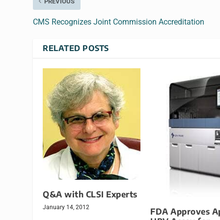
PREVIOUS
CMS Recognizes Joint Commission Accreditation
RELATED POSTS
Q&A with CLSI Experts
January 14, 2012
FDA Approves A