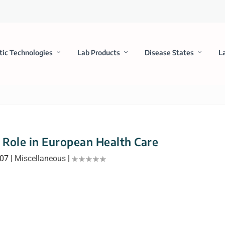
tic Technologies
Lab Products
Disease States
L
Role in European Health Care
007
|
Miscellaneous
|