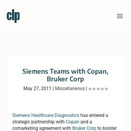
Siemens Teams with Copan,
Bruker Corp
May 27, 2011
|
Miscellaneous
|
Siemens Healthcare Diagnostics
has entered a
strategic partnership with
Copan
and a
comarketing agreement with
Bruker Corp
to bolster