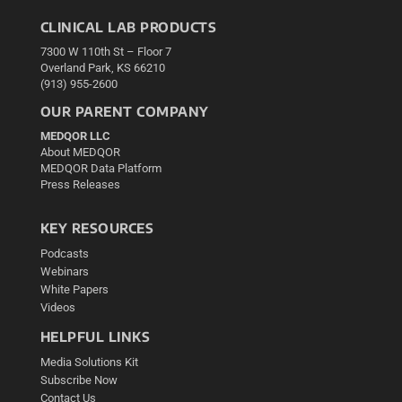
CLINICAL LAB PRODUCTS
7300 W 110th St – Floor 7
Overland Park, KS 66210
(913) 955-2600
OUR PARENT COMPANY
MEDQOR LLC
About MEDQOR
MEDQOR Data Platform
Press Releases
KEY RESOURCES
Podcasts
Webinars
White Papers
Videos
HELPFUL LINKS
Media Solutions Kit
Subscribe Now
Contact Us