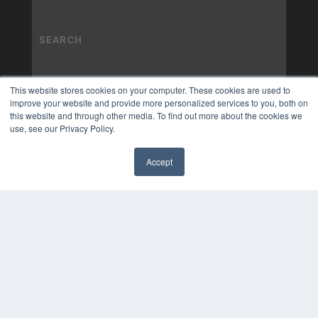
This website stores cookies on your computer. These cookies are used to
improve your website and provide more personalized services to you, both on
this website and through other media. To find out more about the cookies we
use, see our Privacy Policy.
Accept
✖