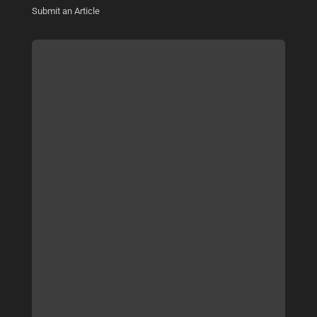
Submit an Article