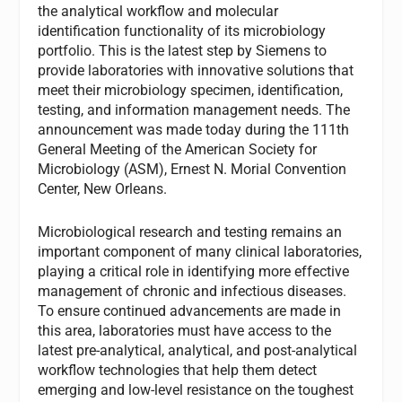
the analytical workflow and molecular
identification functionality of its microbiology
portfolio. This is the latest step by Siemens to
provide laboratories with innovative solutions that
meet their microbiology specimen, identification,
testing, and information management needs. The
announcement was made today during the 111th
General Meeting of the American Society for
Microbiology (ASM), Ernest N. Morial Convention
Center, New Orleans.
Microbiological research and testing remains an
important component of many clinical laboratories,
playing a critical role in identifying more effective
management of chronic and infectious diseases.
To ensure continued advancements are made in
this area, laboratories must have access to the
latest pre-analytical, analytical, and post-analytical
workflow technologies that help them detect
emerging and low-level resistance on the toughest