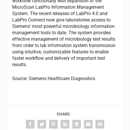
workflow functionally with expansion of the
MicroScan LabPro Information Management
System. The recent releases of LabPro 4.0 and
LabPro Connect now give laboratories access to
Siemens’ most powerful microbiology information
management tools to date. The system provides
effective management of microbiology test results
from order to lab information system transmission
using intuitive, customizable features to enable
faster workflow and delivery of important test
results.
Source: Siemens Healthcare Diagnostics
SHARE: