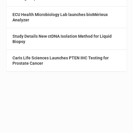
ECU Health Microbiology Lab launches bioMérieux
Analyzer
Study Details New ctDNA Isolation Method for Liquid
Biopsy
Caris Life Sciences Launches PTEN IHC Testing for
Prostate Cancer