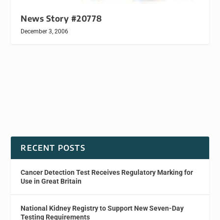
News Story #20778
December 3, 2006
RECENT POSTS
Cancer Detection Test Receives Regulatory Marking for
Use in Great Britain
National Kidney Registry to Support New Seven-Day
Testing Requirements