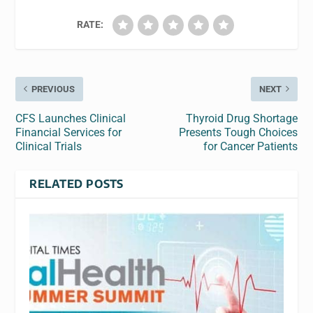
RATE:
PREVIOUS
NEXT
CFS Launches Clinical
Thyroid Drug Shortage
Financial Services for
Presents Tough Choices
Clinical Trials
for Cancer Patients
RELATED POSTS