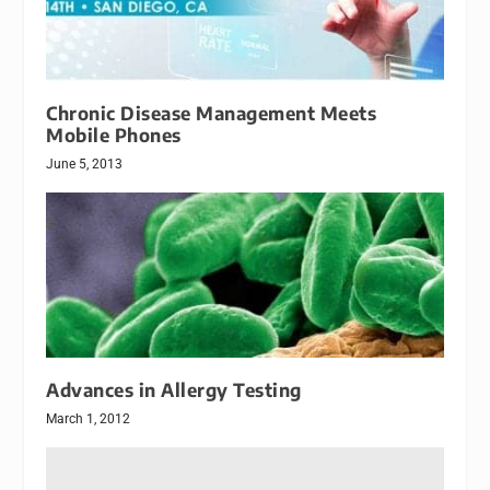
Chronic Disease Management Meets
Mobile Phones
June 5, 2013
Advances in Allergy Testing
March 1, 2012