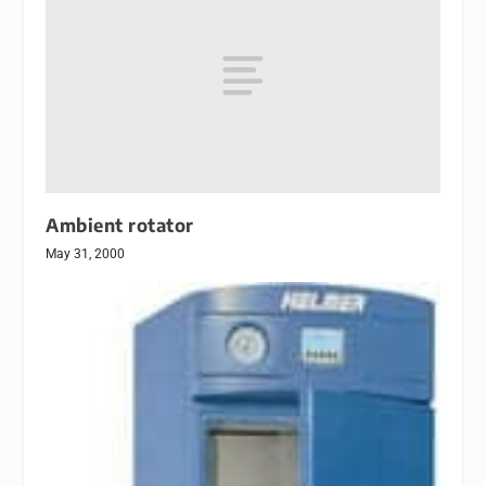
Ambient rotator
May 31, 2000