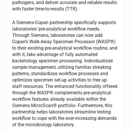
pathogens, and deliver accurate and reliable results
with faster time-to-results (TTR).
A Siemens-Copan partnership specifically supports
laboratories’ pre-analytical workflow needs.
Through Siemens, laboratories can now add
Copan’s Walk-Away Specimen Processor (WASP®)
to their existing pre-analytical workflow routine, and
with it, take advantage of fully automated
bacteriology specimen processing. Individualized
sample management, utilizing familiar streaking
patterns, standardizes workflow processes and
optimizes specimen set-up activities to free up
staff resources. The enhanced functionality offered
through the WASP® complements pre-analytical
workflow features already available within the
Siemens MicroScan® portfolio. Furthermore, this
partnership helps laboratories streamline testing
workflow to cope with the ever-increasing demands
of the microbiology laboratory.