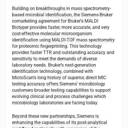
Building on breakthroughs in mass spectrometry-
based microbial identification, the Siemens-Bruker
comarketing agreement for Bruker’s MALDI
Biotyper provides faster, more accurate, and very
cost-effective molecular microorganism
identification using MALDI-TOF mass spectrometry
for proteomic fingerprinting. This technology
provides faster TTR and outstanding accuracy and
sensitivity to meet the demands of diverse
laboratory needs. Bruker’s next-generation
identification technology, combined with
MicroScan’s long history of superior, direct MIC
testing accuracy offers Siemens’ microbiology
customers broader testing capabilities to support
evolving clinical and process challenges which
microbiology laboratories are facing today.
Beyond these new partnerships, Siemens is
enhancing the capabilities of its post-analytical