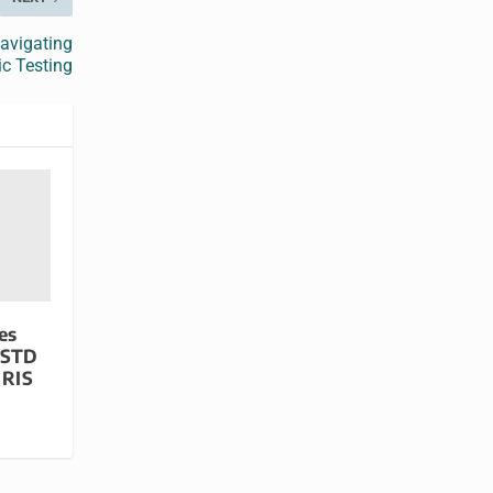
avigating
ic Testing
es
 STD
GRIS