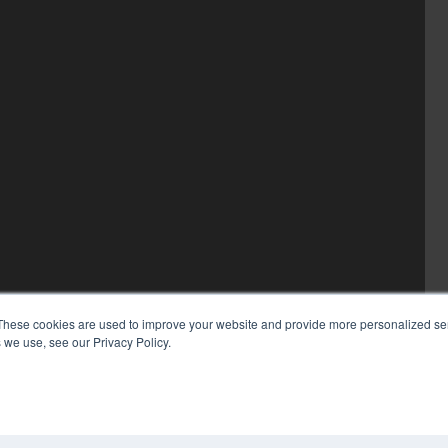
These cookies are used to improve your website and provide more personalized ser
 we use, see our Privacy Policy.