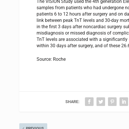
The VISION Study used the 4th generation El
samples from patients who had undergone non
patients 6 to 12 hours after surgery and on da
link between peak TnT levels and 30-day mor
in the first 3 days after noncardiac surgery su
misdiagnosis or missed diagnosis of complica
TnT levels are associated with a significantly 
within 30 days after surgery, and of these 26.
Source: Roche
SHARE:
PREVIOUS