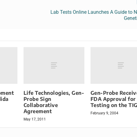
Lab Tests Online Launches A Guide to N
Genet
pment
Life Technologies, Gen-
Gen-Probe Receiv
dida
Probe Sign
FDA Approval for
Collaborative
Testing on the TI
Agreement
February 9, 2004
May 17, 2011