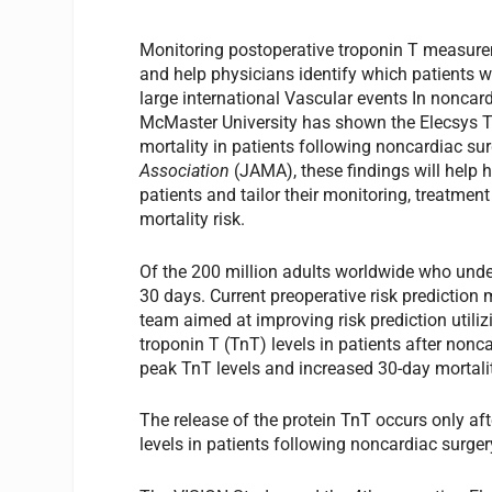
Monitoring postoperative troponin T measurem
and help physicians identify which patients 
large international Vascular events In noncar
McMaster University has shown the Elecsys 
mortality in patients following noncardiac su
Association
(JAMA), these findings will help h
patients and tailor their monitoring, treatme
mortality risk.
Of the 200 million adults worldwide who unde
30 days. Current preoperative risk prediction 
team aimed at improving risk prediction utili
troponin T (TnT) levels in patients after nonc
peak TnT levels and increased 30-day mortalit
The release of the protein TnT occurs only aft
levels in patients following noncardiac surger