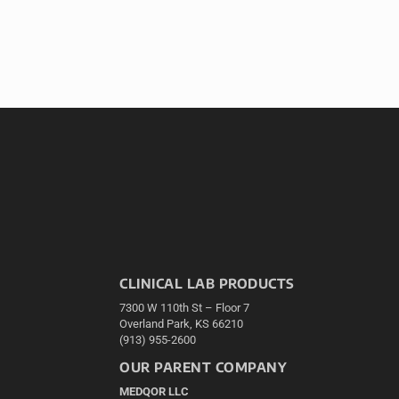
CLINICAL LAB PRODUCTS
7300 W 110th St – Floor 7
Overland Park, KS 66210
(913) 955-2600
OUR PARENT COMPANY
MEDQOR LLC