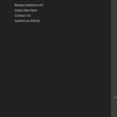
Media Solutions Kit
Subscribe Now
Contact Us
Submit an Article