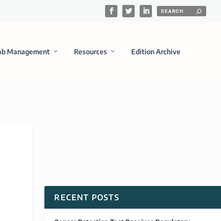
ab Management
Resources
Edition Archive
RECENT POSTS