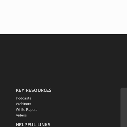
KEY RESOURCES
Podcasts
Webinars
White Papers
Videos
HELPFUL LINKS