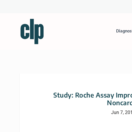
Diagnos
Study: Roche Assay Impro
Noncard
Jun 7, 20