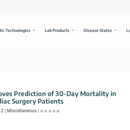
tic Technologies
Lab Products
Disease States
L
ves Prediction of 30-Day Mortality in
iac Surgery Patients
12
|
Miscellaneous
|