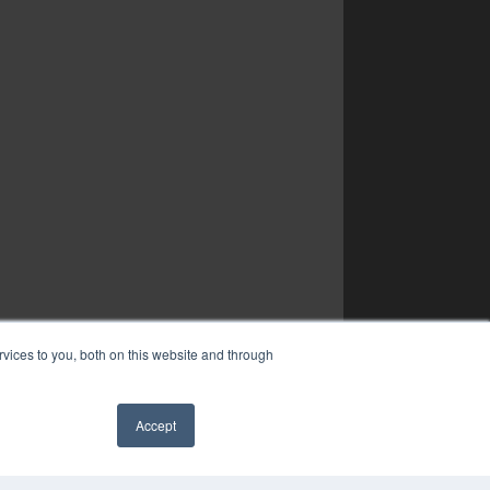
vices to you, both on this website and through
Accept
✖