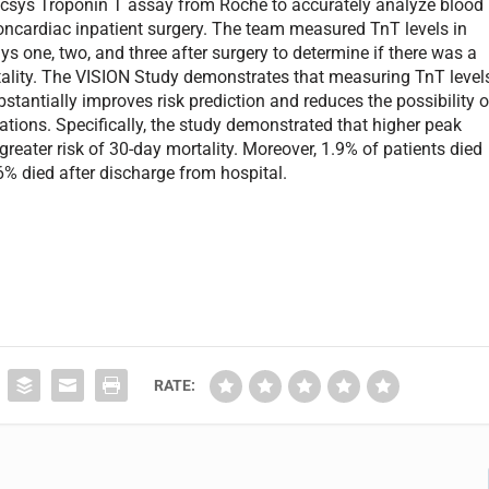
ecsys Troponin T assay from Roche to accurately analyze blood
cardiac inpatient surgery. The team measured TnT levels in
ys one, two, and three after surgery to determine if there was a
tality. The VISION Study demonstrates that measuring TnT level
bstantially improves risk prediction and reduces the possibility o
tions. Specifically, the study demonstrated that higher peak
greater risk of 30-day mortality. Moreover, 1.9% of patients died
6% died after discharge from hospital.
RATE: