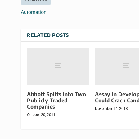
Automation
RELATED POSTS
Abbott Splits into Two
Assay in Develo
Publicly Traded
Could Crack Can
Companies
November 14, 2013
October 20, 2011