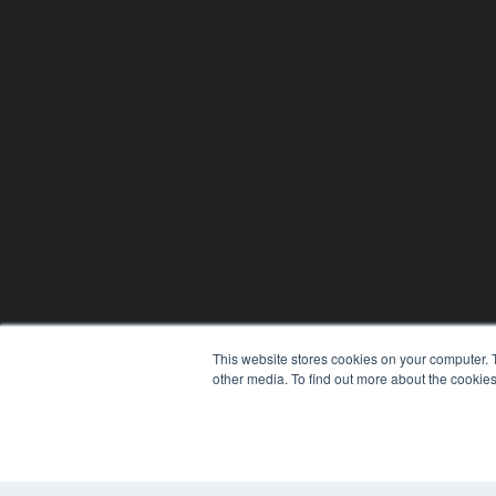
This website stores cookies on your computer. 
other media. To find out more about the cookies