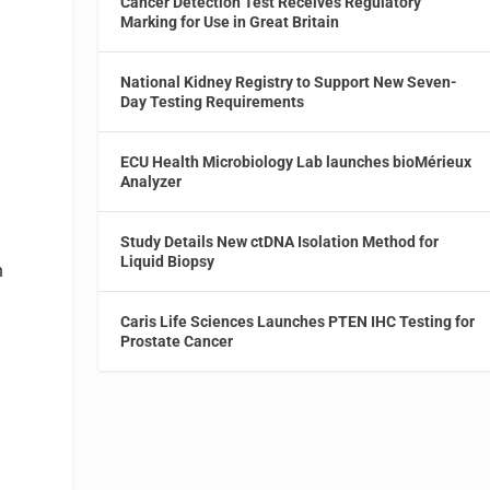
Cancer Detection Test Receives Regulatory
Marking for Use in Great Britain
National Kidney Registry to Support New Seven-
Day Testing Requirements
ECU Health Microbiology Lab launches bioMérieux
Analyzer
Study Details New ctDNA Isolation Method for
Liquid Biopsy
n
Caris Life Sciences Launches PTEN IHC Testing for
Prostate Cancer