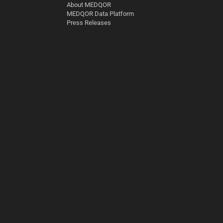
About MEDQOR
MEDQOR Data Platform
Press Releases