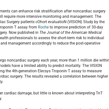
ents can enhance risk stratification after noncardiac surgery
will require more intensive monitoring and management. The
diac Surgery patIents cOhort evaluatioN (VISION) Study by the
Troponin T assay from
Roche
to improve prediction of 30-day
rgery. Now published in
The Journal of the American Medical
ealth professionals to assess the short-term risk to individual
nt and management accordingly to reduce the post-operative
rgo noncardiac surgery each year, more than 1 million die withi
models have a limited ability to predict mortality. The VISION
zing the 4th-generation Elecsys Troponin T assay to measure
ardiac surgery. The results revealed a correlation between higher
y.
er cardiac damage, but little is known about interpreting TnT
y.