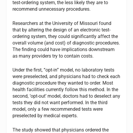
test-ordering system, the less likely they are to
recommend unnecessary procedures.
Researchers at the University of Missouri found
that by altering the design of an electronic test-
ordering system, they could significantly affect the
overall volume (and cost) of diagnostic procedures.
The finding could have implications downstream
as many providers try to contain costs.
Under the first, “opt-in” model, no laboratory tests
were preselected, and physicians had to check each
diagnostic procedure they wanted to order. Most
health facilities currently follow this method. In the
second, ‘opt-out’ model, doctors had to deselect any
tests they did not want performed. In the third
model, only a few recommended tests were
preselected by medical experts.
The study showed that physicians ordered the