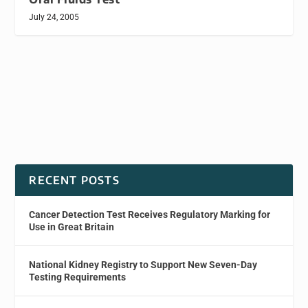
July 24, 2005
RECENT POSTS
Cancer Detection Test Receives Regulatory Marking for
Use in Great Britain
National Kidney Registry to Support New Seven-Day
Testing Requirements