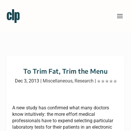
To Trim Fat, Trim the Menu
Dec 3, 2013
|
Miscellaneous
,
Research
|
A new study has confirmed what many doctors
know intuitively: the more effort medical
professionals have to expend selecting particular
laboratory tests for their patients in an electronic