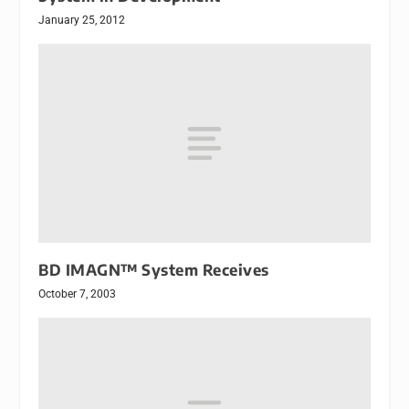
January 25, 2012
BD IMAGN™ System Receives
October 7, 2003