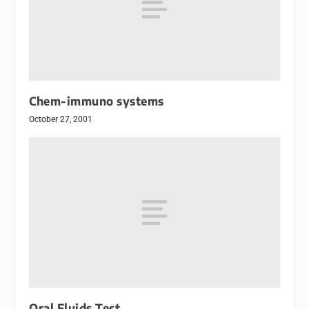
Chem-immuno systems
October 27, 2001
Oral Fluids Test