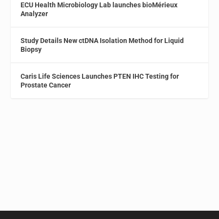
ECU Health Microbiology Lab launches bioMérieux
Analyzer
Study Details New ctDNA Isolation Method for Liquid
Biopsy
Caris Life Sciences Launches PTEN IHC Testing for
Prostate Cancer