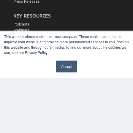
Press Releases
KEY RESOURCES
Podcasts
Webinars
This website stores cookies on your computer. These cookies are used to
White Papers
improve your website and provide more personalized services to you, both on
Videos
this website and through other media. To find out more about the cookies we
HELPFUL LINKS
use, see our Privacy Policy.
Media Solutions Kit
Accept
Subscribe Now
✖
Contact Us
Submit an Article