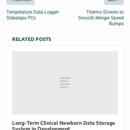
Temperature Data Logger
Thermo Divests to
Sidesteps PCs
Smooth Merger Speed
Bumps
RELATED POSTS
Long-Term Clinical Newborn Data Storage
System in Development