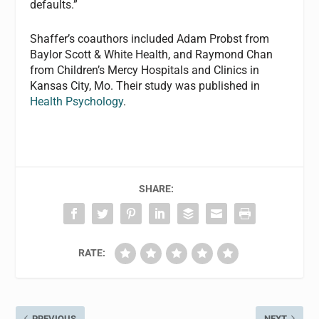
defaults.”
Shaffer’s coauthors included Adam Probst from
Baylor Scott & White Health, and Raymond Chan
from Children’s Mercy Hospitals and Clinics in
Kansas City, Mo. Their study was published in
Health Psychology
.
SHARE:
RATE:
PREVIOUS
NEXT