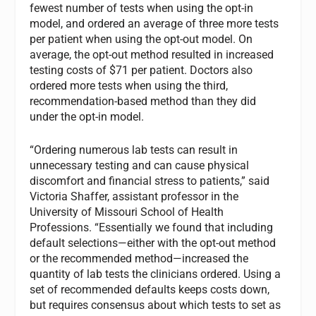
fewest number of tests when using the opt-in
model, and ordered an average of three more tests
per patient when using the opt-out model. On
average, the opt-out method resulted in increased
testing costs of $71 per patient. Doctors also
ordered more tests when using the third,
recommendation-based method than they did
under the opt-in model.
“Ordering numerous lab tests can result in
unnecessary testing and can cause physical
discomfort and financial stress to patients,” said
Victoria Shaffer, assistant professor in the
University of Missouri School of Health
Professions. “Essentially we found that including
default selections—either with the opt-out method
or the recommended method—increased the
quantity of lab tests the clinicians ordered. Using a
set of recommended defaults keeps costs down,
but requires consensus about which tests to set as