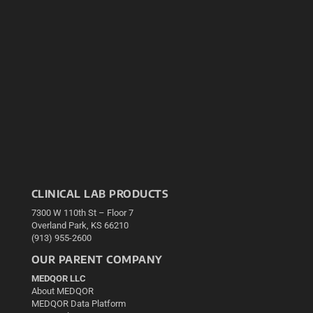
CLINICAL LAB PRODUCTS
7300 W 110th St – Floor 7
Overland Park, KS 66210
(913) 955-2600
OUR PARENT COMPANY
MEDQOR LLC
About MEDQOR
MEDQOR Data Platform