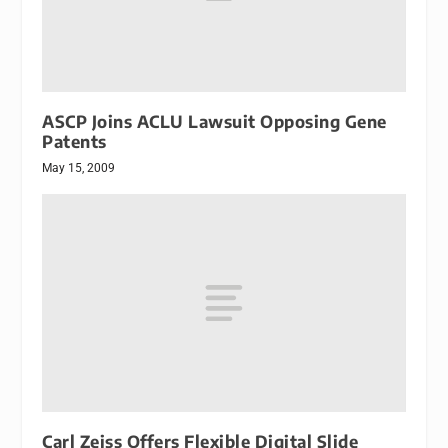
ASCP Joins ACLU Lawsuit Opposing Gene
Patents
May 15, 2009
Carl Zeiss Offers Flexible Digital Slide