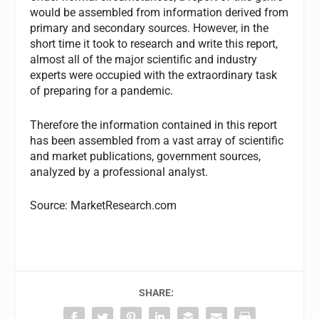
would be assembled from information derived from
primary and secondary sources. However, in the
short time it took to research and write this report,
almost all of the major scientific and industry
experts were occupied with the extraordinary task
of preparing for a pandemic.
Therefore the information contained in this report
has been assembled from a vast array of scientific
and market publications, government sources,
analyzed by a professional analyst.
Source: MarketResearch.com
SHARE: