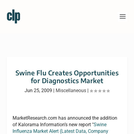
Swine Flu Creates Opportunities
for Diagnostics Market
Jun 25, 2009
|
Miscellaneous
|
MarketResearch.com has announced the addition
of Kalorama Information’s new report "
Swine
Influenza Market Alert (Latest Data, Company