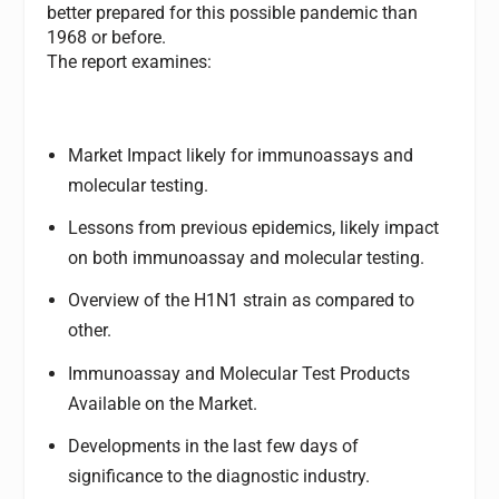
better prepared for this possible pandemic than
1968 or before.
The report examines:
Market Impact likely for immunoassays and
molecular testing.
Lessons from previous epidemics, likely impact
on both immunoassay and molecular testing.
Overview of the H1N1 strain as compared to
other.
Immunoassay and Molecular Test Products
Available on the Market.
Developments in the last few days of
significance to the diagnostic industry.