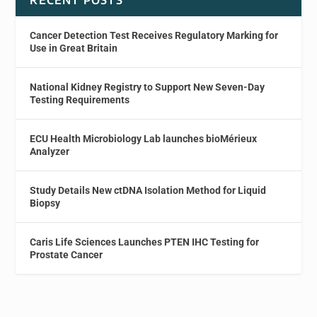
RECENT POSTS
Cancer Detection Test Receives Regulatory Marking for
Use in Great Britain
National Kidney Registry to Support New Seven-Day
Testing Requirements
ECU Health Microbiology Lab launches bioMérieux
Analyzer
Study Details New ctDNA Isolation Method for Liquid
Biopsy
Caris Life Sciences Launches PTEN IHC Testing for
Prostate Cancer