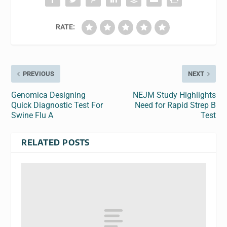
RATE:
PREVIOUS
NEXT
Genomica Designing
NEJM Study Highlights
Quick Diagnostic Test For
Need for Rapid Strep B
Swine Flu A
Test
RELATED POSTS