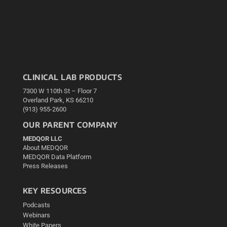
CLINICAL LAB PRODUCTS
7300 W 110th St – Floor 7
Overland Park, KS 66210
(913) 955-2600
OUR PARENT COMPANY
MEDQOR LLC
About MEDQOR
MEDQOR Data Platform
Press Releases
KEY RESOURCES
Podcasts
Webinars
White Papers