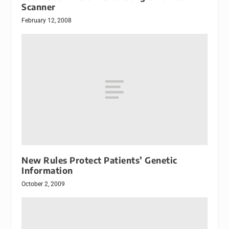
Scanner
February 12, 2008
New Rules Protect Patients’ Genetic
Information
October 2, 2009