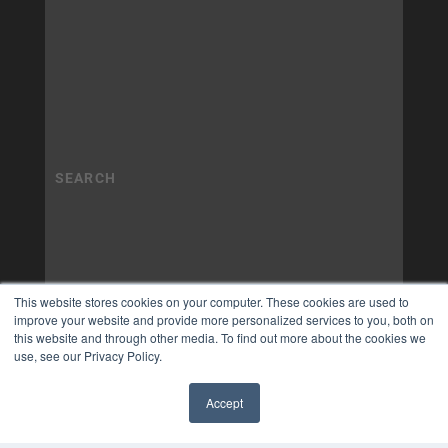
This website stores cookies on your computer. These cookies are used to
improve your website and provide more personalized services to you, both on
this website and through other media. To find out more about the cookies we
use, see our Privacy Policy.
Accept
✖