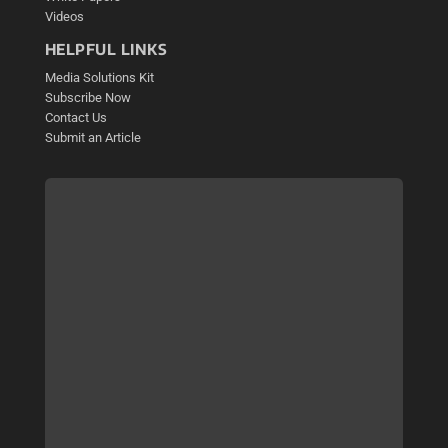
Videos
HELPFUL LINKS
Media Solutions Kit
Subscribe Now
Contact Us
Submit an Article