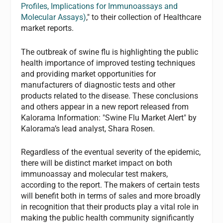
Profiles, Implications for Immunoassays and
Molecular Assays)
," to their collection of Healthcare
market reports.
The outbreak of swine flu is highlighting the public
health importance of improved testing techniques
and providing market opportunities for
manufacturers of diagnostic tests and other
products related to the disease. These conclusions
and others appear in a new report released from
Kalorama Information: "Swine Flu Market Alert" by
Kalorama’s lead analyst, Shara Rosen.
Regardless of the eventual severity of the epidemic,
there will be distinct market impact on both
immunoassay and molecular test makers,
according to the report. The makers of certain tests
will benefit both in terms of sales and more broadly
in recognition that their products play a vital role in
making the public health community significantly