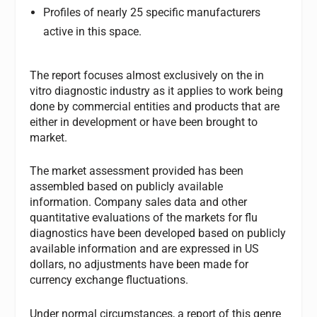
Profiles of nearly 25 specific manufacturers
active in this space.
The report focuses almost exclusively on the in
vitro diagnostic industry as it applies to work being
done by commercial entities and products that are
either in development or have been brought to
market.
The market assessment provided has been
assembled based on publicly available
information. Company sales data and other
quantitative evaluations of the markets for flu
diagnostics have been developed based on publicly
available information and are expressed in US
dollars, no adjustments have been made for
currency exchange fluctuations.
Under normal circumstances, a report of this genre