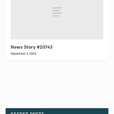
News Story #20743
September 3, 2006