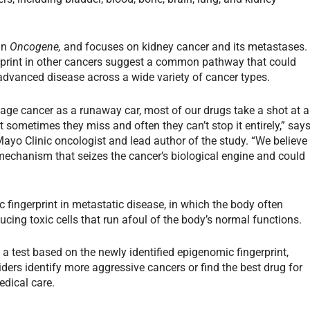
in
Oncogene,
and focuses on kidney cancer and its metastases.
rprint in other cancers suggest a common pathway that could
advanced disease across a wide variety of cancer types.
-stage cancer as a runaway car, most of our drugs take a shot at a
ut sometimes they miss and often they can’t stop it entirely,” say
ayo Clinic oncologist and lead author of the study. “We believe
mechanism that seizes the cancer’s biological engine and could
fingerprint in metastatic disease, in which the body often
ucing toxic cells that run afoul of the body’s normal functions.
 a test based on the newly identified epigenomic fingerprint,
ers identify more aggressive cancers or find the best drug for
edical care.