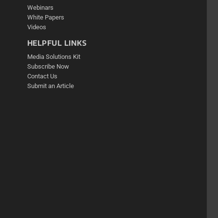
Webinars
White Papers
Videos
HELPFUL LINKS
Media Solutions Kit
Subscribe Now
Contact Us
Submit an Article