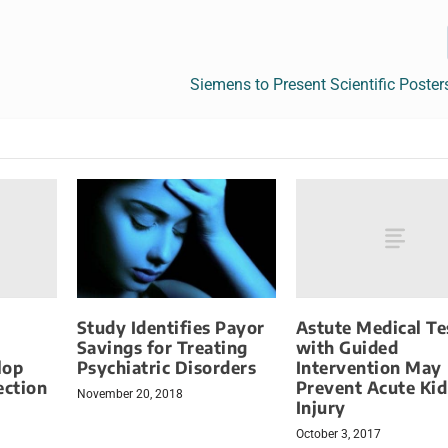
Siemens to Present Scientific Poste
Astute Medical Te
Study Identifies Payor
with Guided
Savings for Treating
lop
Intervention May
Psychiatric Disorders
ection
Prevent Acute Ki
November 20, 2018
Injury
October 3, 2017