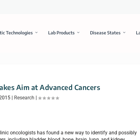
tic Technologies
Lab Products
Disease States
L
akes Aim at Advanced Cancers
 2015
|
Research
|
linic oncologists has found a new way to identify and possibly
s, including bladder, blood, bone, brain, lung, and kidney