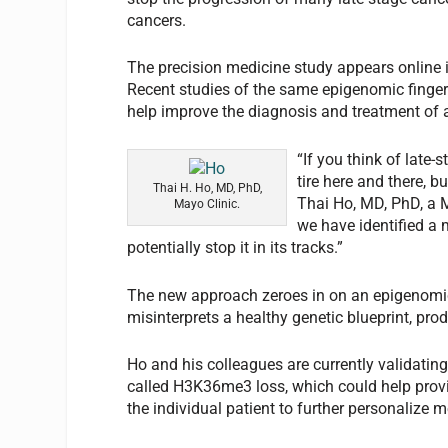
cancers.
The precision medicine study appears online 
Recent studies of the same epigenomic finge
help improve the diagnosis and treatment of 
“If you think of late
tire here and there, b
Thai H. Ho, MD, PhD,
Thai Ho, MD, PhD, a M
Mayo Clinic.
we have identified a 
potentially stop it in its tracks.”
The new approach zeroes in on an epigenomic 
misinterprets a healthy genetic blueprint, prod
Ho and his colleagues are currently validating
called H3K36me3 loss, which could help provid
the individual patient to further personalize m