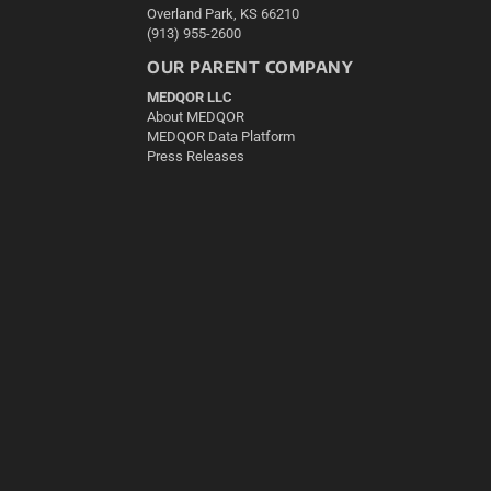
Overland Park, KS 66210
(913) 955-2600
OUR PARENT COMPANY
MEDQOR LLC
About MEDQOR
MEDQOR Data Platform
Press Releases