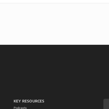
KEY RESOURCES
Podcasts