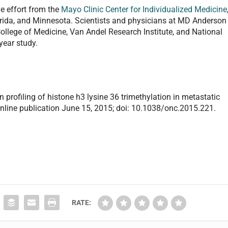
ve effort from the
Mayo Clinic Center for Individualized Medicine
lorida, and Minnesota. Scientists and physicians at MD Anderson
ollege of Medicine, Van Andel Research Institute, and National
year study.
on profiling of histone h3 lysine 36 trimethylation in metastatic
nline publication June 15, 2015; doi: 10.1038/onc.2015.221.
RATE: