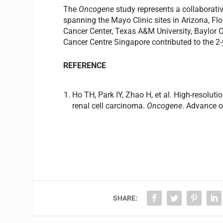
The
Oncogene
study represents a collaborati
spanning the Mayo Clinic sites in Arizona, F
Cancer Center, Texas A&M University, Baylor C
Cancer Centre Singapore contributed to the 2-
REFERENCE
Ho TH, Park IY, Zhao H, et al. High-resoluti
renal cell carcinoma.
Oncogene
. Advance o
SHARE: