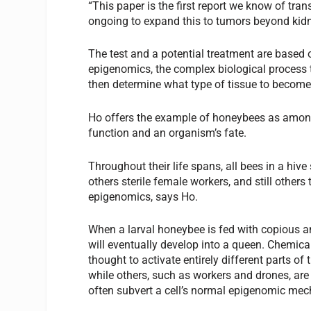
“This paper is the first report we know of trans
ongoing to expand this to tumors beyond kidn
The test and a potential treatment are based 
epigenomics, the complex biological process t
then determine what type of tissue to become
Ho offers the example of honeybees as among
function and an organism’s fate.
Throughout their life spans, all bees in a h
others sterile female workers, and still others
epigenomics, says Ho.
When a larval honeybee is fed with copious amou
will eventually develop into a queen. Chemicals
thought to activate entirely different parts 
while others, such as workers and drones, are
often subvert a cell’s normal epigenomic me