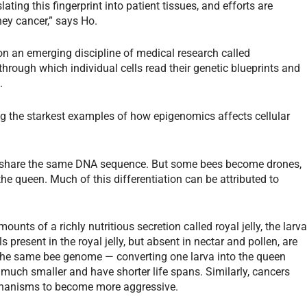
lating this fingerprint into patient tissues, and efforts are
ey cancer,” says Ho.
on an emerging discipline of medical research called
hrough which individual cells read their genetic blueprints and
.
 the starkest examples of how epigenomics affects cellular
ive share the same DNA sequence. But some bees become drones,
 the queen. Much of this differentiation can be attributed to
nts of a richly nutritious secretion called royal jelly, the larv
 present in the royal jelly, but absent in nectar and pollen, are
of the same bee genome — converting one larva into the queen
 much smaller and have shorter life spans. Similarly, cancers
chanisms to become more aggressive.