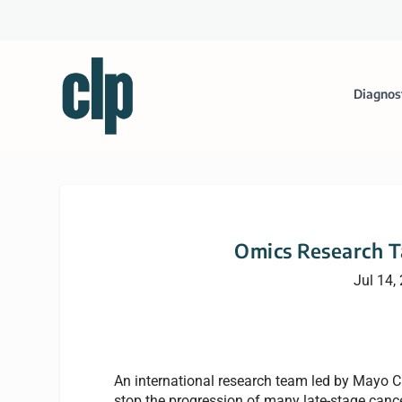
Diagnos
Omics Research T
Jul 14,
An international research team led by Mayo C
stop the progression of many late-stage cancer