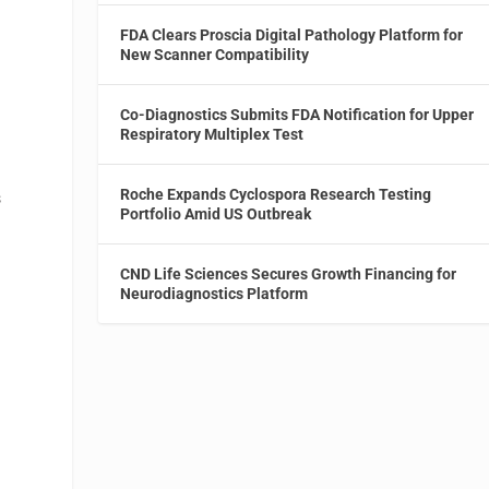
FDA Clears Proscia Digital Pathology Platform for
New Scanner Compatibility
Co-Diagnostics Submits FDA Notification for Upper
Respiratory Multiplex Test
Roche Expands Cyclospora Research Testing
s
Portfolio Amid US Outbreak
CND Life Sciences Secures Growth Financing for
Neurodiagnostics Platform