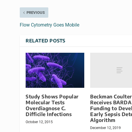
PREVIOUS
Flow Cytometry Goes Mobile
RELATED POSTS
Beckman Coulter
Study Shows Popular
Receives BARDA
Molecular Tests
Funding to Deve
Overdiagnose C.
Early Sepsis Det
Difficile Infections
Algorithm
October 12, 2015
December 12, 2019