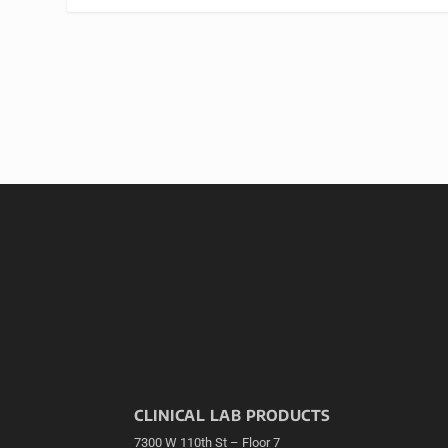
CLINICAL LAB PRODUCTS
7300 W 110th St – Floor 7