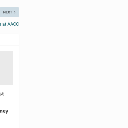
NEXT
rs at AACC
st
dney