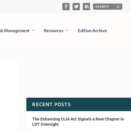
ab Management
Resources
Edition Archive
RECENT POSTS
The Enhancing CLIA Act Signals a New Chapter in
LDT Oversight