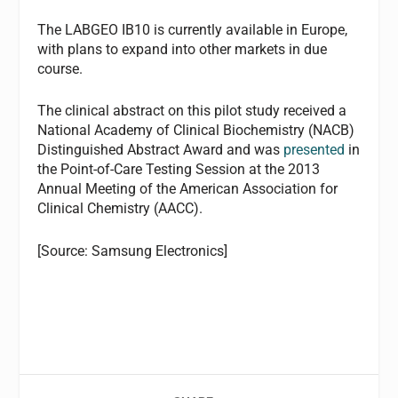
The LABGEO IB10 is currently available in Europe,
with plans to expand into other markets in due
course.
The clinical abstract on this pilot study received a
National Academy of Clinical Biochemistry (NACB)
Distinguished Abstract Award and was
presented
in
the Point-of-Care Testing Session at the 2013
Annual Meeting of the American Association for
Clinical Chemistry (AACC).
[Source: Samsung Electronics]