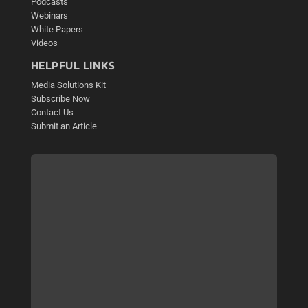
Podcasts
Webinars
White Papers
Videos
HELPFUL LINKS
Media Solutions Kit
Subscribe Now
Contact Us
Submit an Article