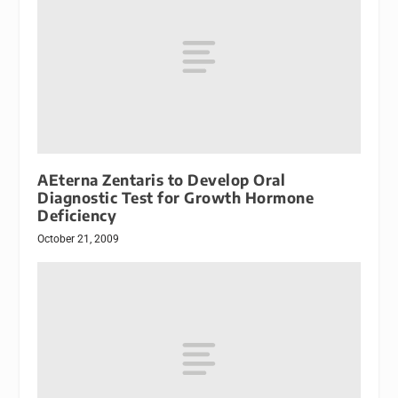
AEterna Zentaris to Develop Oral
Diagnostic Test for Growth Hormone
Deficiency
October 21, 2009