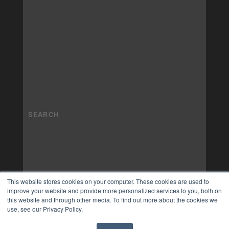
This website stores cookies on your computer. These cookies are used to
improve your website and provide more personalized services to you, both on
this website and through other media. To find out more about the cookies we
use, see our Privacy Policy.