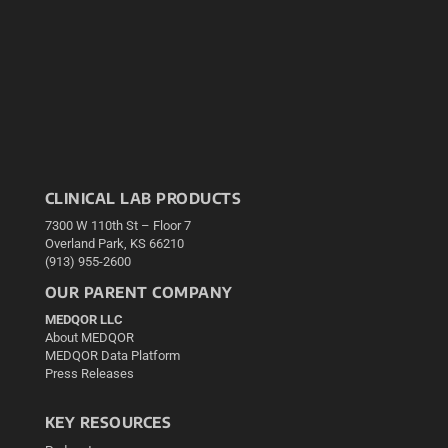
CLINICAL LAB PRODUCTS
7300 W 110th St – Floor 7
Overland Park, KS 66210
(913) 955-2600
OUR PARENT COMPANY
MEDQOR LLC
About MEDQOR
MEDQOR Data Platform
Press Releases
KEY RESOURCES