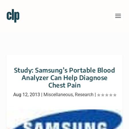
Study: Samsung’s Portable Blood
Analyzer Can Help Diagnose
Chest Pain
Aug 12, 2013
|
Miscellaneous
,
Research
|