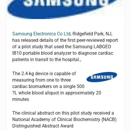
Samsung Electronics Co Ltd
, Ridgefield Park, NJ,
has released details of the first peer-reviewed report
of a pilot study that used the Samsung LABGEO
IB10 portable blood analyzer to diagnose cardiac
patients in transit to the hospital.,
The 2.4-kg device is capable of
measuring from one to three
cardiac biomarkers on a single 500
?L whole blood aliquot in approximately 20
minutes
The clinical abstract on this pilot study received a
National Academy of Clinical Biochemistry (NACB)
Distinguished Abstract Award