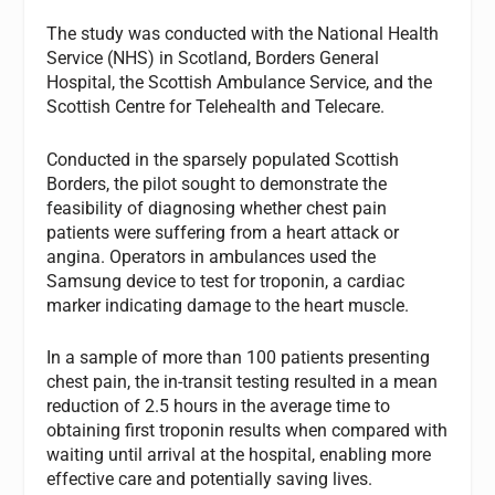
The study was conducted with the National Health
Service (NHS) in Scotland, Borders General
Hospital, the Scottish Ambulance Service, and the
Scottish Centre for Telehealth and Telecare.
Conducted in the sparsely populated Scottish
Borders, the pilot sought to demonstrate the
feasibility of diagnosing whether chest pain
patients were suffering from a heart attack or
angina. Operators in ambulances used the
Samsung device to test for troponin, a cardiac
marker indicating damage to the heart muscle.
In a sample of more than 100 patients presenting
chest pain, the in-transit testing resulted in a mean
reduction of 2.5 hours in the average time to
obtaining first troponin results when compared with
waiting until arrival at the hospital, enabling more
effective care and potentially saving lives.