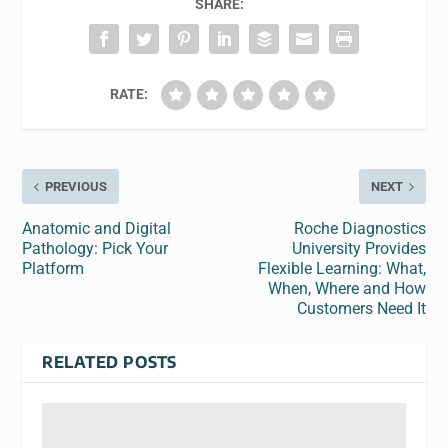
SHARE:
RATE:
PREVIOUS
NEXT
Anatomic and Digital
Roche Diagnostics
Pathology: Pick Your
University Provides
Platform
Flexible Learning: What,
When, Where and How
Customers Need It
RELATED POSTS