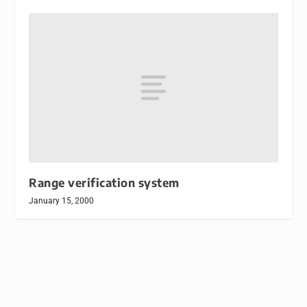
Range verification system
January 15, 2000