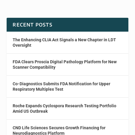
RECENT POSTS
The Enhancing CLIA Act Signals a New Chapter in LDT
Oversight
FDA Clears Proscia Digital Pathology Platform for New
Scanner Compatibility
Co-Diagnostics Submits FDA Notification for Upper
Respiratory Multiplex Test
Roche Expands Cyclospora Research Testing Portfolio
Amid US Outbreak
CND Life Sciences Secures Growth Financing for
Neurodiagnostics Platform