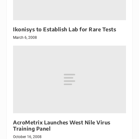
Ikonisys to Establish Lab for Rare Tests
March 6, 2008
AcroMetrix Launches West Nile Virus
Training Panel
October 16, 2008