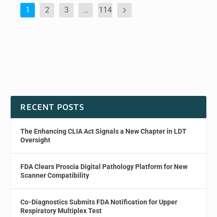
1
2
3
…
114
RECENT POSTS
The Enhancing CLIA Act Signals a New Chapter in LDT
Oversight
FDA Clears Proscia Digital Pathology Platform for New
Scanner Compatibility
Co-Diagnostics Submits FDA Notification for Upper
Respiratory Multiplex Test