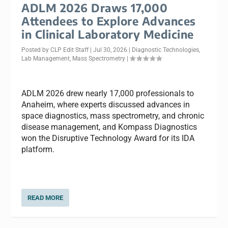
ADLM 2026 Draws 17,000
Attendees to Explore Advances
in Clinical Laboratory Medicine
Posted by
CLP Edit Staff
|
Jul 30, 2026
|
Diagnostic Technologies
,
Lab Management
,
Mass Spectrometry
|
ADLM 2026 drew nearly 17,000 professionals to
Anaheim, where experts discussed advances in
space diagnostics, mass spectrometry, and chronic
disease management, and Kompass Diagnostics
won the Disruptive Technology Award for its IDA
platform.
READ MORE