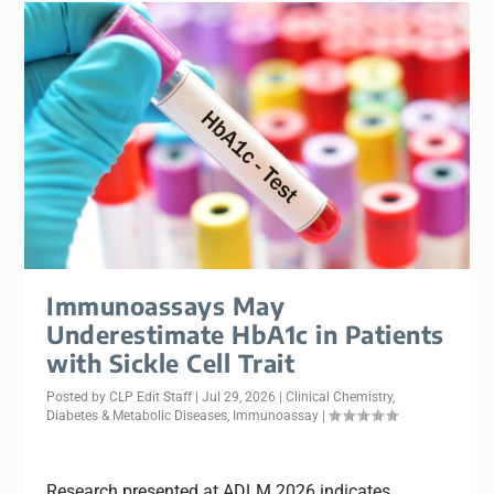
Immunoassays May
Underestimate HbA1c in Patients
with Sickle Cell Trait
Posted by
CLP Edit Staff
|
Jul 29, 2026
|
Clinical Chemistry
,
Diabetes & Metabolic Diseases
,
Immunoassay
|
Research presented at ADLM 2026 indicates