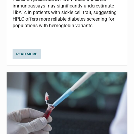
immunoassays may significantly underestimate
HbA1c in patients with sickle cell trait, suggesting
HPLC offers more reliable diabetes screening for
populations with hemoglobin variants.
READ MORE