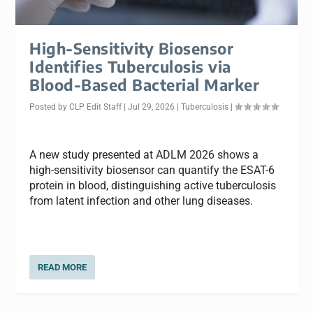
High-Sensitivity Biosensor
Identifies Tuberculosis via
Blood-Based Bacterial Marker
Posted by
CLP Edit Staff
|
Jul 29, 2026
|
Tuberculosis
|
A new study presented at ADLM 2026 shows a
high-sensitivity biosensor can quantify the ESAT-6
protein in blood, distinguishing active tuberculosis
from latent infection and other lung diseases.
READ MORE