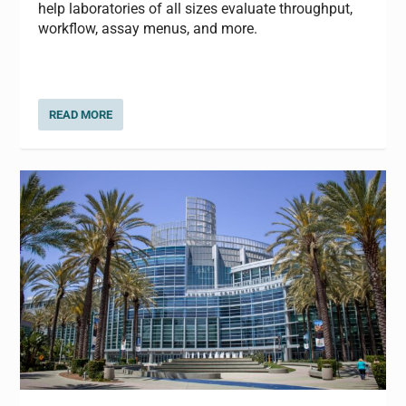
help laboratories of all sizes evaluate throughput,
workflow, assay menus, and more.
READ MORE