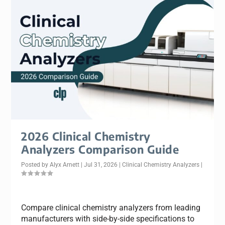
2026 Clinical Chemistry
Analyzers Comparison Guide
Posted by
Alyx Arnett
|
Jul 31, 2026
|
Clinical Chemistry Analyzers
|
Compare clinical chemistry analyzers from leading
manufacturers with side-by-side specifications to