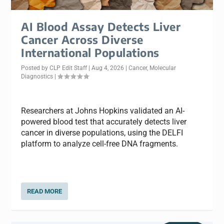
AI Blood Assay Detects Liver
Cancer Across Diverse
International Populations
Posted by
CLP Edit Staff
|
Aug 4, 2026
|
Cancer
,
Molecular
Diagnostics
|
Researchers at Johns Hopkins validated an AI-
powered blood test that accurately detects liver
cancer in diverse populations, using the DELFI
platform to analyze cell-free DNA fragments.
READ MORE