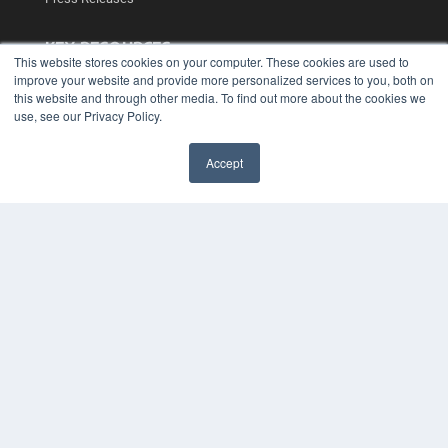
KEY RESOURCES
This website stores cookies on your computer. These cookies are used to
Podcasts
improve your website and provide more personalized services to you, both on
Webinars
this website and through other media. To find out more about the cookies we
use, see our Privacy Policy.
White Papers
Videos
Accept
HELPFUL LINKS
✖
Media Solutions Kit
Subscribe Now
Contact Us
Submit an Article
COPYRIGHT