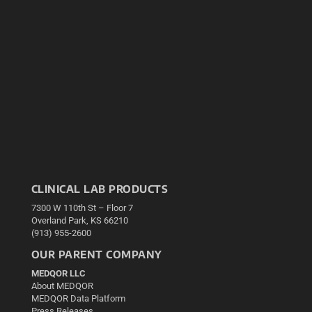
CLINICAL LAB PRODUCTS
7300 W 110th St – Floor 7
Overland Park, KS 66210
(913) 955-2600
OUR PARENT COMPANY
MEDQOR LLC
About MEDQOR
MEDQOR Data Platform
Press Releases