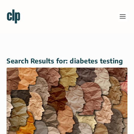
Search Results for: diabetes testing