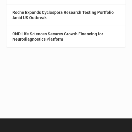
Roche Expands Cyclospora Research Testing Portfolio
Amid US Outbreak
CND Life Sciences Secures Growth Financing for
Neurodiagnostics Platform