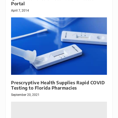
Portal
April 7, 2014
Prescryptive Health Supplies Rapid COVID
Testing to Florida Pharmacies
September 20, 2021