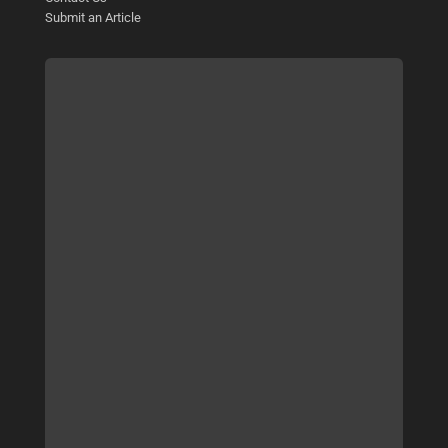
Submit an Article