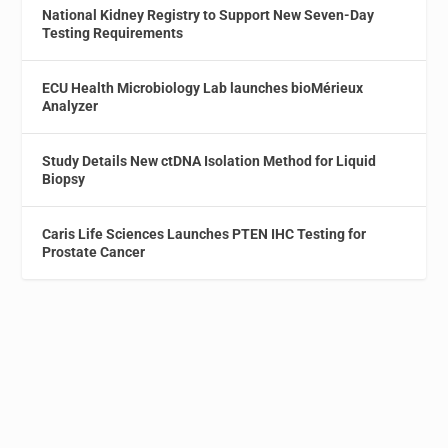
National Kidney Registry to Support New Seven-Day
Testing Requirements
ECU Health Microbiology Lab launches bioMérieux
Analyzer
Study Details New ctDNA Isolation Method for Liquid
Biopsy
Caris Life Sciences Launches PTEN IHC Testing for
Prostate Cancer