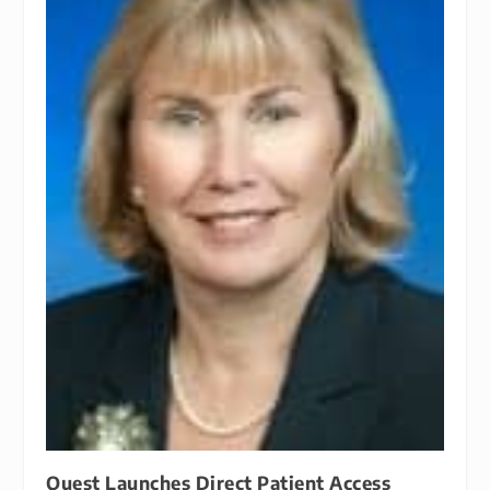
Quest Launches Direct Patient Access