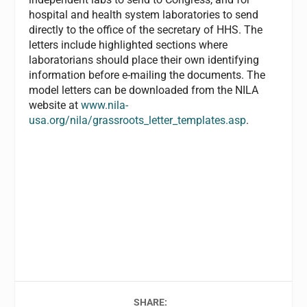
hospital and health system laboratories to send
directly to the office of the secretary of HHS. The
letters include highlighted sections where
laboratorians should place their own identifying
information before e-mailing the documents. The
model letters can be downloaded from the NILA
website at
www.nila-
usa.org/nila/grassroots_letter_templates.asp
.
SHARE: