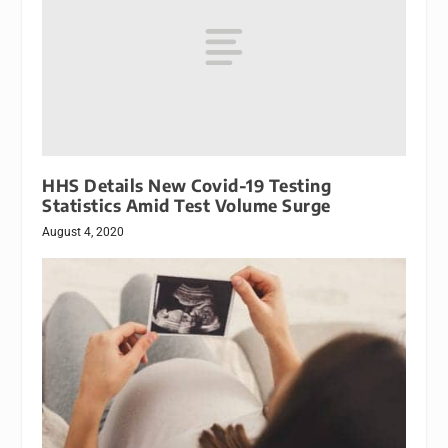
HHS Details New Covid-19 Testing
Statistics Amid Test Volume Surge
August 4, 2020