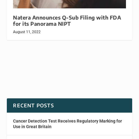
Natera Announces Q-Sub Filing with FDA
for its Panorama NIPT
August 11, 2022
RECENT POSTS
Cancer Detection Test Receives Regulatory Marking for
Use in Great Britain