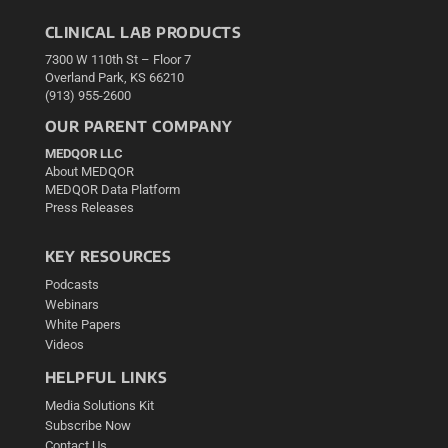
CLINICAL LAB PRODUCTS
7300 W 110th St – Floor 7
Overland Park, KS 66210
(913) 955-2600
OUR PARENT COMPANY
MEDQOR LLC
About MEDQOR
MEDQOR Data Platform
Press Releases
KEY RESOURCES
Podcasts
Webinars
White Papers
Videos
HELPFUL LINKS
Media Solutions Kit
Subscribe Now
Contact Us