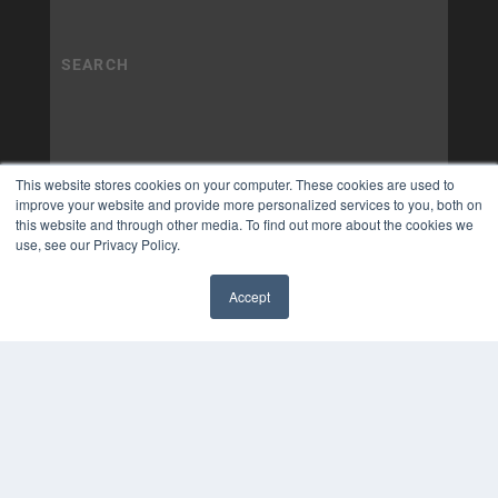
This website stores cookies on your computer. These cookies are used to
improve your website and provide more personalized services to you, both on
this website and through other media. To find out more about the cookies we
use, see our Privacy Policy.
Accept
✖