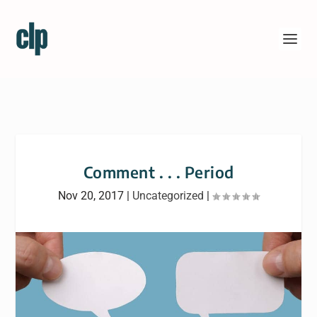
Comment . . . Period
Nov 20, 2017
|
Uncategorized
|