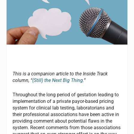
This is a companion article to the Inside Track
column, “
(Still) the Next Big Thing.
”
Throughout the long period of gestation leading to
implementation of a private payor-based pricing
system for clinical lab testing, laboratorians and
their professional associations have been active in
providing comment about potential flaws in the
system. Recent comments from those associations