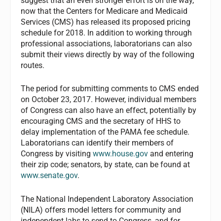
suggest that an even stronger effort is on the way,
now that the Centers for Medicare and Medicaid
Services (CMS) has released its proposed pricing
schedule for 2018. In addition to working through
professional associations, laboratorians can also
submit their views directly by way of the following
routes.
The period for submitting comments to CMS ended
on October 23, 2017. However, individual members
of Congress can also have an effect, potentially by
encouraging CMS and the secretary of HHS to
delay implementation of the PAMA fee schedule.
Laboratorians can identify their members of
Congress by visiting
www.house.gov
and entering
their zip code; senators, by state, can be found at
www.senate.gov
.
The National Independent Laboratory Association
(NILA) offers model letters for community and
independent labs to send to Congress, and for