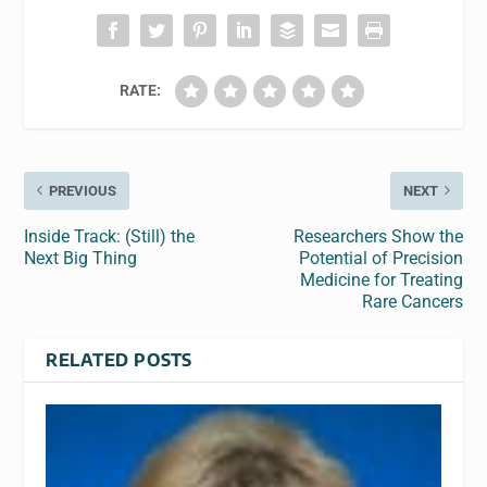
RATE:
PREVIOUS
NEXT
Inside Track: (Still) the
Researchers Show the
Next Big Thing
Potential of Precision
Medicine for Treating
Rare Cancers
RELATED POSTS