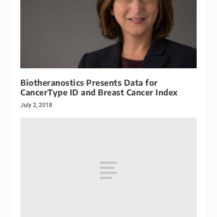
Biotheranostics Presents Data for
CancerType ID and Breast Cancer Index
July 2, 2018