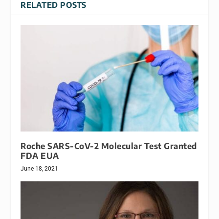
RELATED POSTS
Roche SARS-CoV-2 Molecular Test Granted
FDA EUA
June 18, 2021