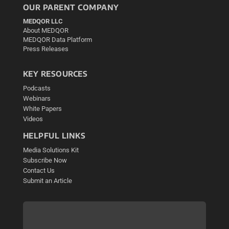
OUR PARENT COMPANY
MEDQOR LLC
About MEDQOR
MEDQOR Data Platform
Press Releases
KEY RESOURCES
Podcasts
Webinars
White Papers
Videos
HELPFUL LINKS
Media Solutions Kit
Subscribe Now
Contact Us
Submit an Article