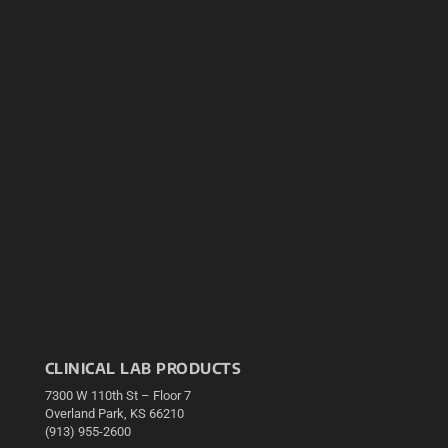
CLINICAL LAB PRODUCTS
7300 W 110th St – Floor 7
Overland Park, KS 66210
(913) 955-2600