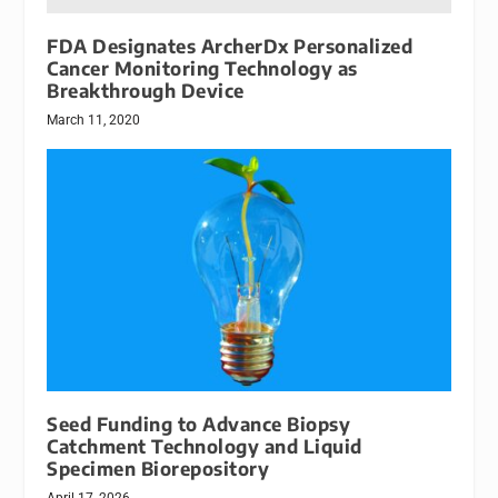
FDA Designates ArcherDx Personalized
Cancer Monitoring Technology as
Breakthrough Device
March 11, 2020
Seed Funding to Advance Biopsy
Catchment Technology and Liquid
Specimen Biorepository