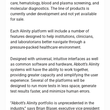
care, hematology, blood and plasma screening, and
molecular diagnostics. The line of products is
currently under development and not yet available
for sale.
Each Alinity platform will include a number of
features designed to help institutions, clinicians,
and laboratorians better navigate through a
pressure-packed healthcare environment.
Designed with universal, intuitive interfaces as well
as common software and hardware, Abbott’s Alinity
systems will have the ability to work together,
providing greater capacity and simplifying the user
experience. Several of the platforms will be
designed to run more tests in less space, generate
test results faster, and minimize human errors.
“Abbott’s Alinity portfolio is unprecedented in the
industry,” says Brian Blaser, executive vice president