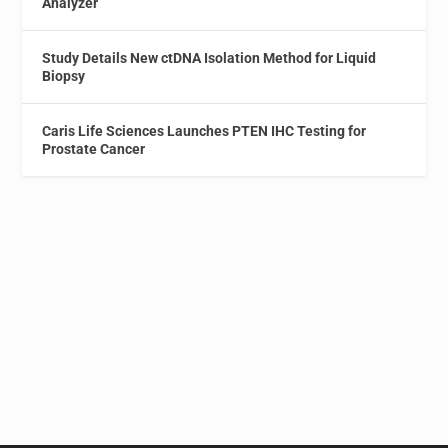
Analyzer
Study Details New ctDNA Isolation Method for Liquid
Biopsy
Caris Life Sciences Launches PTEN IHC Testing for
Prostate Cancer