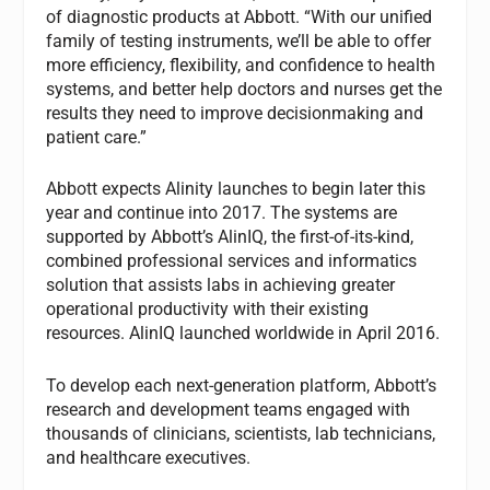
of diagnostic products at Abbott. “With our unified
family of testing instruments, we’ll be able to offer
more efficiency, flexibility, and confidence to health
systems, and better help doctors and nurses get the
results they need to improve decisionmaking and
patient care.”
Abbott expects Alinity launches to begin later this
year and continue into 2017. The systems are
supported by Abbott’s AlinIQ, the first-of-its-kind,
combined professional services and informatics
solution that assists labs in achieving greater
operational productivity with their existing
resources. AlinIQ launched worldwide in April 2016.
To develop each next-generation platform, Abbott’s
research and development teams engaged with
thousands of clinicians, scientists, lab technicians,
and healthcare executives.