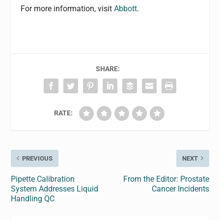
For more information, visit
Abbott
.
SHARE:
RATE:
PREVIOUS
NEXT
Pipette Calibration
From the Editor: Prostate
System Addresses Liquid
Cancer Incidents
Handling QC