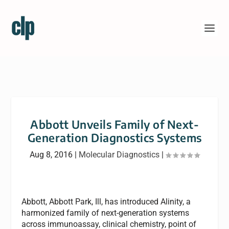
Abbott Unveils Family of Next-
Generation Diagnostics Systems
Aug 8, 2016
|
Molecular Diagnostics
|
Abbott, Abbott Park, Ill, has introduced Alinity, a
harmonized family of next-generation systems
across immunoassay, clinical chemistry, point of