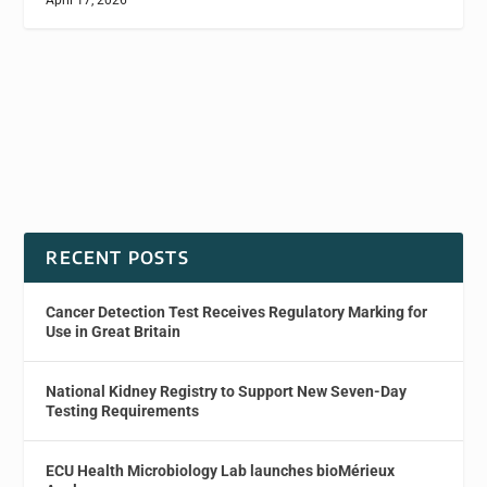
April 17, 2026
RECENT POSTS
Cancer Detection Test Receives Regulatory Marking for
Use in Great Britain
National Kidney Registry to Support New Seven-Day
Testing Requirements
ECU Health Microbiology Lab launches bioMérieux