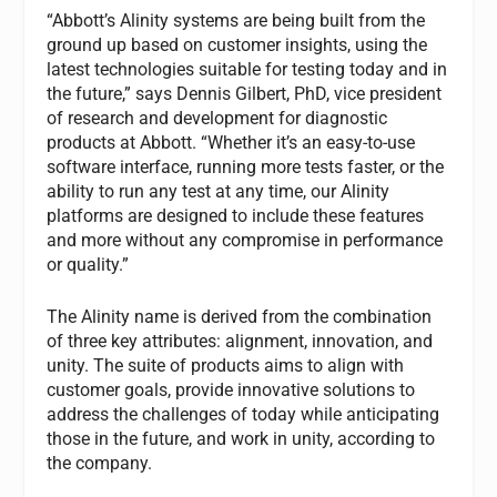
“Abbott’s Alinity systems are being built from the
ground up based on customer insights, using the
latest technologies suitable for testing today and in
the future,” says Dennis Gilbert, PhD, vice president
of research and development for diagnostic
products at Abbott. “Whether it’s an easy-to-use
software interface, running more tests faster, or the
ability to run any test at any time, our Alinity
platforms are designed to include these features
and more without any compromise in performance
or quality.”
The Alinity name is derived from the combination
of three key attributes: alignment, innovation, and
unity. The suite of products aims to align with
customer goals, provide innovative solutions to
address the challenges of today while anticipating
those in the future, and work in unity, according to
the company.