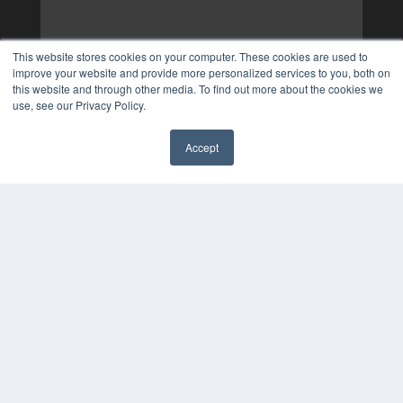
This website stores cookies on your computer. These cookies are used to
improve your website and provide more personalized services to you, both on
this website and through other media. To find out more about the cookies we
use, see our Privacy Policy.
Accept
✖