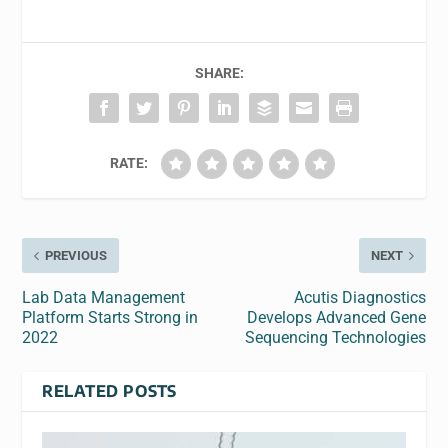
SHARE:
RATE:
PREVIOUS
NEXT
Lab Data Management
Acutis Diagnostics
Platform Starts Strong in
Develops Advanced Gene
2022
Sequencing Technologies
RELATED POSTS