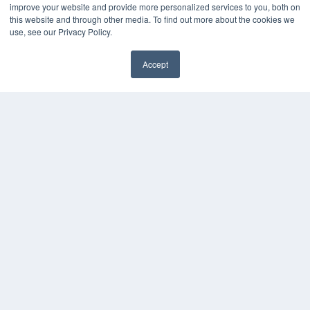
improve your website and provide more personalized services to you, both on
this website and through other media. To find out more about the cookies we
use, see our Privacy Policy.
Accept
✖