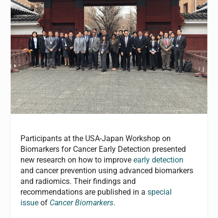
Participants at the USA-Japan Workshop on
Biomarkers for Cancer Early Detection presented
new research on how to improve
early detection
and cancer prevention using advanced biomarkers
and radiomics. Their findings and
recommendations are published in a
special
issue
of
Cancer Biomarkers
.