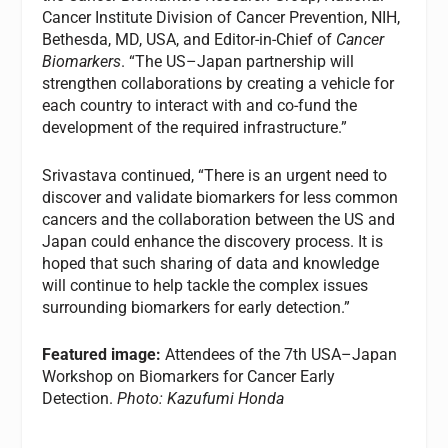
Cancer Institute Division of Cancer Prevention, NIH,
Bethesda, MD, USA, and Editor-in-Chief of
Cancer
Biomarkers
. “The US–Japan partnership will
strengthen collaborations by creating a vehicle for
each country to interact with and co-fund the
development of the required infrastructure.”
Srivastava continued, “There is an urgent need to
discover and validate biomarkers for less common
cancers and the collaboration between the US and
Japan could enhance the discovery process. It is
hoped that such sharing of data and knowledge
will continue to help tackle the complex issues
surrounding biomarkers for early detection.”
Featured image:
Attendees of the 7th USA–Japan
Workshop on Biomarkers for Cancer Early
Detection.
Photo: Kazufumi Honda