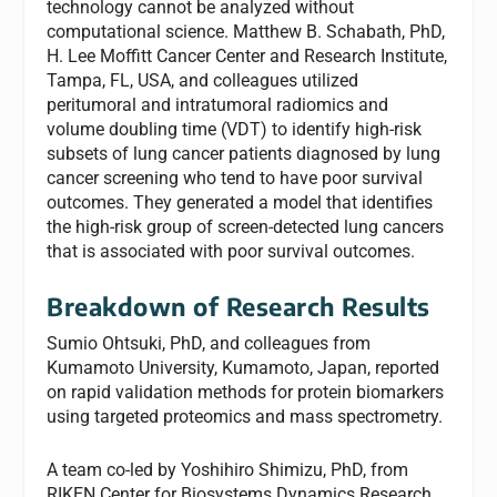
technology cannot be analyzed without
computational science. Matthew B. Schabath, PhD,
H. Lee Moffitt Cancer Center and Research Institute,
Tampa, FL, USA, and colleagues utilized
peritumoral and intratumoral radiomics and
volume doubling time (VDT) to identify high-risk
subsets of lung cancer patients diagnosed by lung
cancer screening who tend to have poor survival
outcomes. They generated a model that identifies
the high-risk group of screen-detected lung cancers
that is associated with poor survival outcomes.
Breakdown of Research Results
Sumio Ohtsuki, PhD, and colleagues from
Kumamoto University, Kumamoto, Japan, reported
on rapid validation methods for protein biomarkers
using targeted proteomics and mass spectrometry.
A team co-led by Yoshihiro Shimizu, PhD, from
RIKEN Center for Biosystems Dynamics Research,