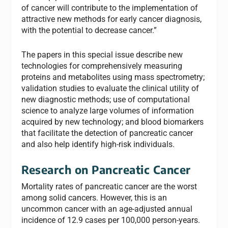
of cancer will contribute to the implementation of
attractive new methods for early cancer diagnosis,
with the potential to decrease cancer.”
The papers in this special issue describe new
technologies for comprehensively measuring
proteins and metabolites using mass spectrometry;
validation studies to evaluate the clinical utility of
new diagnostic methods; use of computational
science to analyze large volumes of information
acquired by new technology; and blood biomarkers
that facilitate the detection of pancreatic cancer
and also help identify high-risk individuals.
Research on Pancreatic Cancer
Mortality rates of pancreatic cancer are the worst
among solid cancers. However, this is an
uncommon cancer with an age-adjusted annual
incidence of 12.9 cases per 100,000 person-years.