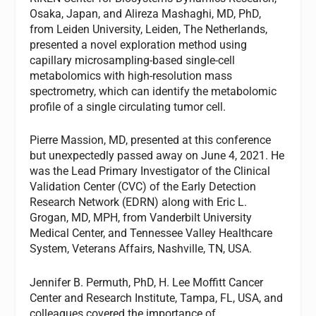
Osaka, Japan, and Alireza Mashaghi, MD, PhD,
from Leiden University, Leiden, The Netherlands,
presented a novel exploration method using
capillary microsampling-based single-cell
metabolomics with high-resolution mass
spectrometry, which can identify the metabolomic
profile of a single circulating tumor cell.
Pierre Massion, MD, presented at this conference
but unexpectedly passed away on June 4, 2021. He
was the Lead Primary Investigator of the Clinical
Validation Center (CVC) of the Early Detection
Research Network (EDRN) along with Eric L.
Grogan, MD, MPH, from Vanderbilt University
Medical Center, and Tennessee Valley Healthcare
System, Veterans Affairs, Nashville, TN, USA.
Jennifer B. Permuth, PhD, H. Lee Moffitt Cancer
Center and Research Institute, Tampa, FL, USA, and
colleagues covered the importance of