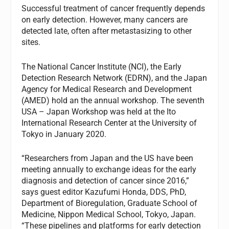
Successful treatment of cancer frequently depends
on early detection. However, many cancers are
detected late, often after metastasizing to other
sites.
The National Cancer Institute (NCI), the Early
Detection Research Network (EDRN), and the Japan
Agency for Medical Research and Development
(AMED) hold an the annual workshop. The seventh
USA – Japan Workshop was held at the Ito
International Research Center at the University of
Tokyo in January 2020.
“Researchers from Japan and the US have been
meeting annually to exchange ideas for the early
diagnosis and detection of cancer since 2016,”
says guest editor Kazufumi Honda, DDS, PhD,
Department of Bioregulation, Graduate School of
Medicine, Nippon Medical School, Tokyo, Japan.
“These pipelines and platforms for early detection