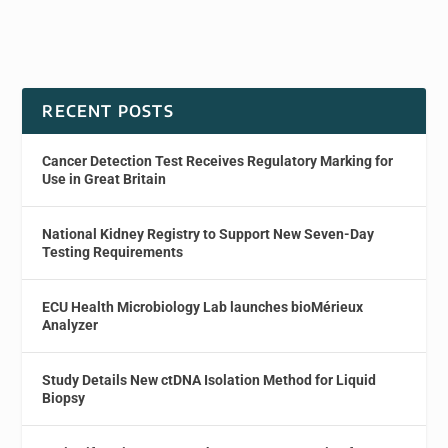
RECENT POSTS
Cancer Detection Test Receives Regulatory Marking for
Use in Great Britain
National Kidney Registry to Support New Seven-Day
Testing Requirements
ECU Health Microbiology Lab launches bioMérieux
Analyzer
Study Details New ctDNA Isolation Method for Liquid
Biopsy