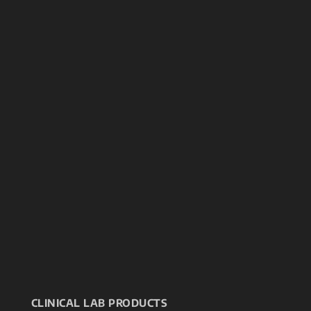
CLINICAL LAB PRODUCTS