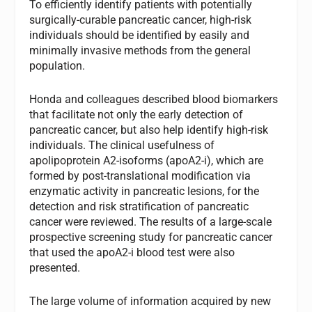
To efficiently identify patients with potentially
surgically-curable pancreatic cancer, high-risk
individuals should be identified by easily and
minimally invasive methods from the general
population.
Honda and colleagues described blood biomarkers
that facilitate not only the early detection of
pancreatic cancer, but also help identify high-risk
individuals. The clinical usefulness of
apolipoprotein A2-isoforms (apoA2-i), which are
formed by post-translational modification via
enzymatic activity in pancreatic lesions, for the
detection and risk stratification of pancreatic
cancer were reviewed. The results of a large-scale
prospective screening study for pancreatic cancer
that used the apoA2-i blood test were also
presented.
The large volume of information acquired by new