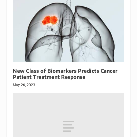
New Class of Biomarkers Predicts Cancer
Patient Treatment Response
May 26, 2023