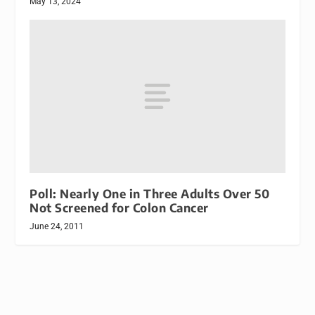
May 13, 2024
Poll: Nearly One in Three Adults Over 50
Not Screened for Colon Cancer
June 24, 2011