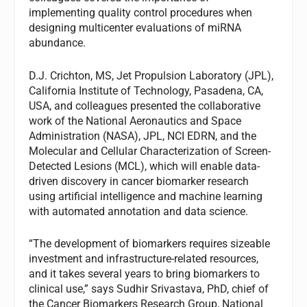
implementing quality control procedures when
designing multicenter evaluations of miRNA
abundance.
D.J. Crichton, MS, Jet Propulsion Laboratory (JPL),
California Institute of Technology, Pasadena, CA,
USA, and colleagues presented the collaborative
work of the National Aeronautics and Space
Administration (NASA), JPL, NCI EDRN, and the
Molecular and Cellular Characterization of Screen-
Detected Lesions (MCL), which will enable data-
driven discovery in cancer biomarker research
using artificial intelligence and machine learning
with automated annotation and data science.
“The development of biomarkers requires sizeable
investment and infrastructure-related resources,
and it takes several years to bring biomarkers to
clinical use,” says Sudhir Srivastava, PhD, chief of
the Cancer Biomarkers Research Group, National