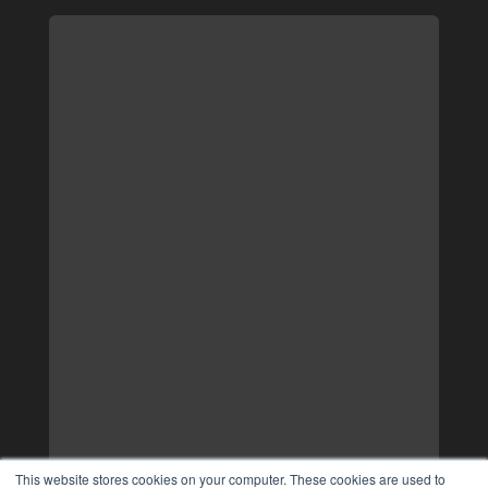
This website stores cookies on your computer. These cookies are used to