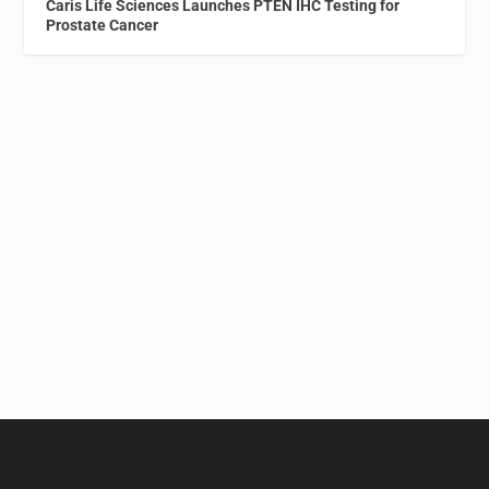
Caris Life Sciences Launches PTEN IHC Testing for
Prostate Cancer