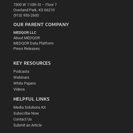
7300 W 110th St – Floor 7
Overland Park, KS 66210
(913) 955-2600
OUR PARENT COMPANY
MEDQOR LLC
About MEDQOR
MEDQOR Data Platform
Press Releases
KEY RESOURCES
Podcasts
Webinars
White Papers
Videos
HELPFUL LINKS
Media Solutions Kit
Subscribe Now
Contact Us
Submit an Article