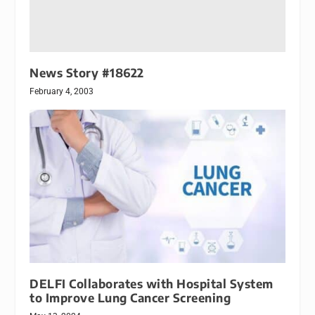
News Story #18622
February 4, 2003
DELFI Collaborates with Hospital System
to Improve Lung Cancer Screening