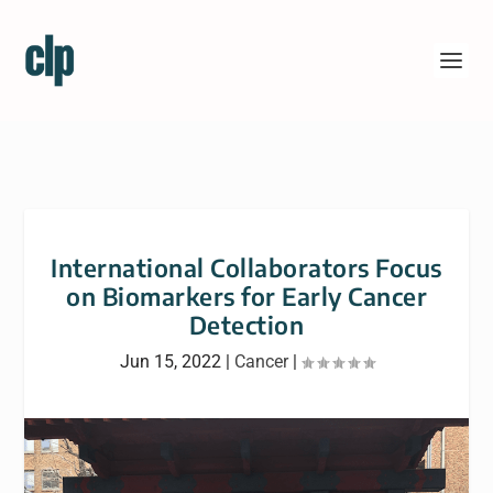
International Collaborators Focus
on Biomarkers for Early Cancer
Detection
Jun 15, 2022
|
Cancer
|