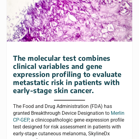
The molecular test combines
clinical variables and gene
expression profiling to evaluate
metastatic risk in patients with
early-stage skin cancer.
The Food and Drug Administration (FDA) has
granted Breakthrough Device Designation to
Merlin
CP-GEP
, a clinicopathologic gene expression profile
test designed for risk assessment in patients with
early-stage cutaneous melanoma, SkylineDx