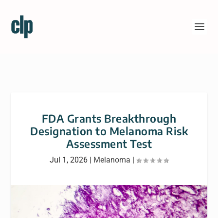
FDA Grants Breakthrough
Designation to Melanoma Risk
Assessment Test
Jul 1, 2026
|
Melanoma
|