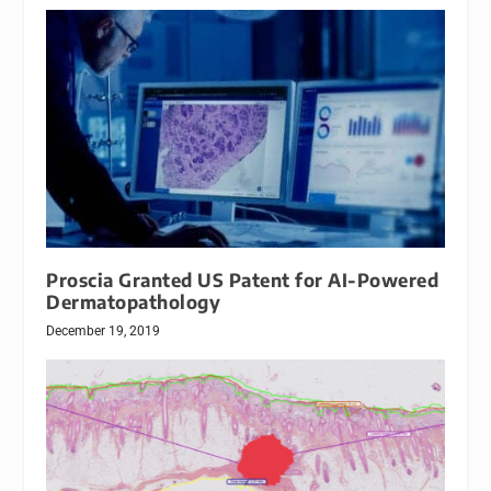
Proscia Granted US Patent for AI-Powered
Dermatopathology
December 19, 2019