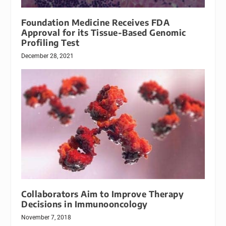
Foundation Medicine Receives FDA
Approval for its Tissue-Based Genomic
Profiling Test
December 28, 2021
Collaborators Aim to Improve Therapy
Decisions in Immunooncology
November 7, 2018