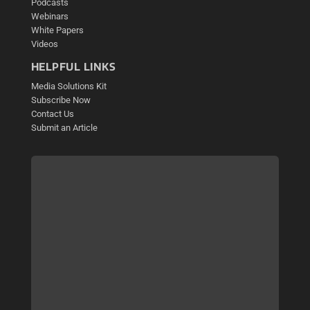
Podcasts
Webinars
White Papers
Videos
HELPFUL LINKS
Media Solutions Kit
Subscribe Now
Contact Us
Submit an Article