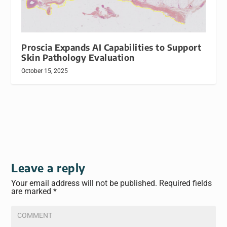
Proscia Expands AI Capabilities to Support
Skin Pathology Evaluation
October 15, 2025
Leave a reply
Your email address will not be published.
Required fields
are marked
*