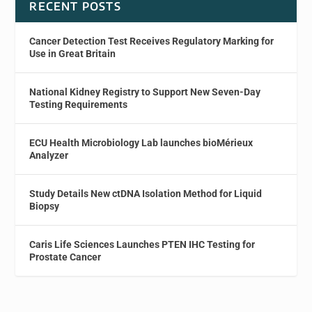
RECENT POSTS
Cancer Detection Test Receives Regulatory Marking for
Use in Great Britain
National Kidney Registry to Support New Seven-Day
Testing Requirements
ECU Health Microbiology Lab launches bioMérieux
Analyzer
Study Details New ctDNA Isolation Method for Liquid
Biopsy
Caris Life Sciences Launches PTEN IHC Testing for
Prostate Cancer