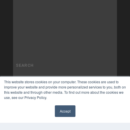
This website stores cookies on your computer. These cookies are used to
improve your website and provide more personalized services to you, both on
this website and through other media. To find out more about the cookies we
use, see our Privacy Policy.
Accept
✖