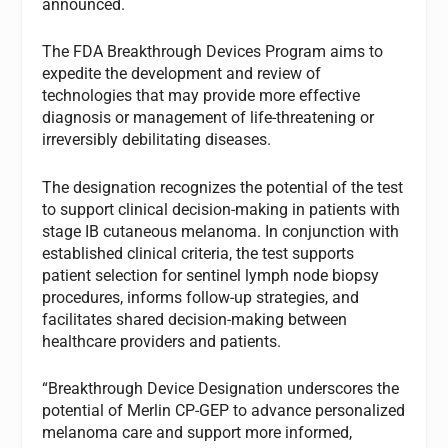
announced.
The FDA Breakthrough Devices Program aims to
expedite the development and review of
technologies that may provide more effective
diagnosis or management of life-threatening or
irreversibly debilitating diseases.
The designation recognizes the potential of the test
to support clinical decision-making in patients with
stage IB cutaneous melanoma. In conjunction with
established clinical criteria, the test supports
patient selection for sentinel lymph node biopsy
procedures, informs follow-up strategies, and
facilitates shared decision-making between
healthcare providers and patients.
“Breakthrough Device Designation underscores the
potential of Merlin CP-GEP to advance personalized
melanoma care and support more informed,