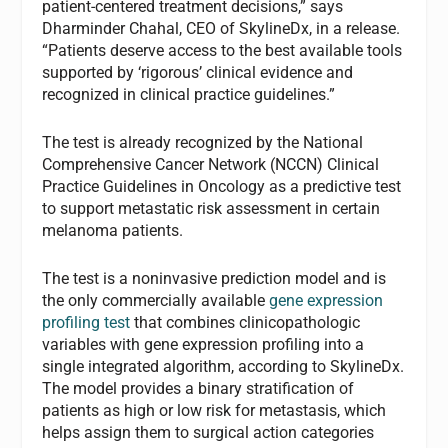
patient-centered treatment decisions,” says
Dharminder Chahal, CEO of SkylineDx, in a release.
“Patients deserve access to the best available tools
supported by ‘rigorous’ clinical evidence and
recognized in clinical practice guidelines.”
The test is already recognized by the National
Comprehensive Cancer Network (NCCN) Clinical
Practice Guidelines in Oncology as a predictive test
to support metastatic risk assessment in certain
melanoma patients.
The test is a noninvasive prediction model and is
the only commercially available
gene expression
profiling test
that combines clinicopathologic
variables with gene expression profiling into a
single integrated algorithm, according to SkylineDx.
The model provides a binary stratification of
patients as high or low risk for metastasis, which
helps assign them to surgical action categories