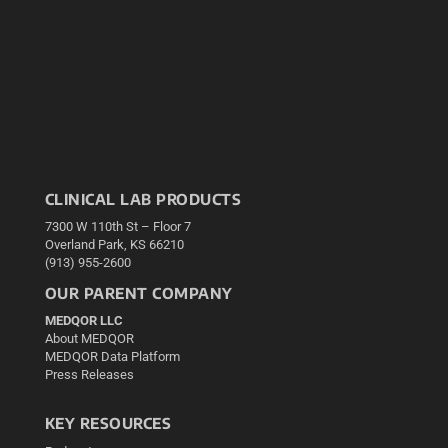
CLINICAL LAB PRODUCTS
7300 W 110th St – Floor 7
Overland Park, KS 66210
(913) 955-2600
OUR PARENT COMPANY
MEDQOR LLC
About MEDQOR
MEDQOR Data Platform
Press Releases
KEY RESOURCES