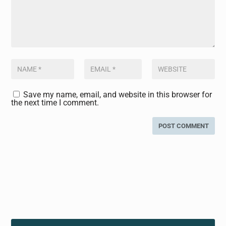
Save my name, email, and website in this browser for
the next time I comment.