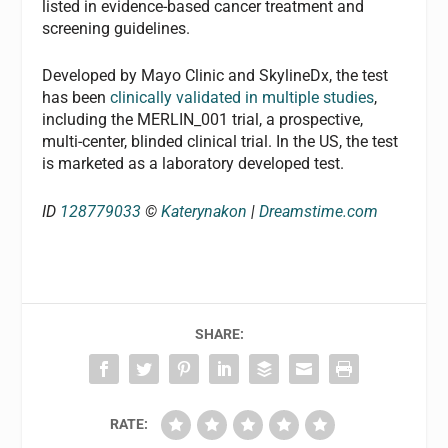
listed in evidence-based cancer treatment and
screening guidelines.
Developed by Mayo Clinic and SkylineDx, the test
has been
clinically validated in multiple studies
,
including the MERLIN_001 trial, a prospective,
multi-center, blinded clinical trial. In the US, the test
is marketed as a laboratory developed test.
ID
128779033
©
Katerynakon
|
Dreamstime.com
SHARE:
RATE: