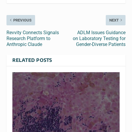
PREVIOUS
NEXT
Revvity Connects Signals
ADLM Issues Guidance
Research Platform to
on Laboratory Testing for
Anthropic Claude
Gender-Diverse Patients
RELATED POSTS