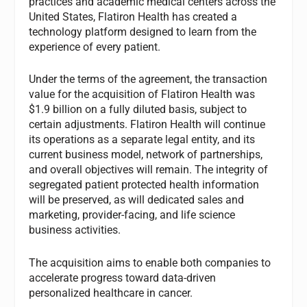
practices and academic medical centers across the
United States, Flatiron Health has created a
technology platform designed to learn from the
experience of every patient.
Under the terms of the agreement, the transaction
value for the acquisition of Flatiron Health was
$1.9 billion on a fully diluted basis, subject to
certain adjustments. Flatiron Health will continue
its operations as a separate legal entity, and its
current business model, network of partnerships,
and overall objectives will remain. The integrity of
segregated patient protected health information
will be preserved, as will dedicated sales and
marketing, provider-facing, and life science
business activities.
The acquisition aims to enable both companies to
accelerate progress toward data-driven
personalized healthcare in cancer.