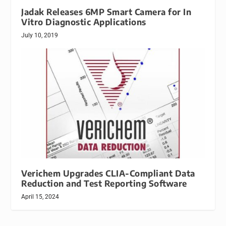
Jadak Releases 6MP Smart Camera for In
Vitro Diagnostic Applications
July 10, 2019
Verichem Upgrades CLIA-Compliant Data
Reduction and Test Reporting Software
April 15, 2024