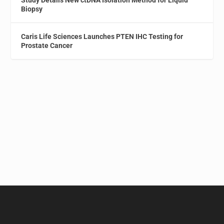
Study Details New ctDNA Isolation Method for Liquid
Biopsy
Caris Life Sciences Launches PTEN IHC Testing for
Prostate Cancer