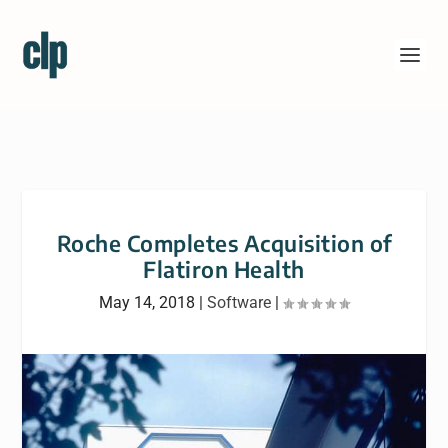
Roche Completes Acquisition of
Flatiron Health
May 14, 2018
|
Software
|