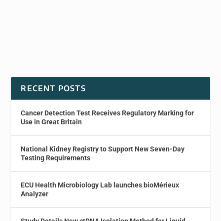
RECENT POSTS
Cancer Detection Test Receives Regulatory Marking for
Use in Great Britain
National Kidney Registry to Support New Seven-Day
Testing Requirements
ECU Health Microbiology Lab launches bioMérieux
Analyzer