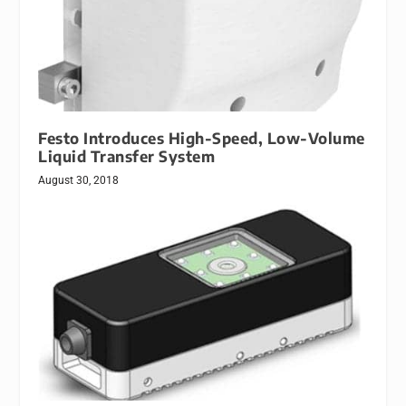
Festo Introduces High-Speed, Low-Volume
Liquid Transfer System
August 30, 2018