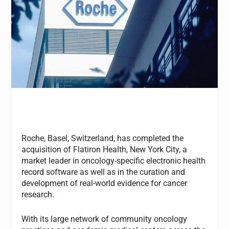
Roche, Basel, Switzerland, has completed the
acquisition of Flatiron Health, New York City, a
market leader in oncology-specific electronic health
record software as well as in the curation and
development of real-world evidence for cancer
research.
With its large network of community oncology