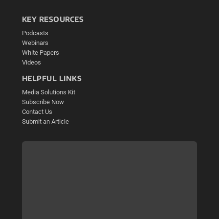
KEY RESOURCES
Podcasts
Webinars
White Papers
Videos
HELPFUL LINKS
Media Solutions Kit
Subscribe Now
Contact Us
Submit an Article