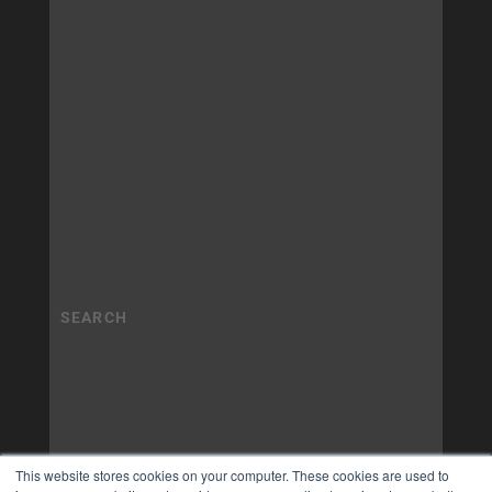
This website stores cookies on your computer. These cookies are used to