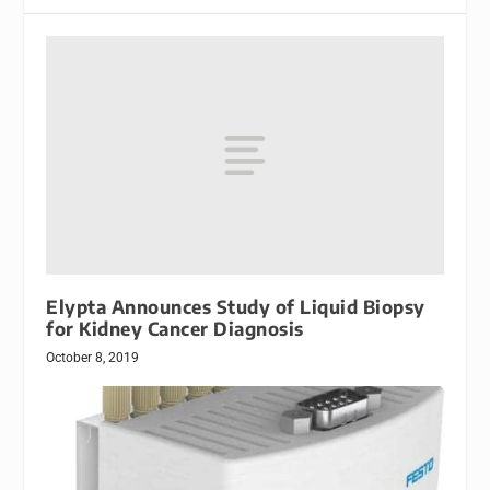
Elypta Announces Study of Liquid Biopsy
for Kidney Cancer Diagnosis
October 8, 2019