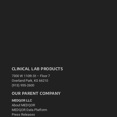
CLINICAL LAB PRODUCTS
7300 W 110th St – Floor 7
Overland Park, KS 66210
(913) 955-2600
OUR PARENT COMPANY
MEDQOR LLC
About MEDQOR
MEDQOR Data Platform
Press Releases