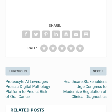
SHARE:
RATE:
PREVIOUS
NEXT
Proteocyte AI Leverages
Healthcare Stakeholders
Proscia Digital Pathology
Urge Congress to
Platform to Predict Risk
Modernize Regulation of
of Oral Cancer
Clinical Diagnostics
RELATED POSTS