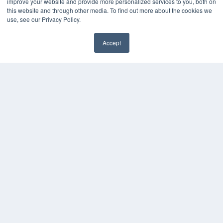
improve your website and provide more personalized services to you, both on
this website and through other media. To find out more about the cookies we
use, see our Privacy Policy.
Accept
✖
COPYRIGHT
PRIVACY POLICY
TERMS OF SERVICE