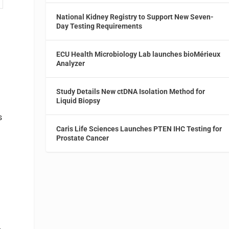
National Kidney Registry to Support New Seven-
Day Testing Requirements
ECU Health Microbiology Lab launches bioMérieux
Analyzer
Study Details New ctDNA Isolation Method for
Liquid Biopsy
s
Caris Life Sciences Launches PTEN IHC Testing for
Prostate Cancer