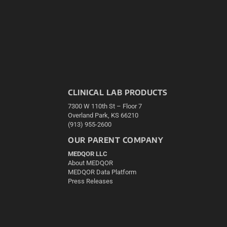
CLINICAL LAB PRODUCTS
7300 W 110th St – Floor 7
Overland Park, KS 66210
(913) 955-2600
OUR PARENT COMPANY
MEDQOR LLC
About MEDQOR
MEDQOR Data Platform
Press Releases