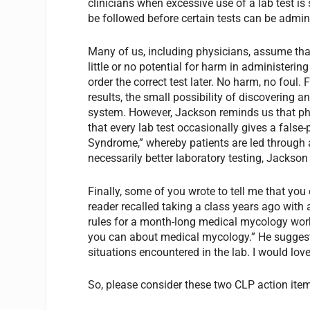
clinicians when excessive use of a lab test i
be followed before certain tests can be admin
Many of us, including physicians, assume that 
little or no potential for harm in administering
order the correct test later. No harm, no foul. F
results, the small possibility of discovering an
system. However, Jackson reminds us that phy
that every lab test occasionally gives a false-p
Syndrome,” whereby patients are led through 
necessarily better laboratory testing, Jackson
Finally, some of you wrote to tell me that y
reader recalled taking a class years ago with 
rules for a month-long medical mycology work
you can about medical mycology.” He suggest
situations encountered in the lab. I would love 
So, please consider these two CLP action ite