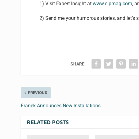
1) Visit Expert Insight at
www.clpmag.com
, 
2) Send me your humorous stories, and let’s s
SHARE:
PREVIOUS
Franek Announces New Installations
RELATED POSTS