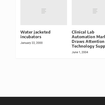
Water jacketed
Clinical Lab
incubators
Automation Mar
Draws Attention
January 22, 2000
Technology Supp
June 1, 2004