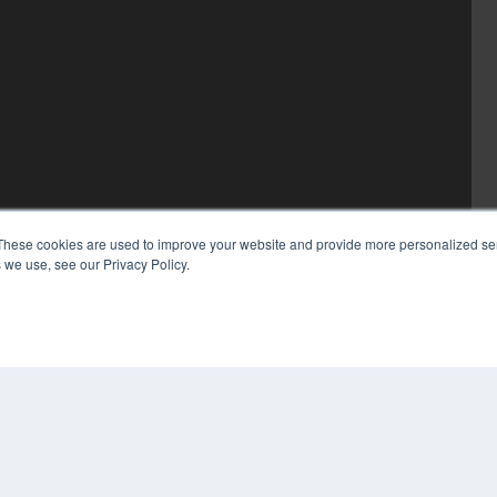
These cookies are used to improve your website and provide more personalized ser
 we use, see our Privacy Policy.
COP
PRI
TER