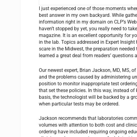
I just experienced one of those moments when,
best answer in my own backyard. While gatherin
information right in my domain on CLP’s Web s
haven’t stopped by yet, you really need to take
magazine. It is an excellent opportunity for y
in the lab. Topics addressed in Expert Insight
scare in the Midwest, the preparation needed t
learned a great deal from readers’ questions 
Our newest expert, Brian Jackson, MD, MS, of A
and the problems caused by administering unne
position to monitor inappropriate test orderin
that set these policies. In this way, instead o
basis, the technologist will be backed by a gro
when particular tests may be ordered.
Jackson recommends that laboratories commit 
volumes with attention to both cost and clinic
ordering have included requiring ongoing educa