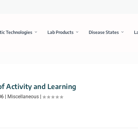
tic Technologies
Lab Products
Disease States
L
f Activity and Learning
06
|
Miscellaneous
|