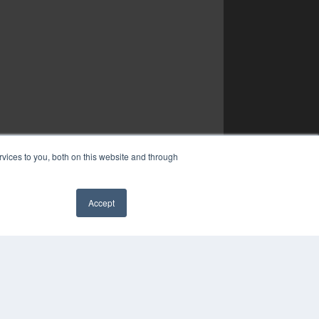
vices to you, both on this website and through
Accept
✖
YRIGHT
VACY POLICY
MS OF SERVICE