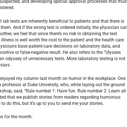
s suspected, and developing special approval processes that mus
istered.
lab tests are inherently beneficial to patients and that there is
 them. And if the wrong test is ordered initially, the physician ca
urther, we feel that since there’s no risk in obtaining the test
 illness is well worth the cost to the patient and the health care
sicians base patient-care decisions on laboratory data, and
ositive or false-negative result. He also refers to the “Ulysses
an odyssey of unnecessary tests. More laboratory testing is not
 says.
ou enjoyed my column last month on humor in the workplace. One
a professor at Duke University, who, while laying out the ground
shop, said, “Rule number 1: Have fun. Rule number 2: Learn all
ed that we publish stories from readers regarding humorous
to do this, but it’s up to you to send me your stories.
ms for the month: