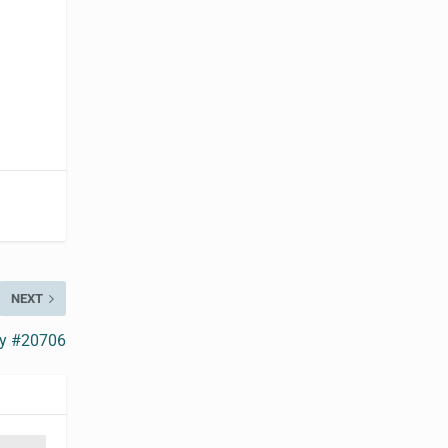
NEXT
ry #20706