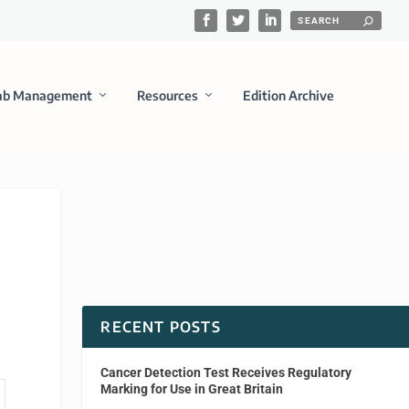
ab Management
Resources
Edition Archive
RECENT POSTS
Cancer Detection Test Receives Regulatory
Marking for Use in Great Britain