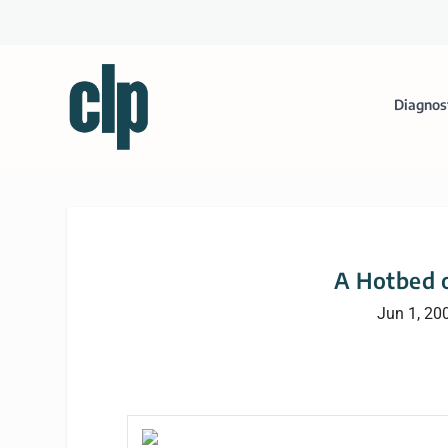
Diagnos
A Hotbed o
Jun 1, 20