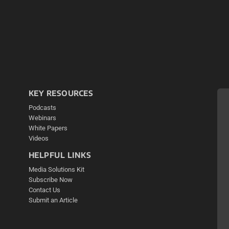
KEY RESOURCES
Podcasts
Webinars
White Papers
Videos
HELPFUL LINKS
Media Solutions Kit
Subscribe Now
Contact Us
Submit an Article