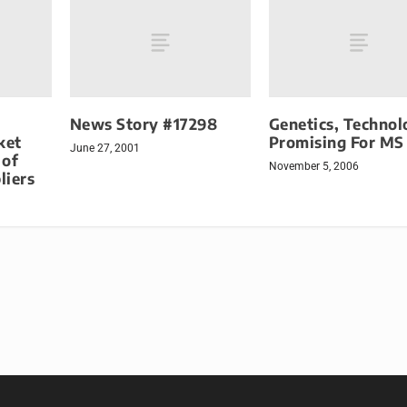
News Story #17298
Genetics, Technol
ket
Promising For MS
June 27, 2001
 of
November 5, 2006
liers