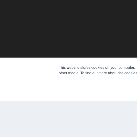
This website stores cookies on your computer. 
other media. To find out more about the cookies