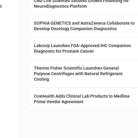
CND Life Sciences Secures Growth Financing for
e
Neurodiagnostics Platform
SOPHiA GENETICS and AstraZeneca Collaborate to
Develop Oncology Companion Diagnostics
Labcorp Launches FDA-Approved IHC Companion
Diagnostic for Prostate Cancer
Thermo Fisher Scientific Launches General
Purpose Centrifuges with Natural Refrigerant
Cooling
CoxHealth Adds Clinical Lab Products to Medline
Prime Vendor Agreement
d