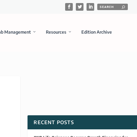
ab Management
Resources
Edition Archive
RECENT POSTS