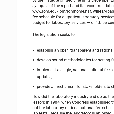
by the Institute of Medicine in its December 
synopsis of the report and its recommendatio
www.iom.edu/iom/iomhome.nsf/wfiles/4pager/
fee schedule for outpatient laboratory servic
budget for laboratory services — or 1.6 percen
The legislation seeks to:
establish an open, transparent and rational
develop sound methodologies for setting fa
implement a single, national, rational fee s
updates;
provide a mechanism for stakeholders to c
How did the laboratory industry end up as th
lesson: in 1984, when Congress established t
out the laboratory under a national fee schedu
lab tests. Because the laboratory is an obviou