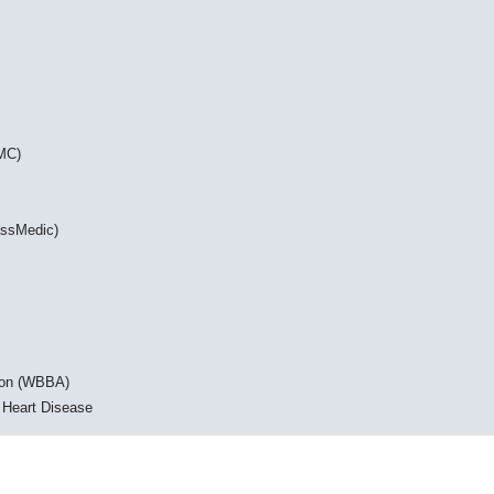
DMC)
assMedic)
ion (WBBA)
 Heart Disease