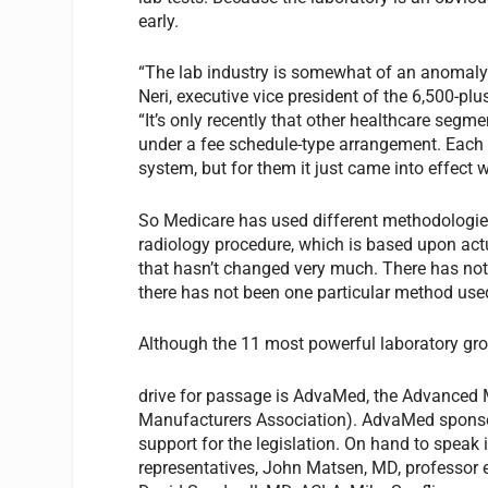
early.
“The lab industry is somewhat of an anomaly 
Neri, executive vice president of the 6,500-pl
“It’s only recently that other healthcare seg
under a fee schedule-type arrangement. Each
system, but for them it just came into effect wi
So Medicare has used different methodologies
radiology procedure, which is based upon actu
that hasn’t changed very much. There has not
there has not been one particular method use
Although the 11 most powerful laboratory gro
drive for passage is AdvaMed, the Advanced M
Manufacturers Association). AdvaMed sponso
support for the legislation. On hand to speak 
representatives, John Matsen, MD, professor 