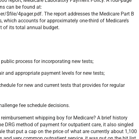
2000 report, Medicare Laboratory Payment Policy. A four-page
ns can be found at:
$file/4pager.pdf. The report addresses the Medicare Part B
es, which accounts for approximately one-third of Medicare’s
t of its total annual budget.
 public process for incorporating new tests;
ir and appropriate payment levels for new tests;
chedule for new and current tests that provides for regular
hallenge fee schedule decisions.
e reimbursement whipping boy for Medicare? A brief history
he DRG method of payment for outpatient care, it also singled
le that put a cap on the price of what are currently about 1,100
s and very common outpatient service, it was put on the hit list