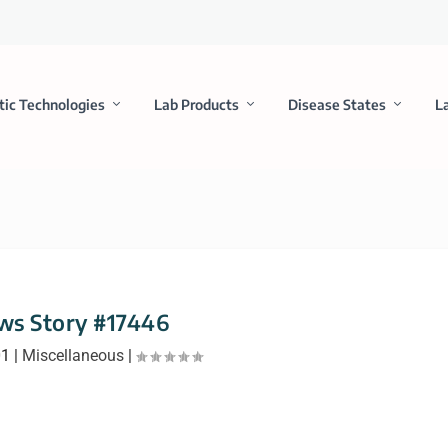
tic Technologies
Lab Products
Disease States
L
ws Story #17446
01
|
Miscellaneous
|