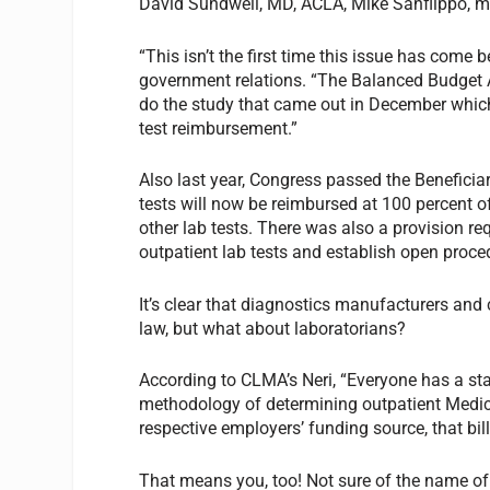
David Sundwell, MD, ACLA, Mike Sanflippo, 
“This isn’t the first time this issue has come
government relations. “The Balanced Budget Ac
do the study that came out in December which 
test reimbursement.”
Also last year, Congress passed the Benefic
tests will now be reimbursed at 100 percent of
other lab tests. There was also a provision re
outpatient lab tests and establish open proc
It’s clear that diagnostics manufacturers and
law, but what about laboratorians?
According to CLMA’s Neri, “Everyone has a stak
methodology of determining outpatient Medic
respective employers’ funding source, that bill
That means you, too! Not sure of the name of