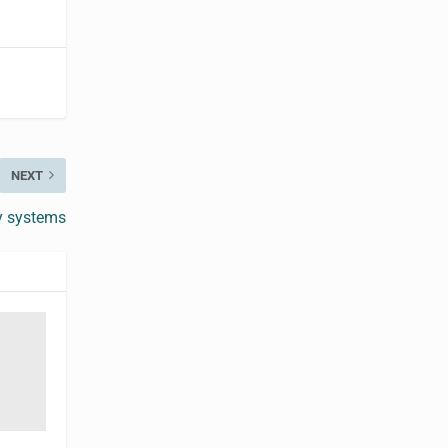
NEXT
y systems