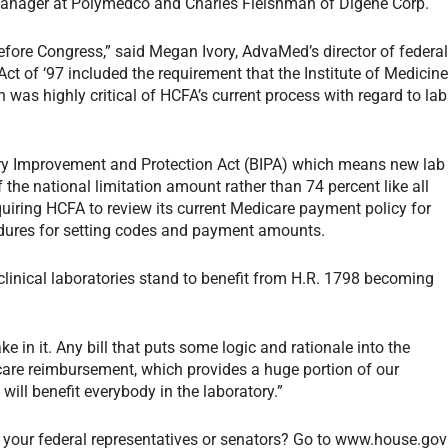
manager at Polymedco and Charles Fleishman of Digene Corp.
 before Congress,” said Megan Ivory, AdvaMed’s director of federa
t of ‘97 included the requirement that the Institute of Medicin
was highly critical of HCFA’s current process with regard to lab
iary Improvement and Protection Act (BIPA) which means new lab
 the national limitation amount rather than 74 percent like all
quiring HCFA to review its current Medicare payment policy for
edures for setting codes and payment amounts.
 clinical laboratories stand to benefit from H.R. 1798 becoming
e in it. Any bill that puts some logic and rationale into the
are reimbursement, which provides a huge portion of our
 will benefit everybody in the laboratory.”
 your federal representatives or senators? Go to www.house.gov