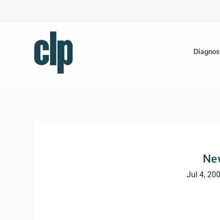
Diagnos
Ne
Jul 4, 20