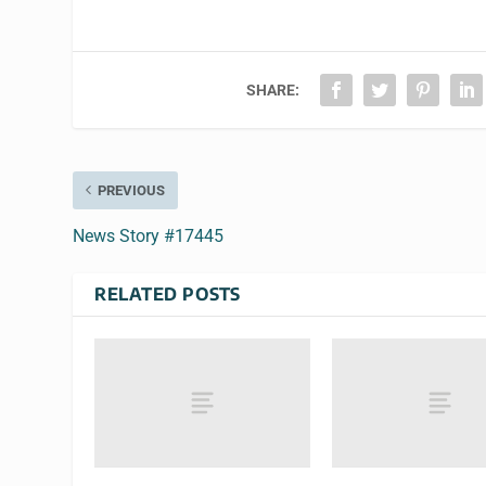
SHARE:
PREVIOUS
News Story #17445
RELATED POSTS