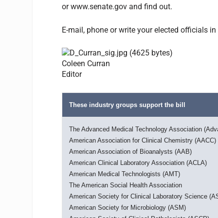
or www.senate.gov and find out.
E-mail, phone or write your elected officials
Coleen Curran
Editor
These industry groups support the bill
The Advanced Medical Technology Association (Ad
American Association for Clinical Chemistry (AACC)
American Association of Bioanalysts (AAB)
American Clinical Laboratory Association (ACLA)
American Medical Technologists (AMT)
The American Social Health Association
American Society for Clinical Laboratory Science (
American Society for Microbiology (ASM)