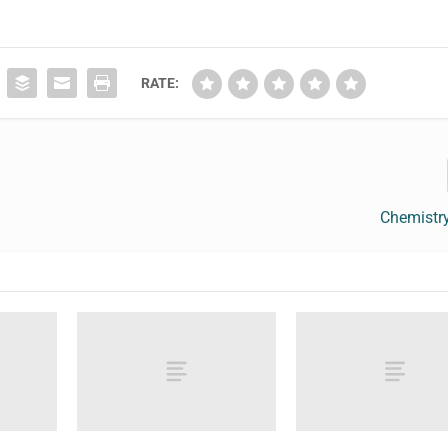
RATE:
Chemistr