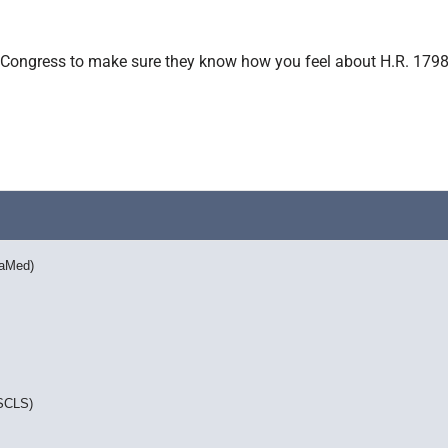
 in Congress to make sure they know how you feel about H.R. 1798
vaMed)
ASCLS)