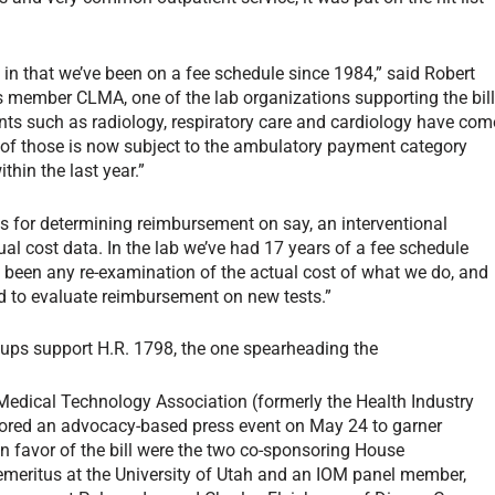
in that we’ve been on a fee schedule since 1984,” said Robert
us member CLMA, one of the lab organizations supporting the bill
ments such as radiology, respiratory care and cardiology have com
 of those is now subject to the ambulatory payment category
thin the last year.”
 for determining reimbursement on say, an interventional
al cost data. In the lab we’ve had 17 years of a fee schedule
 been any re-examination of the actual cost of what we do, and
d to evaluate reimbursement on new tests.”
ups support H.R. 1798, the one spearheading the
edical Technology Association (formerly the Health Industry
red an advocacy-based press event on May 24 to garner
in favor of the bill were the two co-sponsoring House
emeritus at the University of Utah and an IOM panel member,