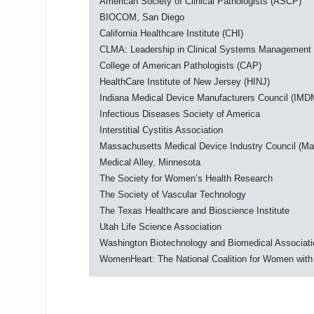
American Society of Clinical Pathologists (ASCP)
BIOCOM, San Diego
California Healthcare Institute (CHI)
CLMA: Leadership in Clinical Systems Management
College of American Pathologists (CAP)
HealthCare Institute of New Jersey (HINJ)
Indiana Medical Device Manufacturers Council (IM
Infectious Diseases Society of America
Interstitial Cystitis Association
Massachusetts Medical Device Industry Council (M
Medical Alley, Minnesota
The Society for Women’s Health Research
The Society of Vascular Technology
The Texas Healthcare and Bioscience Institute
Utah Life Science Association
Washington Biotechnology and Biomedical Associat
WomenHeart: The National Coalition for Women with