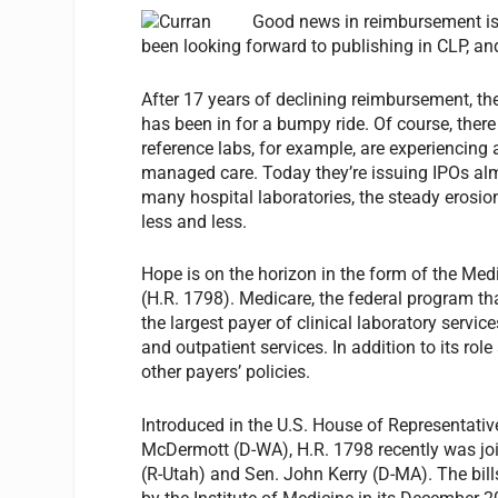
Good news in reimbursement is c
been looking forward to publishing in CLP, and 
After 17 years of declining reimbursement, the
has been in for a bumpy ride. Of course, ther
reference labs, for example, are experiencing a
managed care. Today they’re issuing IPOs alm
many hospital laboratories, the steady eros
less and less.
Hope is on the horizon in the form of the Med
(H.R. 1798). Medicare, the federal program tha
the largest payer of clinical laboratory service
and outpatient services. In addition to its rol
other payers’ policies.
Introduced in the U.S. House of Representat
McDermott (D-WA), H.R. 1798 recently was joi
(R-Utah) and Sen. John Kerry (D-MA). The bil