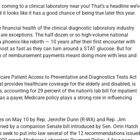
oming to a clinical laboratory near you! That’s a headline we’v
it looks like it has a good chance of being true later this year.
 financial health of the clinical diagnostic laboratory industry
e are exceptions. The half-dozen or so high-volume national
 phoenix-like rebirth — 10 years after their first encounter with
ost as fast as they can turn around a STAT glucose. But for
ion of reimbursement payments meant doing more with less and
icare Patient Access to Preventative and Diagnostics Tests Act
t provides healthcare coverage for the elderly and disabled, is
s, accounting for 29 percent of the nation’s lab bill for inpatient
e as a payer, Medicare policy plays a strong role in influencing
ives on May 10 by Rep. Jennifer Dunn (R-WA) and Rep. Jim
ned by a companion Senate bill introduced by Sen. Orrin Hatch
ls seek to put into law several of the 12 recommendations issue