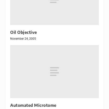
Oil Objective
November 24, 2005
Automated Microtome