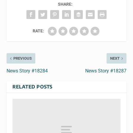
SHARE:
RATE:
PREVIOUS
NEXT
News Story #18284
News Story #18287
RELATED POSTS