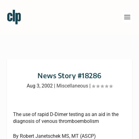
News Story #18286
Aug 3, 2002
|
Miscellaneous
|
The use of rapid D-Dimer testing as an aid in the
diagnosis of venous thromboembolism
By Robert Janetschek MS, MT (ASCP)