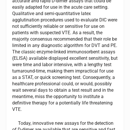
accurate and rapid D-dimer assays that could be
easily adapted for use in the acute care setting.
Qualitative and semi-quantitative latex
agglutination procedures used to evaluate DIC were
not sufficiently reliable or sensitive for use on
patients with suspected VTE. As a result, the
majority consensus recommended that their role be
limited in any diagnostic algorithm for DVT and PE.
The classic enzyme-linked immunosorbent assays
(ELISA) available displayed excellent sensitivity, but
were time and labor intensive, with a lengthy test
turnaround-time, making them impractical for use
as a STAT, or quick screening test. Consequently, a
healthcare professional could, or would, possibly
wait several days to obtain a test result and in the
meantime, miss the opportunity to institute a
definitive therapy for a potentially life threatening
VTE.
Today, innovative new assays for the detection
of D-dimer are available that are sensitive and fast,