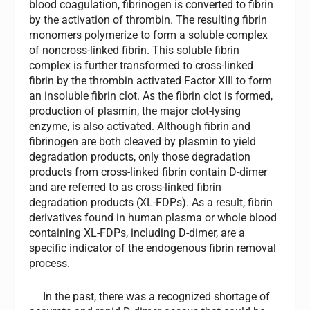
blood coagulation, fibrinogen is converted to fibrin
by the activation of thrombin. The resulting fibrin
monomers polymerize to form a soluble complex
of noncross-linked fibrin. This soluble fibrin
complex is further transformed to cross-linked
fibrin by the thrombin activated Factor XIII to form
an insoluble fibrin clot. As the fibrin clot is formed,
production of plasmin, the major clot-lysing
enzyme, is also activated. Although fibrin and
fibrinogen are both cleaved by plasmin to yield
degradation products, only those degradation
products from cross-linked fibrin contain D-dimer
and are referred to as cross-linked fibrin
degradation products (XL-FDPs). As a result, fibrin
derivatives found in human plasma or whole blood
containing XL-FDPs, including D-dimer, are a
specific indicator of the endogenous fibrin removal
process.
In the past, there was a recognized shortage of