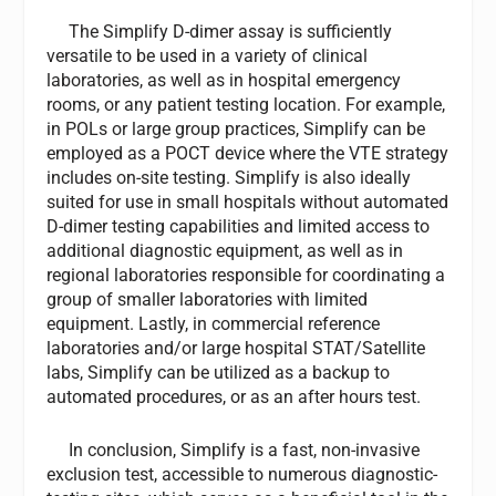
The Simplify D-dimer assay is sufficiently
versatile to be used in a variety of clinical
laboratories, as well as in hospital emergency
rooms, or any patient testing location. For example,
in POLs or large group practices, Simplify can be
employed as a POCT device where the VTE strategy
includes on-site testing. Simplify is also ideally
suited for use in small hospitals without automated
D-dimer testing capabilities and limited access to
additional diagnostic equipment, as well as in
regional laboratories responsible for coordinating a
group of smaller laboratories with limited
equipment. Lastly, in commercial reference
laboratories and/or large hospital STAT/Satellite
labs, Simplify can be utilized as a backup to
automated procedures, or as an after hours test.
In conclusion, Simplify is a fast, non-invasive
exclusion test, accessible to numerous diagnostic-