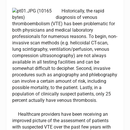
Historically, the rapid
diagnosis of venous
thromboembolism (VTE) has been problematic for
both physicians and medical laboratory
professionals for numerous reasons. To begin, non-
invasive scan methods (e.g. helicoidal CT-scan,
lung scintigraphy, ventilation/perfusion, venous
compression ultrasonography) are not always
available in all testing facilities and can be
somewhat difficult to decipher. Second, invasive
procedures such as angiography and phlebography
can involve a certain amount of risk, including
possible mortality, to the patient. Lastly, in a
population of clinically suspect patients, only 25
percent actually have venous thrombosis.
Healthcare providers have been receiving an
improved picture of the assessment of patients
with suspected VTE over the past few years with