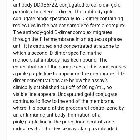
antibody DD3B6/22, conjugated to colloidal gold
particles, to detect D-dimer. The antibody-gold
conjugate binds specifically to D-dimer containing
molecules in the patient sample to form a complex.
The antibody-gold D-dimer complex migrates
through the filter membrane in an aqueous phase
until it is captured and concentrated at a zone to
which a second, D-dimer specific murine
monoclonal antibody has been bound. The
concentration of the complexes at this zone causes
a pink/purple line to appear on the membrane. If D-
dimer concentrations are below the assay’s
clinically established cut-off of 80 ng/mL, no
visible line appears. Uncaptured gold conjugate
continues to flow to the end of the membrane,
where it is bound at the procedural control zone by
an anti-murine antibody. Formation of a
pink/purple line in the procedural control zone
indicates that the device is working as intended.