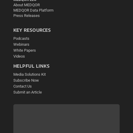
About MEDQOR
MEDQOR Data Platform
Press Releases
KEY RESOURCES
Podcasts
Webinars
White Papers
Videos
HELPFUL LINKS
Media Solutions Kit
Subscribe Now
Contact Us
Submit an Article