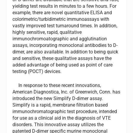
yielding test results in minutes to a few hours. For
example, there are novel quantitative ELISA and
colorimetric/turbidimetric immunoassays with
vastly improved test turnaround times. In addition,
highly sensitive, rapid, qualitative
immunochromoatographic and agglutination
assays, incorporating monoclonal antibodies to D-
dimer, are also available. In addition to being quick
and sensitive, these qualitative assays have the
added advantage of being used as point of care
testing (POCT) devices.
In response to these recent innovations,
American Diagnostica, Inc. of Greenwich, Conn. has
introduced the new Simplify D-dimer assay.
Simplify is a rapid, membrane filtration based
immunochromatographic test procedure, intended
for use as a clinical aid in the diagnosis of VTE
disorders. This innovative assay utilizes the
patented D-dimer specific murine monoclonal