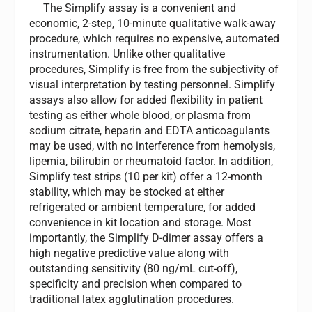
The Simplify assay is a convenient and
economic, 2-step, 10-minute qualitative walk-away
procedure, which requires no expensive, automated
instrumentation. Unlike other qualitative
procedures, Simplify is free from the subjectivity of
visual interpretation by testing personnel. Simplify
assays also allow for added flexibility in patient
testing as either whole blood, or plasma from
sodium citrate, heparin and EDTA anticoagulants
may be used, with no interference from hemolysis,
lipemia, bilirubin or rheumatoid factor. In addition,
Simplify test strips (10 per kit) offer a 12-month
stability, which may be stocked at either
refrigerated or ambient temperature, for added
convenience in kit location and storage. Most
importantly, the Simplify D-dimer assay offers a
high negative predictive value along with
outstanding sensitivity (80 ng/mL cut-off),
specificity and precision when compared to
traditional latex agglutination procedures.