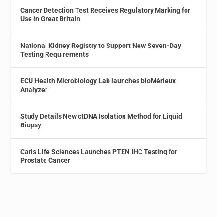
Cancer Detection Test Receives Regulatory Marking for
Use in Great Britain
National Kidney Registry to Support New Seven-Day
Testing Requirements
ECU Health Microbiology Lab launches bioMérieux
Analyzer
Study Details New ctDNA Isolation Method for Liquid
Biopsy
Caris Life Sciences Launches PTEN IHC Testing for
Prostate Cancer