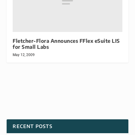
Fletcher-Flora Announces FFlex eSuite LIS
for Small Labs
May 12, 2009
RECENT POSTS