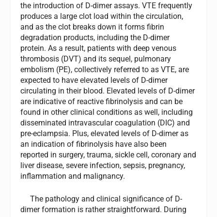
the introduction of D-dimer assays. VTE frequently
produces a large clot load within the circulation,
and as the clot breaks down it forms fibrin
degradation products, including the D-dimer
protein. As a result, patients with deep venous
thrombosis (DVT) and its sequel, pulmonary
embolism (PE), collectively referred to as VTE, are
expected to have elevated levels of D-dimer
circulating in their blood. Elevated levels of D-dimer
are indicative of reactive fibrinolysis and can be
found in other clinical conditions as well, including
disseminated intravascular coagulation (DIC) and
pre-eclampsia. Plus, elevated levels of D-dimer as
an indication of fibrinolysis have also been
reported in surgery, trauma, sickle cell, coronary and
liver disease, severe infection, sepsis, pregnancy,
inflammation and malignancy.
The pathology and clinical significance of D-
dimer formation is rather straightforward. During