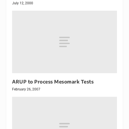
July 12, 2000
ARUP to Process Mesomark Tests
February 26, 2007