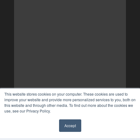
This website stores cookies on your computer. These cookies are used to
improve your website and provide more personalized services to you, both on
this website and through other media. To find out more about the cookies we
use, see our Privacy Policy.
Accept
✖