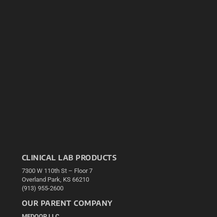
CLINICAL LAB PRODUCTS
7300 W 110th St – Floor 7
Overland Park, KS 66210
(913) 955-2600
OUR PARENT COMPANY
MEDQOR LLC