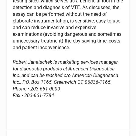
testing sites, which serves as a beneficial tool in the
detection and diagnosis of VTE. As discussed, the
assay can be performed without the need of
elaborate instrumentation, is sensitive, easy-to-use
and can reduce invasive and expensive
examinations (avoiding dangerous and sometimes
unnecessary treatment) thereby saving time, costs
and patient inconvenience.
Robert Janetschek is marketing services manager
for diagnostic products at American Diagnostica
Inc. and can be reached c/o American Diagnostica
Inc., P.O. Box 1165, Greenwich CT, 06836-1165.
Phone • 203-661-0000
Fax • 203-661-7784