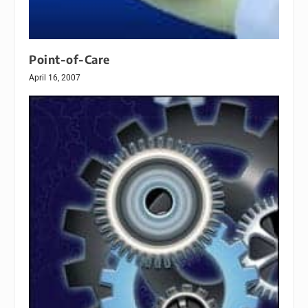
Point-of-Care
April 16, 2007