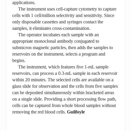
applications.
The instrument uses cell-capture cytometry to capture
cells with 1 cell/million selectivity and sensitivity. Since
only disposable cassettes and syringes contact the
samples, it eliminates cross-contamination.
The operator incubates each sample with an
appropriate monoclonal antibody conjugated to
submicron magnetic particles, then adds the samples to
reservoirs on the instrument, selects a program and
begins.
The instrument, which features five 1-mL sample
reservoirs, can process a 0.3-mL sample in each reservoir
within 20 minutes. The selected cells are available on a
glass slide for observation and the cells from five samples
can be deposited simultaneously within bracketed areas
on a single slide. Providing a short processing flow path,
cells can be captured from whole blood samples without
removing the red blood cells.
Guilfoyle