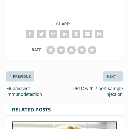
SHARE:
RATE:
PREVIOUS
NEXT
Fluorescent
HPLC with 7-port sample
immunodetection
injection
RELATED POSTS