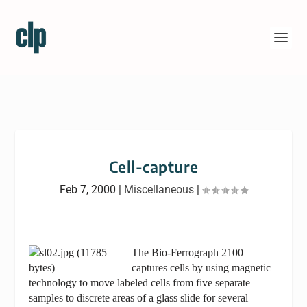
Cell-capture
Feb 7, 2000
|
Miscellaneous
|
The Bio-Ferrograph 2100
captures cells by using magnetic
technology to move labeled cells from five separate
samples to discrete areas of a glass slide for several