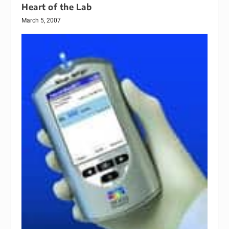
Heart of the Lab
March 5, 2007