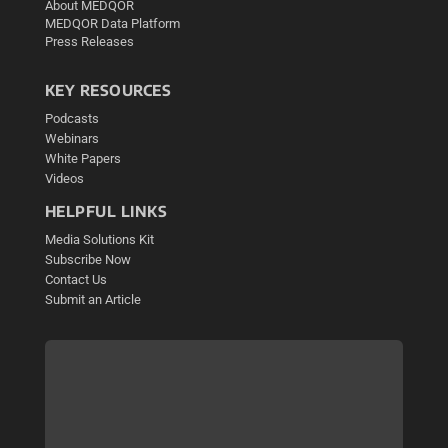
About MEDQOR
MEDQOR Data Platform
Press Releases
KEY RESOURCES
Podcasts
Webinars
White Papers
Videos
HELPFUL LINKS
Media Solutions Kit
Subscribe Now
Contact Us
Submit an Article