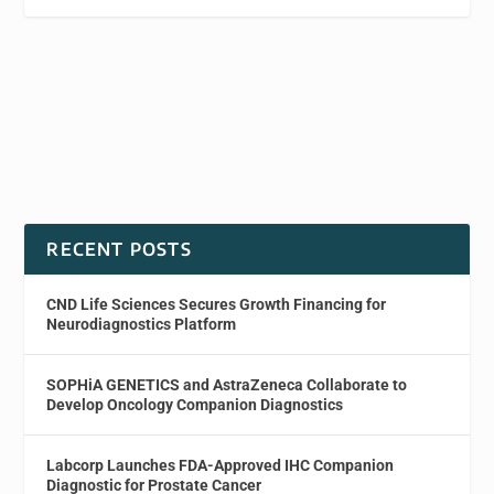
RECENT POSTS
CND Life Sciences Secures Growth Financing for
Neurodiagnostics Platform
SOPHiA GENETICS and AstraZeneca Collaborate to
Develop Oncology Companion Diagnostics
Labcorp Launches FDA-Approved IHC Companion
Diagnostic for Prostate Cancer