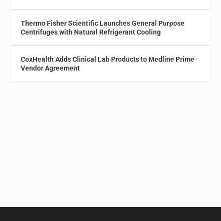
Thermo Fisher Scientific Launches General Purpose
Centrifuges with Natural Refrigerant Cooling
CoxHealth Adds Clinical Lab Products to Medline Prime
Vendor Agreement