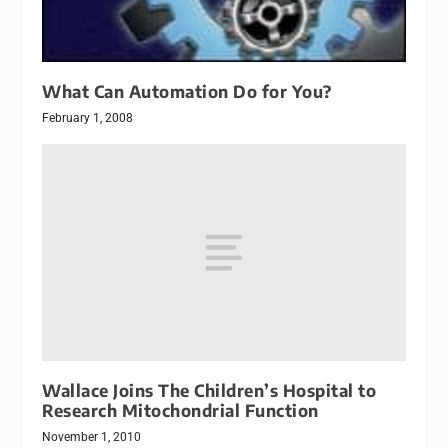
What Can Automation Do for You?
February 1, 2008
Wallace Joins The Children’s Hospital to
Research Mitochondrial Function
November 1, 2010