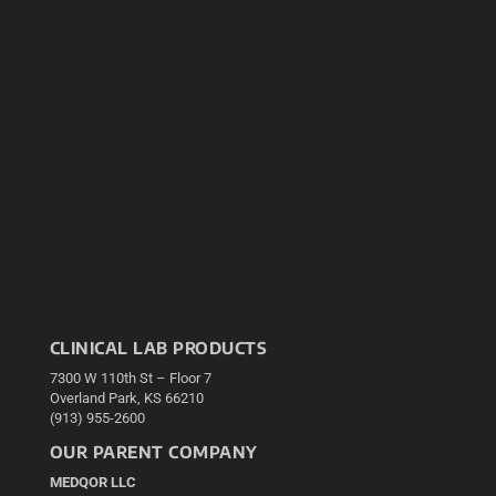
CLINICAL LAB PRODUCTS
7300 W 110th St – Floor 7
Overland Park, KS 66210
(913) 955-2600
OUR PARENT COMPANY
MEDQOR LLC