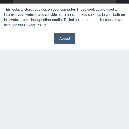
This website stores cookies on your computer. These cookies are used to
improve your website and provide more personalized services to you, both on
this website and through other media. To find out more about the cookies we
use, see our Privacy Policy.
Accept
✖