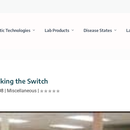
tic Technologies
Lab Products
Disease States
L
king the Switch
08
|
Miscellaneous
|