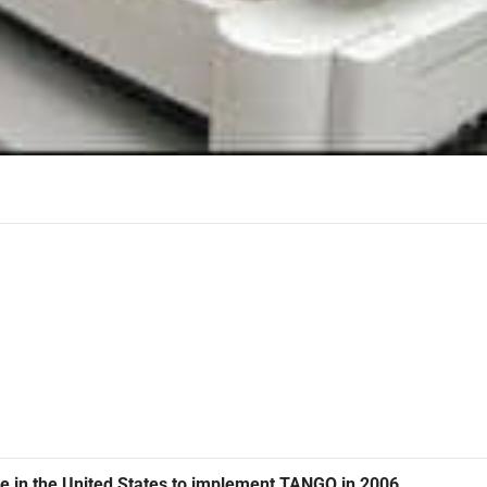
vice in the United States to implement TANGO in 2006.