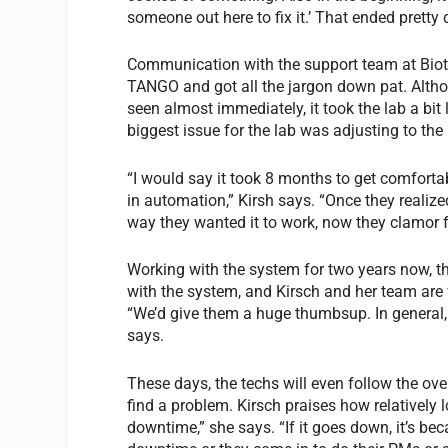
someone out here to fix it.’ That ended prett
Communication with the support team at Biot
TANGO and got all the jargon down pat. Althou
seen almost immediately, it took the lab a bit l
biggest issue for the lab was adjusting to the 
“I would say it took 8 months to get comfortab
in automation,” Kirsh says. “Once they realiz
way they wanted it to work, now they clamor fo
Working with the system for two years now, the
with the system, and Kirsch and her team are 
“We’d give them a huge thumbsup. In general, 
says.
These days, the techs will even follow the ov
find a problem. Kirsch praises how relatively
downtime,” she says. “If it goes down, it’s b