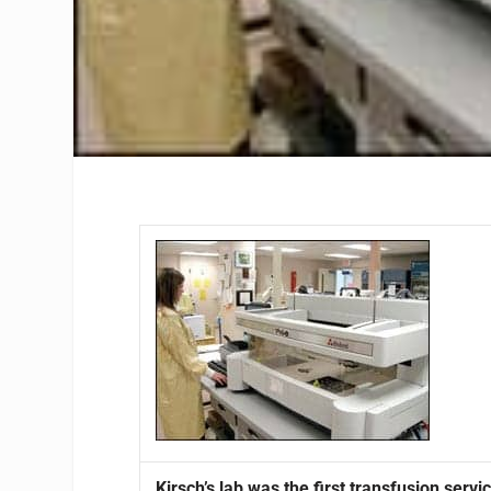
Kirsch’s lab was the first transfusion ser