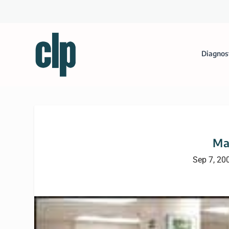
Diagnos
Ma
Sep 7, 20