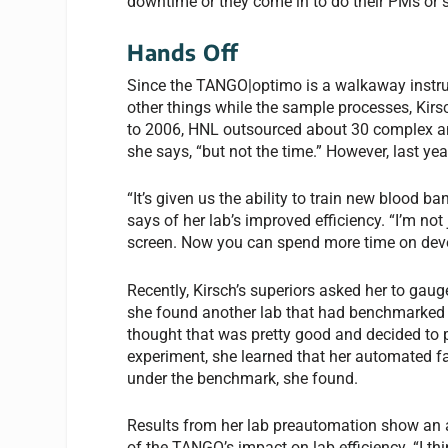
downtime or they come in to do their PMs or so
Hands Off
Since the TANGO|optimo is a walkaway instr
other things while the sample processes, Kirsc
to 2006, HNL outsourced about 30 complex anti
she says, “but not the time.” However, last yea
“It’s given us the ability to train new blood b
says of her lab’s improved efficiency. “I’m not
screen. Now you can spend more time on deve
Recently, Kirsch’s superiors asked her to gau
she found another lab that had benchmarked it
thought that was pretty good and decided to p
experiment, she learned that her automated fa
under the benchmark, she found.
Results from her lab preautomation show an a
of the TANGO’s impact on lab efficiency. “I t