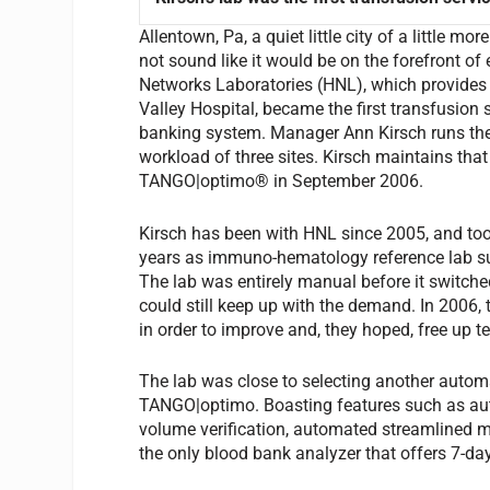
Allentown, Pa, a quiet little city of a little 
not sound like it would be on the forefront of
Networks Laboratories (HNL), which provides 
Valley Hospital, became the first transfusion
banking system. Manager Ann Kirsch runs the
workload of three sites. Kirsch maintains that
TANGO|optimo® in September 2006.
Kirsch has been with HNL since 2005, and too
years as immuno-hematology reference lab sup
The lab was entirely manual before it switch
could still keep up with the demand. In 2006
in order to improve and, they hoped, free up t
The lab was close to selecting another automa
TANGO|optimo. Boasting features such as aut
volume verification, automated streamlined m
the only blood bank analyzer that offers 7-da