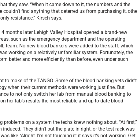
 what they saw. “When it came down to it, the numbers and the
couldn’t find anything that deterred us from purchasing it, othe
nly resistance,” Kirsch says.
t 4 months later Lehigh Valley Hospital opened a brand-new
 areas, such as the emergency department and the operating
NL team. No new blood bankers were added to the staff, which
 was working on a relatively unfamiliar system. Fortunately, the
rm better and more efficiently than before, even under such
what to make of the TANGO. Some of the blood banking vets didn’t
ogy when their current methods were working just fine. But
hance to not only switch her lab from manual blood banking to
n her lab’s results the most reliable and up-to-date blood
problems on a system the techs knew nothing about. “At first,
ch induced. They didn’t put the plate in right, or the test rack was
s like, ‘Alright, I’m not touching it; it says it’s not working. Get