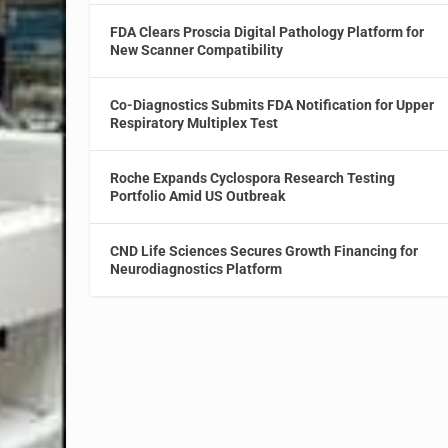
FDA Clears Proscia Digital Pathology Platform for
New Scanner Compatibility
Co-Diagnostics Submits FDA Notification for Upper
Respiratory Multiplex Test
Roche Expands Cyclospora Research Testing
Portfolio Amid US Outbreak
CND Life Sciences Secures Growth Financing for
Neurodiagnostics Platform