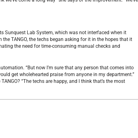
 its Sunquest Lab System, which was not interfaced when it
h the TANGO, the techs began asking for it in the hopes that it
iminating the need for time-consuming manual checks and
automation. “But now I’m sure that any person that comes into
ould get wholehearted praise from anyone in my department.”
e TANGO? “The techs are happy, and I think that’s the most