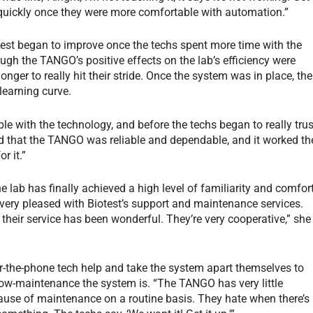
y quickly once they were more comfortable with automation.”
est began to improve once the techs spent more time with the
gh the TANGO’s positive effects on the lab’s efficiency were
onger to really hit their stride. Once the system was in place, the
learning curve.
le with the technology, and before the techs began to really trus
ed that the TANGO was reliable and dependable, and it worked th
r it.”
 lab has finally achieved a high level of familiarity and comfor
very pleased with Biotest’s support and maintenance services.
their service has been wonderful. They’re very cooperative,” she
er-the-phone tech help and take the system apart themselves to
 low-maintenance the system is. “The TANGO has very little
ecause of maintenance on a routine basis. They hate when there’s