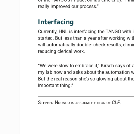
really improved our process.”
Interfacing
Currently, HNL is interfacing the TANGO with
started. But less than a year after working wit
will automatically double- check results, el
reducing clerical work.
“We were slow to embrace it,” Kirsch says of 
my lab now and asks about the automation w
But the real reason she’s so glowing about th
important thing.”
Stephen Noonoo is associate editor of
CLP
.