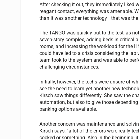
After checking it out, they immediately liked
reagant contact, everything was amenable. We 
than it was another technology—that was the o
The TANGO was quickly put to the test, as no
seven-story complex, adding beds in critical
rooms, and increasing the workload for the H
could have led to a crisis considering the lab
team took to the system and was able to perfo
challenging circumstances.
Initially, however, the techs were unsure of 
see the need to learn yet another new technol
Kirsch saw things differently. She saw the c
automation, but also to give those depending o
banking options available.
Another concern was maintenance and solving 
Kirsch says, “a lot of the errors were really te
cocked or something. Also in the beginning, it wa