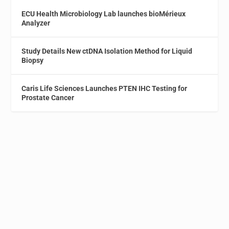
ECU Health Microbiology Lab launches bioMérieux
Analyzer
Study Details New ctDNA Isolation Method for Liquid
Biopsy
Caris Life Sciences Launches PTEN IHC Testing for
Prostate Cancer