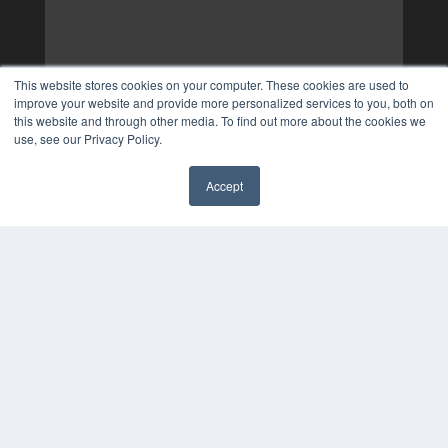
This website stores cookies on your computer. These cookies are used to
improve your website and provide more personalized services to you, both on
this website and through other media. To find out more about the cookies we
use, see our Privacy Policy.
Accept
✖