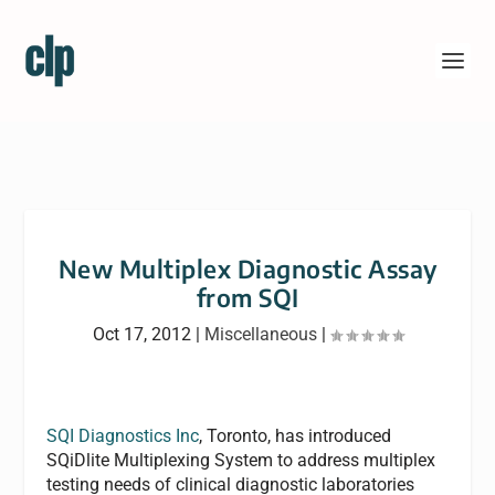
New Multiplex Diagnostic Assay
from SQI
Oct 17, 2012
|
Miscellaneous
|
SQI Diagnostics Inc
, Toronto, has introduced
SQiDlite Multiplexing System to address multiplex
testing needs of clinical diagnostic laboratories