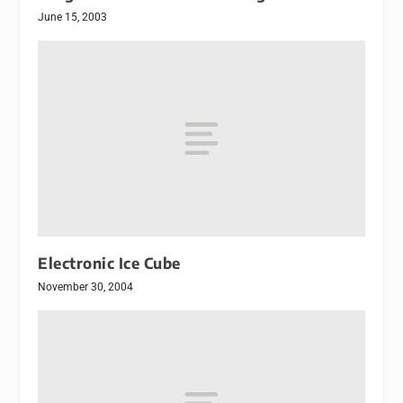
June 15, 2003
Electronic Ice Cube
November 30, 2004