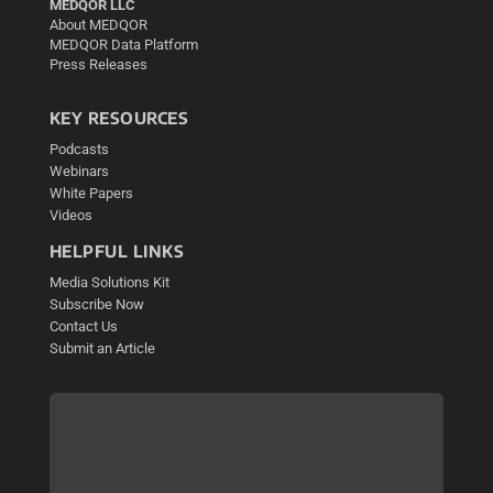
MEDQOR LLC
About MEDQOR
MEDQOR Data Platform
Press Releases
KEY RESOURCES
Podcasts
Webinars
White Papers
Videos
HELPFUL LINKS
Media Solutions Kit
Subscribe Now
Contact Us
Submit an Article