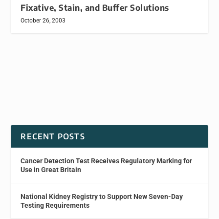
Fixative, Stain, and Buffer Solutions
October 26, 2003
RECENT POSTS
Cancer Detection Test Receives Regulatory Marking for
Use in Great Britain
National Kidney Registry to Support New Seven-Day
Testing Requirements