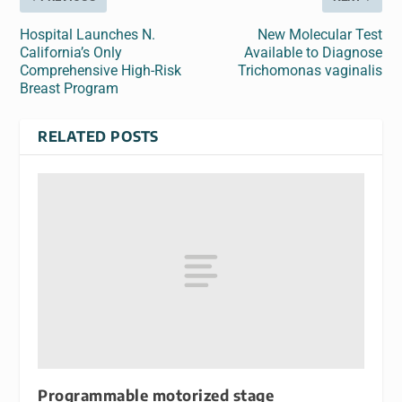
Hospital Launches N.
New Molecular Test
California’s Only
Available to Diagnose
Comprehensive High-Risk
Trichomonas vaginalis
Breast Program
RELATED POSTS
Programmable motorized stage