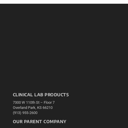
CLINICAL LAB PRODUCTS
7300 W 110th St – Floor 7
Overland Park, KS 66210
(913) 955-2600
OUR PARENT COMPANY