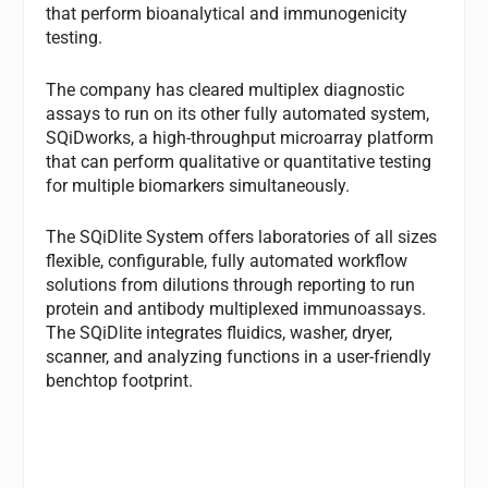
that perform bioanalytical and immunogenicity
testing.
The company has cleared multiplex diagnostic
assays to run on its other fully automated system,
SQiDworks, a high-throughput microarray platform
that can perform qualitative or quantitative testing
for multiple biomarkers simultaneously.
The SQiDlite System offers laboratories of all sizes
flexible, configurable, fully automated workflow
solutions from dilutions through reporting to run
protein and antibody multiplexed immunoassays.
The SQiDlite integrates fluidics, washer, dryer,
scanner, and analyzing functions in a user-friendly
benchtop footprint.