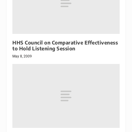
HHS Council on Comparative Effectiveness
to Hold Listening Session
May 8, 2009