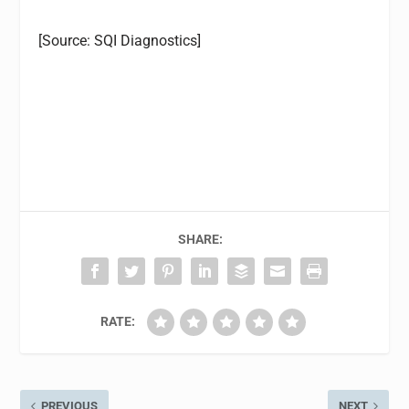
[Source: SQI Diagnostics]
SHARE:
RATE:
PREVIOUS
NEXT