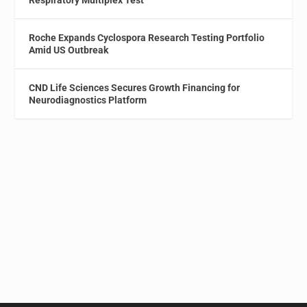
Respiratory Multiplex Test
Roche Expands Cyclospora Research Testing Portfolio
Amid US Outbreak
CND Life Sciences Secures Growth Financing for
Neurodiagnostics Platform