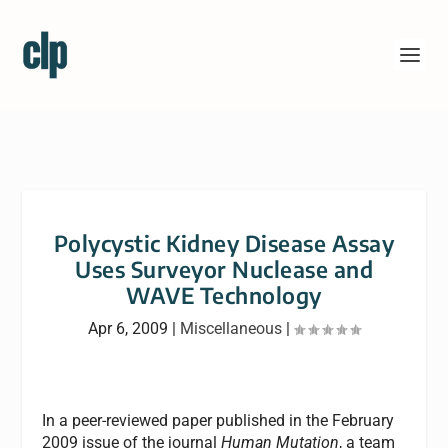
Polycystic Kidney Disease Assay
Uses Surveyor Nuclease and
WAVE Technology
Apr 6, 2009
|
Miscellaneous
|
In a peer-reviewed paper published in the February
2009 issue of the journal
Human Mutation
, a team