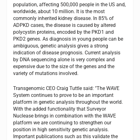
population, affecting 500,000 people in the US and,
worldwide, about 10 million. It is the most
commonly inherited kidney disease. In 85% of
ADPKD cases, the disease is caused by altered
polycystin proteins, encoded by the PKD1 and
PKD2 genes. As diagnosis in young people can be
ambiguous, genetic analysis gives a strong
indication of disease prognosis. Current analysis
by DNA sequencing alone is very complex and
expensive due to the size of the genes and the
variety of mutations involved.
Transgenomic CEO Craig Tuttle said: "The WAVE
System continues to prove to be an important
platform in genetic analysis throughout the world.
With the added functionality that Surveyor
Nuclease brings in combination with the WAVE
platform we are continuing to strengthen our
position in high sensitivity genetic analysis.
Important publications such as this validate the