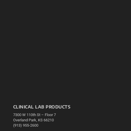
CLINICAL LAB PRODUCTS
7300 W 110th St – Floor 7
Overland Park, KS 66210
(913) 955-2600