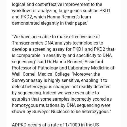
logical and cost-effective improvement to the
workflow for analyzing large genes such as PKD1
and PKD2, which Hanna Rennert’s team
demonstrated elegantly in their paper."
"We have been able to make effective use of
Transgenomic’s DNA analysis technologies to
develop a screening assay for PKD1 and PKD2 that
is comparable in sensitivity and specificity to DNA
sequencing" said Dr Hanna Rennert, Assistant
Professor of Pathology and Laboratory Medicine at
Weill Cornell Medical College. "Moreover, the
Surveyor assay is highly sensitive, enabling it to
detect heterozygous changes not readily detected
by sequencing. Indeed we were even able to
establish that some samples incorrectly scored as
homozygous mutations by DNA sequencing were
shown by Surveyor Nuclease to be heterozygous."
ADPKD occurs at a rate of 1/1000 in the US