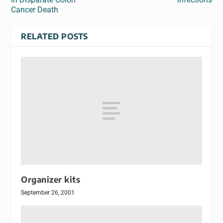
Cancer Death
RELATED POSTS
Organizer kits
September 26, 2001