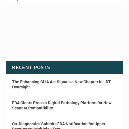
RECENT POSTS
The Enhancing CLIA Act Signals a New Chapter in LDT
Oversight
FDA Clears Proscia Digital Pathology Platform for New
Scanner Compatibility
Co-Diagnostics Submits FDA Notification for Upper