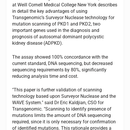
at Weill Cornell Medical College New York describes
in detail the key advantages of using
Transgenomic’s Surveyor Nuclease technology for
mutation scanning of PKD1 and PKD2, two
important genes used in the diagnosis and
prognosis of autosomal dominant polycystic
kidney disease (ADPKD).
The assay showed 100% concordance with the
current standard, DNA sequencing, but decreased
sequencing requirements by 80%, significantly
reducing analysis time and cost.
"This paper is further validation of scanning
technology based upon Surveyor Nuclease and the
WAVE System." said Dr Eric Kaldjian, CSO for
Transgenomic. "Scanning to identify presence of
mutations limits the amount of DNA sequencing
required, since it is only necessary for confirmation
of identified mutations. This rationale provides a