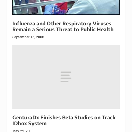
Influenza and Other Respiratory Viruses
Remain a Serious Threat to Public Health
September 16, 2008
GenturaDx Finishes Beta Studies on Track
IDbox System
May 25, 2011