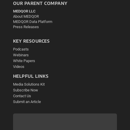
OUR PARENT COMPANY
MEDQOR LLC
About MEDQOR
MEDQOR Data Platform
Press Releases
KEY RESOURCES
Podcasts
Webinars
White Papers
Videos
HELPFUL LINKS
Media Solutions Kit
Subscribe Now
Contact Us
Submit an Article