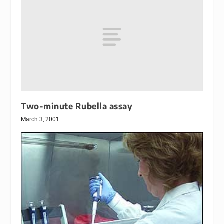
Two-minute Rubella assay
March 3, 2001