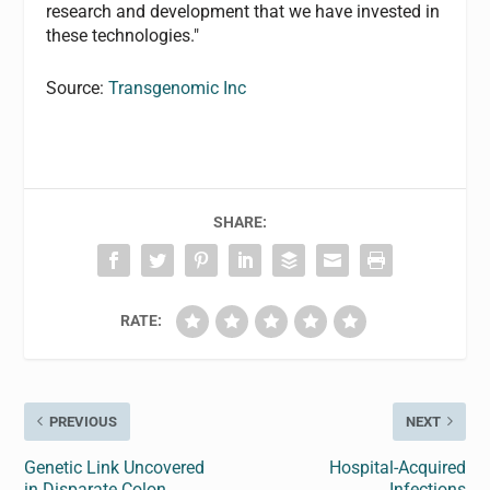
research and development that we have invested in
these technologies."
Source:
Transgenomic Inc
SHARE:
RATE:
PREVIOUS
NEXT
Genetic Link Uncovered
Hospital-Acquired
in Disparate Colon
Infections