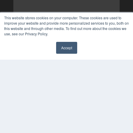
This website stores cookies on your computer. These cookies are used to
improve your website and provide more personalized services to you, both on
this website and through other media. To find out more about the cookies we
use, see our Privacy Policy.
Accept
✖