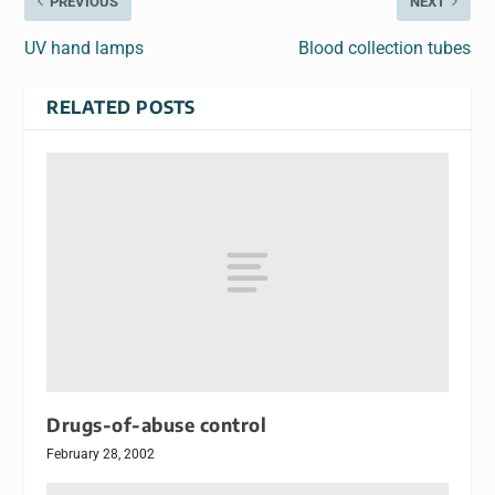
PREVIOUS
NEXT
UV hand lamps
Blood collection tubes
RELATED POSTS
Drugs-of-abuse control
February 28, 2002