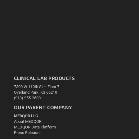
CLINICAL LAB PRODUCTS
7300 W 110th St – Floor 7
Overland Park, KS 66210
(913) 955-2600
OUR PARENT COMPANY
MEDQOR LLC
About MEDQOR
MEDQOR Data Platform
Press Releases