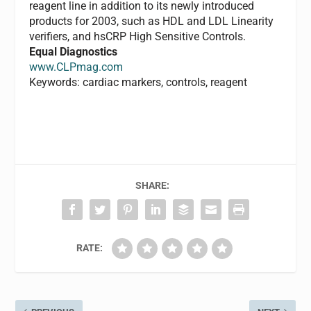
reagent line in addition to its newly introduced
products for 2003, such as HDL and LDL Linearity
verifiers, and hsCRP High Sensitive Controls.
Equal Diagnostics
www.CLPmag.com
Keywords: cardiac markers, controls, reagent
SHARE:
RATE: