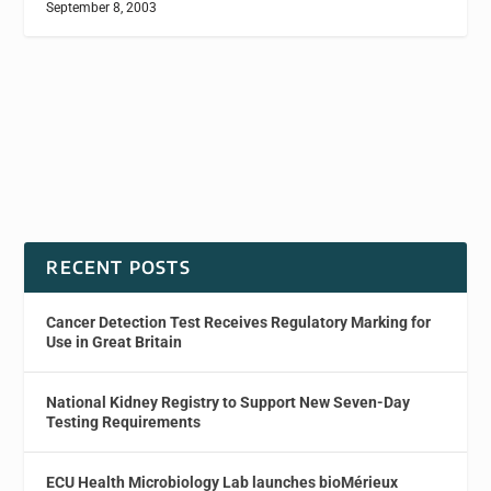
September 8, 2003
RECENT POSTS
Cancer Detection Test Receives Regulatory Marking for
Use in Great Britain
National Kidney Registry to Support New Seven-Day
Testing Requirements
ECU Health Microbiology Lab launches bioMérieux