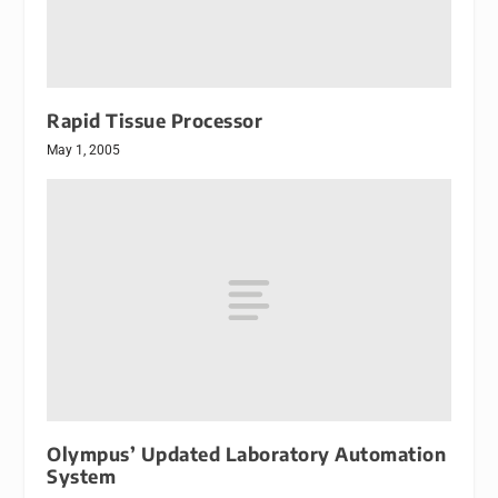
Rapid Tissue Processor
May 1, 2005
Olympus’ Updated Laboratory Automation
System