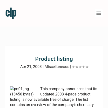
Product listing
Apr 21, 2003
|
Miscellaneous
|
This company announces that its
updated 2003 4-page product
listing is now available free of charge. The list
contains an overview of the company’s chemistry