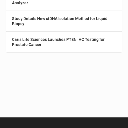
Analyzer
Study Details New ctDNA Isolation Method for Liquid
Biopsy
Caris Life Sciences Launches PTEN IHC Testing for
Prostate Cancer