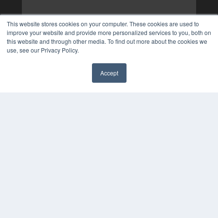
This website stores cookies on your computer. These cookies are used to
improve your website and provide more personalized services to you, both on
this website and through other media. To find out more about the cookies we
use, see our Privacy Policy.
Accept
✖
COPYRIGHT
PRIVACY POLICY
TERMS OF SERVICE