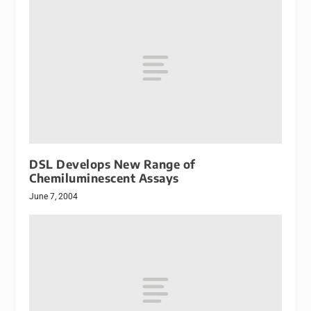
DSL Develops New Range of
Chemiluminescent Assays
June 7, 2004