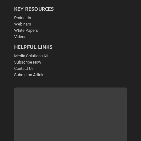
KEY RESOURCES
Podcasts
Webinars
White Papers
Videos
HELPFUL LINKS
Media Solutions Kit
Subscribe Now
Contact Us
Submit an Article