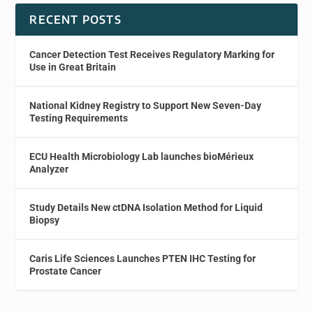
RECENT POSTS
Cancer Detection Test Receives Regulatory Marking for
Use in Great Britain
National Kidney Registry to Support New Seven-Day
Testing Requirements
ECU Health Microbiology Lab launches bioMérieux
Analyzer
Study Details New ctDNA Isolation Method for Liquid
Biopsy
Caris Life Sciences Launches PTEN IHC Testing for
Prostate Cancer