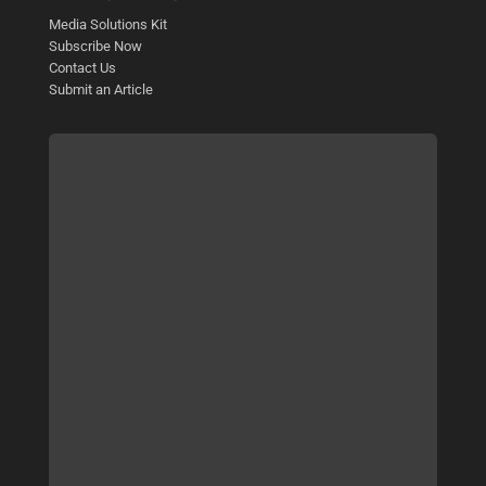
Media Solutions Kit
Subscribe Now
Contact Us
Submit an Article