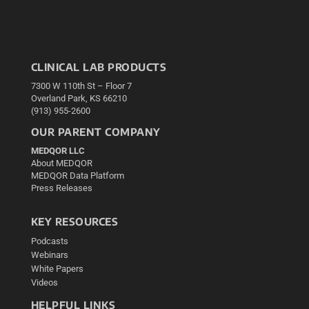
CLINICAL LAB PRODUCTS
7300 W 110th St – Floor 7
Overland Park, KS 66210
(913) 955-2600
OUR PARENT COMPANY
MEDQOR LLC
About MEDQOR
MEDQOR Data Platform
Press Releases
KEY RESOURCES
Podcasts
Webinars
White Papers
Videos
HELPFUL LINKS