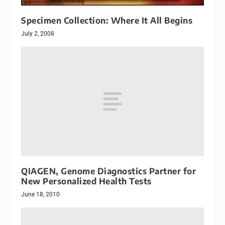
Specimen Collection: Where It All Begins
July 2, 2008
QIAGEN, Genome Diagnostics Partner for
New Personalized Health Tests
June 18, 2010