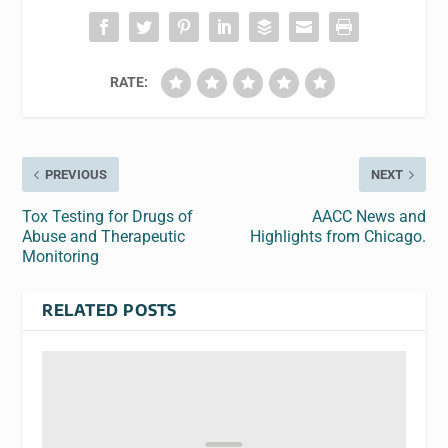
RATE:
PREVIOUS
NEXT
Tox Testing for Drugs of
AACC News and
Abuse and Therapeutic
Highlights from Chicago.
Monitoring
RELATED POSTS