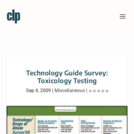
Technology Guide Survey:
Toxicology Testing
Sep 4, 2009
|
Miscellaneous
|