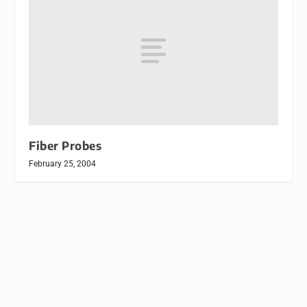
Fiber Probes
February 25, 2004