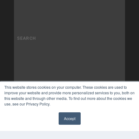
This website stores cookies on your computer. These cookies are used to
improve your website and provide more personalized services to you, both on
this website and through other media. To find out more about the cookies we
use, see our Privacy Policy.
Accept
✖