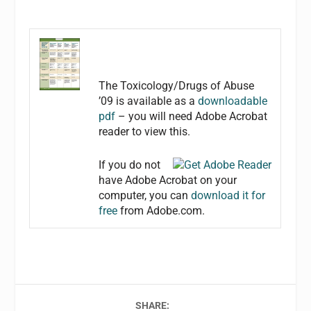
The Toxicology/Drugs of Abuse
’09 is available as a
downloadable
pdf
– you will need Adobe Acrobat
reader to view this.
If you do not
have Adobe Acrobat on your
computer, you can
download it for
free
from Adobe.com.
SHARE: