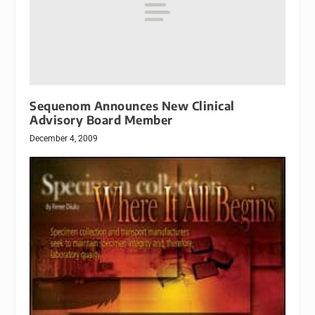
Sequenom Announces New Clinical
Advisory Board Member
December 4, 2009