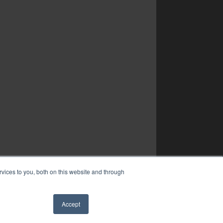
vices to you, both on this website and through
Accept
✖