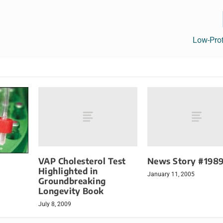
Low-Profi
VAP Cholesterol Test
News Story #198
Highlighted in
January 11, 2005
Groundbreaking
Longevity Book
July 8, 2009