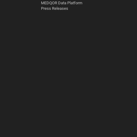
MEDQOR Data Platform
Press Releases