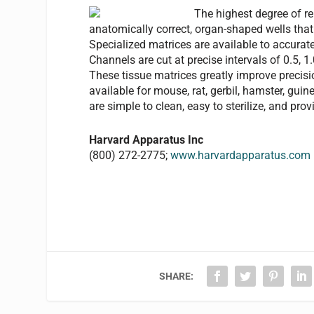
The highest degree of re
anatomically correct, organ-shaped wells that c
Specialized matrices are available to accuratel
Channels are cut at precise intervals of 0.5, 1
These tissue matrices greatly improve precisio
available for mouse, rat, gerbil, hamster, guinea
are simple to clean, easy to sterilize, and pr
Harvard Apparatus Inc
(800) 272-2775;
www.harvardapparatus.com
SHARE: