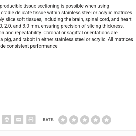
producible tissue sectioning is possible when using
radle delicate tissue within stainless steel or acrylic matrices.
y slice soft tissues, including the brain, spinal cord, and heart.
.0, 2.0, and 3.0 mm, ensuring precision of slicing thickness.
n and repeatability. Coronal or sagittal orientations are
 pig, and rabbit in either stainless steel or acrylic. All matrices
ovide consistent performance.
RATE: