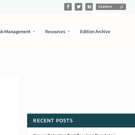
ab Management
Resources
Edition Archive
RECENT POSTS