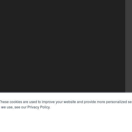
These cookies are used to improve your website and provide more personalized ser
 we use, see our Privacy Policy.