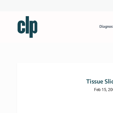
Diagnos
Tissue Sli
Feb 15, 2