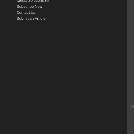
Media Solutions Kit
Subscribe Now
Contact Us
Submit an Article