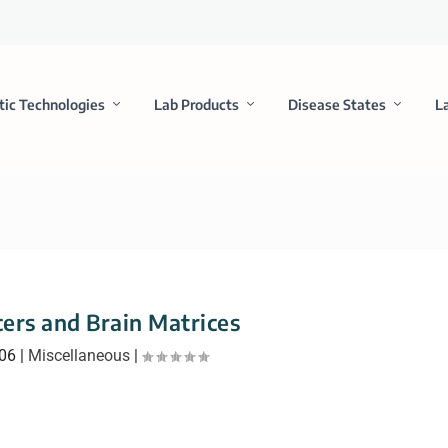
tic Technologies
Lab Products
Disease States
L
cers and Brain Matrices
006
|
Miscellaneous
|