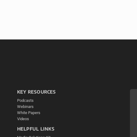
KEY RESOURCES
Podcasts
Webinars
White Papers
Videos
HELPFUL LINKS