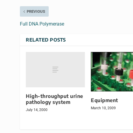
PREVIOUS
Full DNA Polymerase
RELATED POSTS
High-throughput urine
Equipment
pathology system
March 10, 2009
July 14, 2000