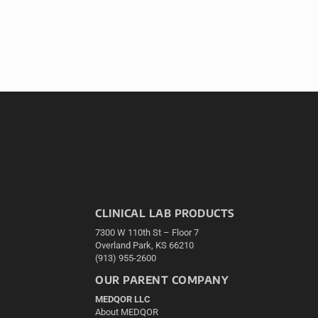
CLINICAL LAB PRODUCTS
7300 W 110th St – Floor 7
Overland Park, KS 66210
(913) 955-2600
OUR PARENT COMPANY
MEDQOR LLC
About MEDQOR