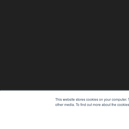
This website stores cookies on your computer. 
other media. To find out more about the cookies