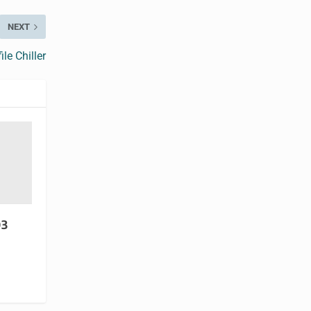
NEXT
le Chiller
93