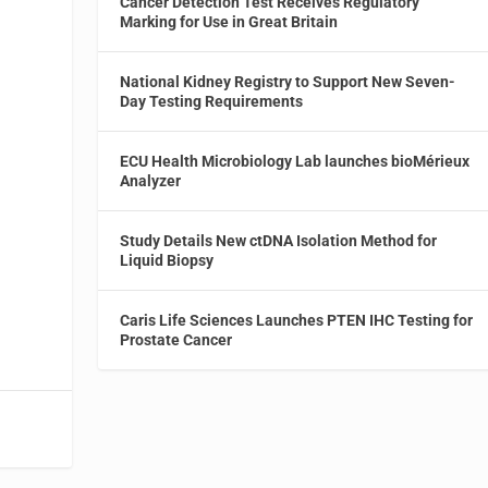
Cancer Detection Test Receives Regulatory
Marking for Use in Great Britain
National Kidney Registry to Support New Seven-
Day Testing Requirements
ECU Health Microbiology Lab launches bioMérieux
Analyzer
Study Details New ctDNA Isolation Method for
Liquid Biopsy
Caris Life Sciences Launches PTEN IHC Testing for
Prostate Cancer