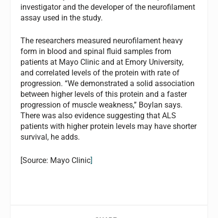
investigator and the developer of the neurofilament
assay used in the study.
The researchers measured neurofilament heavy
form in blood and spinal fluid samples from
patients at Mayo Clinic and at Emory University,
and correlated levels of the protein with rate of
progression. “We demonstrated a solid association
between higher levels of this protein and a faster
progression of muscle weakness,” Boylan says.
There was also evidence suggesting that ALS
patients with higher protein levels may have shorter
survival, he adds.
[Source: Mayo Clinic
]