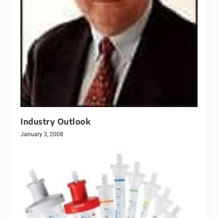
Industry Outlook
January 3, 2008