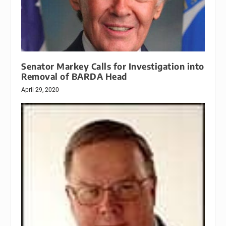
Senator Markey Calls for Investigation into
Removal of BARDA Head
April 29, 2020