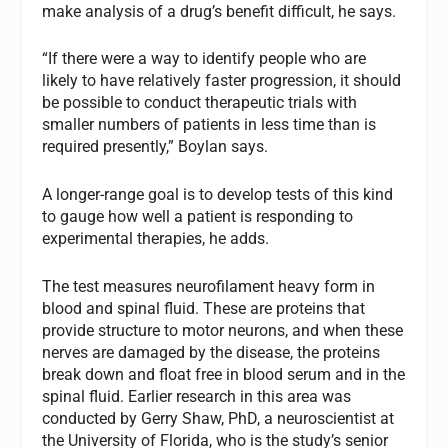
make analysis of a drug’s benefit difficult, he says.
“If there were a way to identify people who are
likely to have relatively faster progression, it should
be possible to conduct therapeutic trials with
smaller numbers of patients in less time than is
required presently,” Boylan says.
A longer-range goal is to develop tests of this kind
to gauge how well a patient is responding to
experimental therapies, he adds.
The test measures neurofilament heavy form in
blood and spinal fluid. These are proteins that
provide structure to motor neurons, and when these
nerves are damaged by the disease, the proteins
break down and float free in blood serum and in the
spinal fluid. Earlier research in this area was
conducted by Gerry Shaw, PhD, a neuroscientist at
the University of Florida, who is the study’s senior