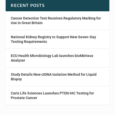
RECENT POSTS
Cancer Detection Test Receives Regulatory Marking for
Use in Great Britain
National Kidney Registry to Support New Seven-Day
Testing Requirements
ECU Health Microbiology Lab launches bioMérieux
Analyzer
Study Details New ctDNA Isolation Method for Liquid
Biopsy
Caris Life Sciences Launches PTEN IHC Testing for
Prostate Cancer