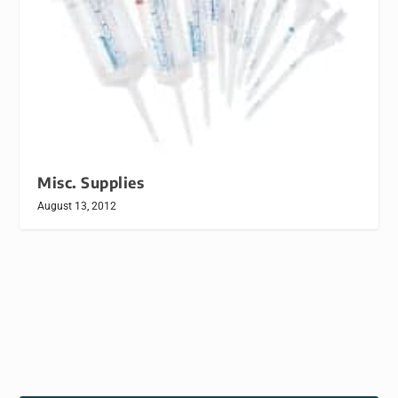
Misc. Supplies
August 13, 2012