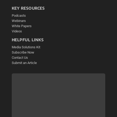
KEY RESOURCES
Podcasts
Webinars
White Papers
Videos
HELPFUL LINKS
Media Solutions Kit
Subscribe Now
Contact Us
Submit an Article