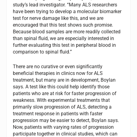
study’s lead investigator. “Many ALS researchers
have been trying to develop a molecular biomarker
test for nerve damage like this, and we are
encouraged that this test shows such promise.
Because blood samples are more readily collected
than spinal fluid, we are especially interested in
further evaluating this test in peripheral blood in
comparison to spinal fluid.”
There are no curative or even significantly
beneficial therapies in clinics now for ALS
treatment, but many are in development, Boylan
says. A test like this could help identify those
patients who are at risk for faster progression of
weakness. With experimental treatments that
primarily slow progression of ALS, detecting a
treatment response in patients with faster
progression may be easier to detect, Boylan says.
Now, patients with varying rates of progression
participate together in clinical studies, which can