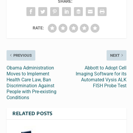
SHARE:
RATE:
PREVIOUS
NEXT
Obama Administration
Abbott to Adopt Cell
Moves to Implement
Imaging Software for its
Health Care Law, Ban
Automated Vysis ALK
Discrimination Against
FISH Probe Test
People with Pre-existing
Conditions
RELATED POSTS