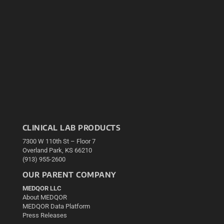
CLINICAL LAB PRODUCTS
7300 W 110th St – Floor 7
Overland Park, KS 66210
(913) 955-2600
OUR PARENT COMPANY
MEDQOR LLC
About MEDQOR
MEDQOR Data Platform
Press Releases