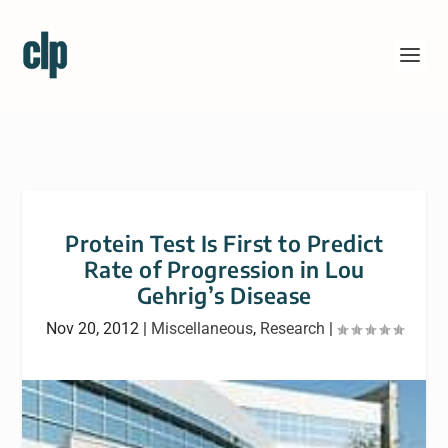
Protein Test Is First to Predict
Rate of Progression in Lou
Gehrig’s Disease
Nov 20, 2012
|
Miscellaneous
,
Research
|