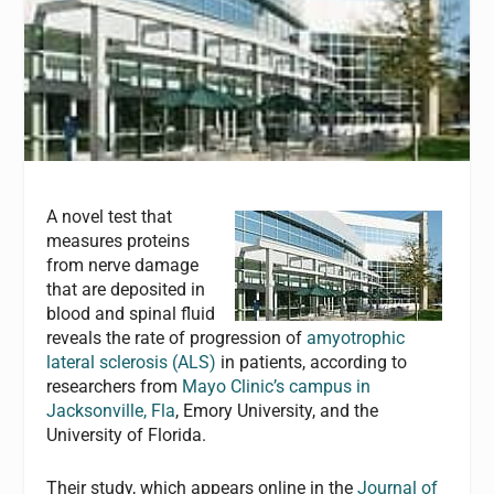
A novel test that
measures proteins
from nerve damage
that are deposited in
blood and spinal fluid
reveals the rate of progression of
amyotrophic
lateral sclerosis (ALS)
in patients, according to
researchers from
Mayo Clinic’s campus in
Jacksonville, Fla
, Emory University, and the
University of Florida.
Their study, which appears online in the
Journal of