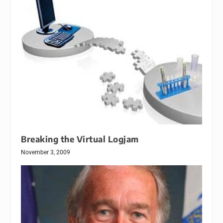
Breaking the Virtual Logjam
November 3, 2009