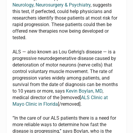
Neurology, Neurosurgery & Psychiatry
, suggests
this test, if perfected, could help physicians and
researchers identify those patients at most risk for
rapid progression. These patients could then be
offered new therapies now being developed or
tested.
ALS — also known as Lou Gehrig’s disease — is a
progressive neurodegenerative disease caused by
deterioration of motor neurons (nerve cells) that
control voluntary muscle movement. The rate of
progression varies widely among patients, and
survival from the date of diagnosis can be months
to 10 years or more, says
Kevin Boylan, MD
,
medical director of the [removed]
ALS Clinic at
Mayo Clinic in Florida
[/removed].
“In the care of our ALS patients there is a need for
more reliable ways to determine how fast the
disease is progressing,” says Boylan, who is the