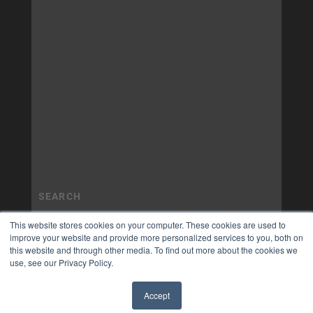
This website stores cookies on your computer. These cookies are used to
improve your website and provide more personalized services to you, both on
this website and through other media. To find out more about the cookies we
use, see our Privacy Policy.
Accept
✖