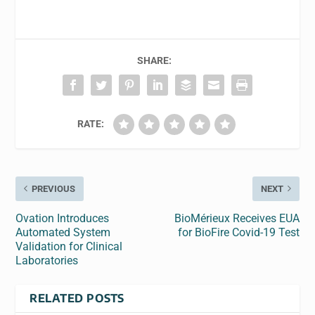
SHARE:
RATE:
PREVIOUS
NEXT
Ovation Introduces
BioMérieux Receives EUA
Automated System
for BioFire Covid-19 Test
Validation for Clinical
Laboratories
RELATED POSTS