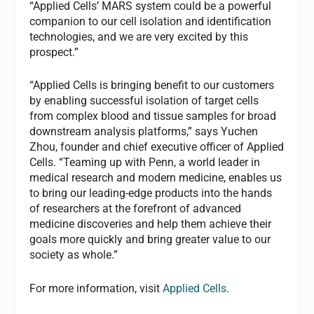
“Applied Cells’ MARS system could be a powerful
companion to our cell isolation and identification
technologies, and we are very excited by this
prospect.”
“Applied Cells is bringing benefit to our customers
by enabling successful isolation of target cells
from complex blood and tissue samples for broad
downstream analysis platforms,” says Yuchen
Zhou, founder and chief executive officer of Applied
Cells. “Teaming up with Penn, a world leader in
medical research and modern medicine, enables us
to bring our leading-edge products into the hands
of researchers at the forefront of advanced
medicine discoveries and help them achieve their
goals more quickly and bring greater value to our
society as whole.”
For more information, visit
Applied Cells
.