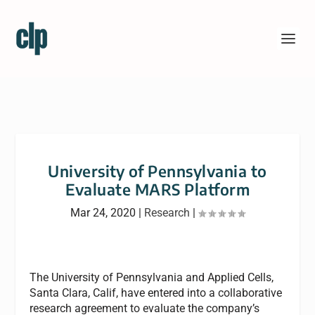
University of Pennsylvania to
Evaluate MARS Platform
Mar 24, 2020
|
Research
|
The University of Pennsylvania and Applied Cells,
Santa Clara, Calif, have entered into a collaborative
research agreement to evaluate the company’s