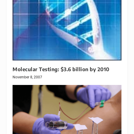
Molecular Testing: $3.6 billion by 2010
November 8, 2007