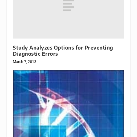
Study Analyzes Options for Preventing
Diagnostic Errors
March 7, 2013