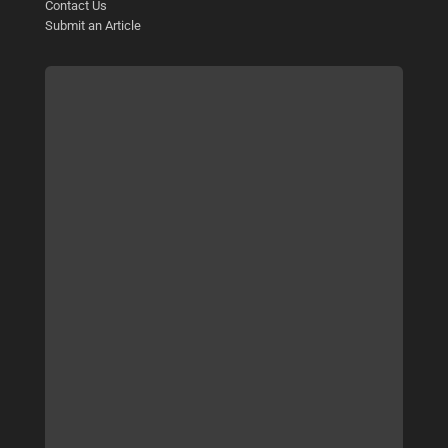
Contact Us
Submit an Article