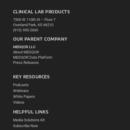
CLINICAL LAB PRODUCTS
7300 W 110th St – Floor 7
Overland Park, KS 66210
(913) 955-2600
OUR PARENT COMPANY
MEDQOR LLC
About MEDQOR
MEDQOR Data Platform
Press Releases
KEY RESOURCES
Podcasts
Webinars
White Papers
Videos
HELPFUL LINKS
Media Solutions Kit
Subscribe Now