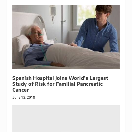
Spanish Hospital Joins World’s Largest
Study of Risk for Familial Pancreatic
Cancer
June 12, 2018