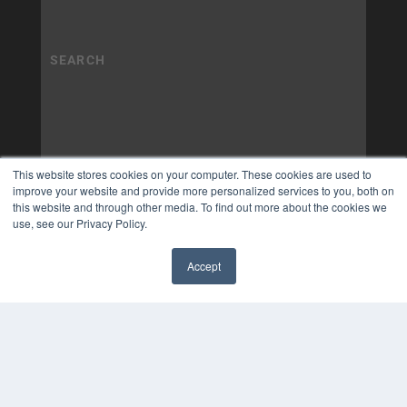
This website stores cookies on your computer. These cookies are used to
improve your website and provide more personalized services to you, both on
this website and through other media. To find out more about the cookies we
use, see our Privacy Policy.
Accept
✖