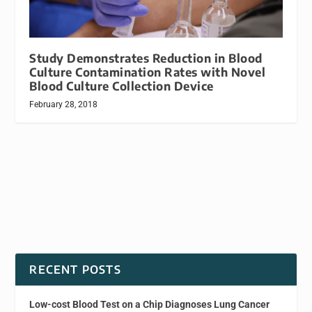
Study Demonstrates Reduction in Blood
Culture Contamination Rates with Novel
Blood Culture Collection Device
February 28, 2018
RECENT POSTS
Low-cost Blood Test on a Chip Diagnoses Lung Cancer