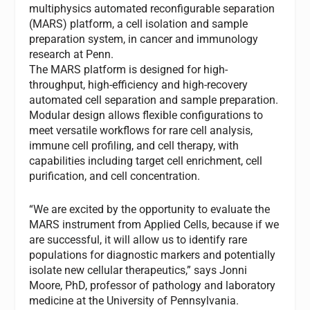
multiphysics automated reconfigurable separation
(MARS) platform, a cell isolation and sample
preparation system, in cancer and immunology
research at Penn.
The MARS platform is designed for high-
throughput, high-efficiency and high-recovery
automated cell separation and sample preparation.
Modular design allows flexible configurations to
meet versatile workflows for rare cell analysis,
immune cell profiling, and cell therapy, with
capabilities including target cell enrichment, cell
purification, and cell concentration.
“We are excited by the opportunity to evaluate the
MARS instrument from Applied Cells, because if we
are successful, it will allow us to identify rare
populations for diagnostic markers and potentially
isolate new cellular therapeutics,” says Jonni
Moore, PhD, professor of pathology and laboratory
medicine at the University of Pennsylvania.