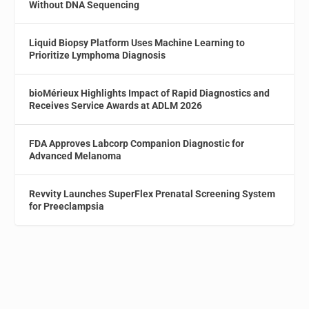
Without DNA Sequencing
Liquid Biopsy Platform Uses Machine Learning to
Prioritize Lymphoma Diagnosis
bioMérieux Highlights Impact of Rapid Diagnostics and
Receives Service Awards at ADLM 2026
FDA Approves Labcorp Companion Diagnostic for
Advanced Melanoma
Revvity Launches SuperFlex Prenatal Screening System
for Preeclampsia