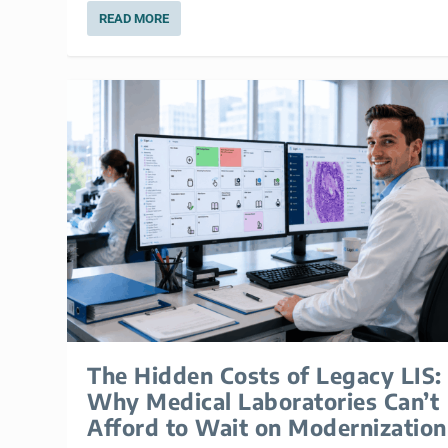
READ MORE
The Hidden Costs of Legacy LIS:
Why Medical Laboratories Can’t
Afford to Wait on Modernization