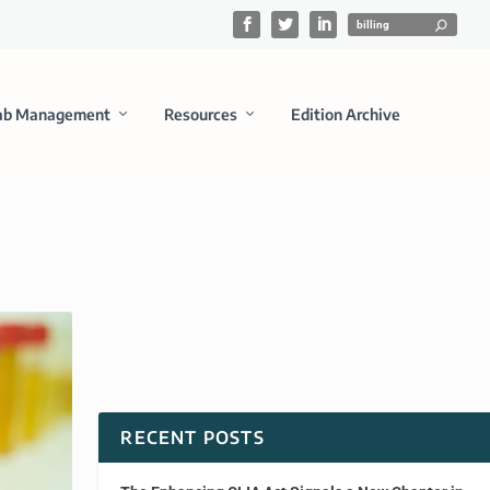
ab Management
Resources
Edition Archive
RECENT POSTS