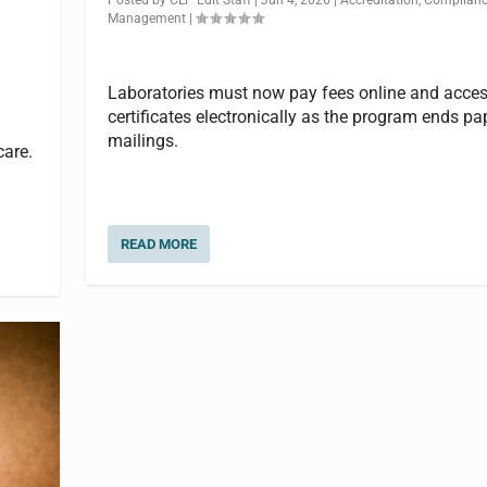
Management
|
Laboratories must now pay fees online and acce
certificates electronically as the program ends pa
mailings.
care.
READ MORE