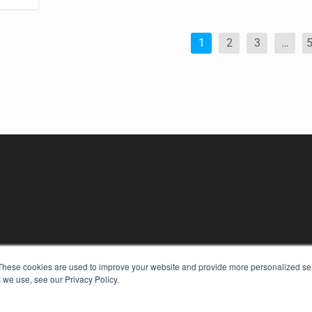
1
2
3
…
KEY RESOURCES
These cookies are used to improve your website and provide more personalized ser
Podcasts
 we use, see our Privacy Policy.
Webinars
White Papers