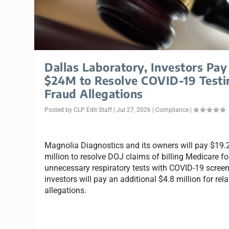
Dallas Laboratory, Investors Pay
$24M to Resolve COVID-19 Testi
Fraud Allegations
Posted by
CLP Edit Staff
|
Jul 27, 2026
|
Compliance
|
Magnolia Diagnostics and its owners will pay $19.
million to resolve DOJ claims of billing Medicare fo
unnecessary respiratory tests with COVID-19 screen
investors will pay an additional $4.8 million for rel
allegations.