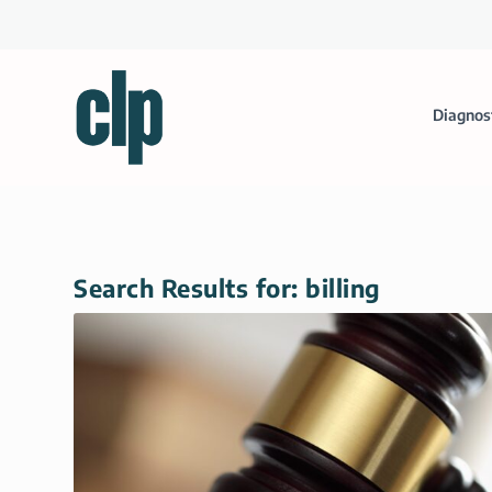
Diagnos
Search Results for: billing