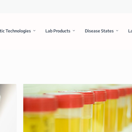
tic Technologies
Lab Products
Disease States
L