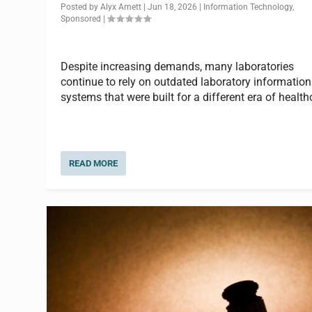
Posted by
Alyx Arnett
|
Jun 18, 2026
|
Information Technology
,
Sponsored
|
Despite increasing demands, many laboratories
continue to rely on outdated laboratory information
systems that were built for a different era of health
READ MORE