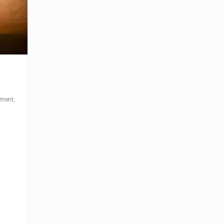
ement
,