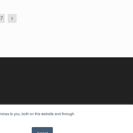
57
vices to you, both on this website and through
Accept