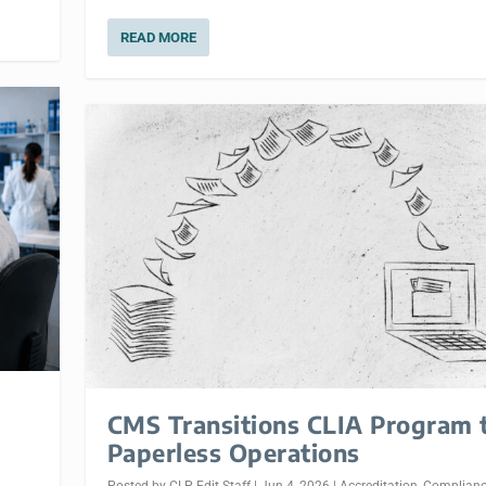
READ MORE
CMS Transitions CLIA Program 
Paperless Operations
Posted by
CLP Edit Staff
|
Jun 4, 2026
|
Accreditation
,
Complian