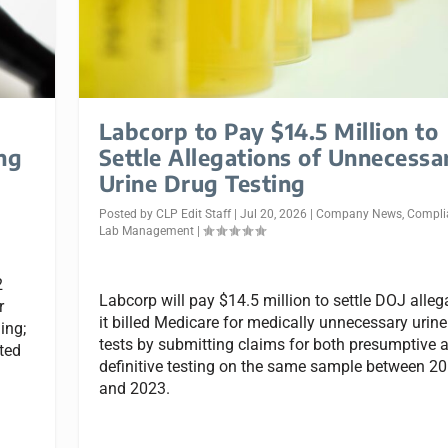
Labcorp to Pay $14.5 Million to
ng
Settle Allegations of Unnecessa
Urine Drug Testing
Posted by
CLP Edit Staff
|
Jul 20, 2026
|
Company News
,
Compli
Lab Management
|
2
Labcorp will pay $14.5 million to settle DOJ alleg
r
it billed Medicare for medically unnecessary urine
ing;
tests by submitting claims for both presumptive 
ated
definitive testing on the same sample between 2
and 2023.