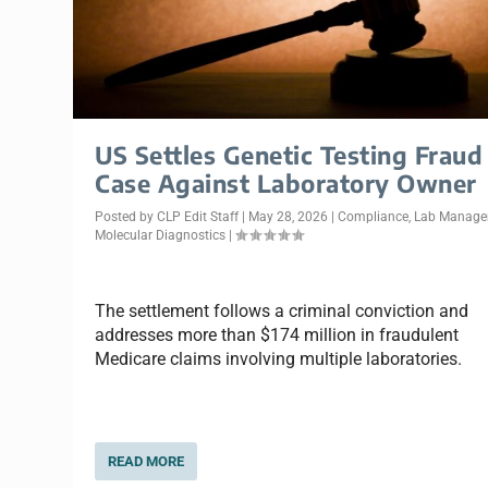
US Settles Genetic Testing Fraud
Case Against Laboratory Owner
Posted by
CLP Edit Staff
|
May 28, 2026
|
Compliance
,
Lab Manag
Molecular Diagnostics
|
The settlement follows a criminal conviction and
addresses more than $174 million in fraudulent
Medicare claims involving multiple laboratories.
READ MORE