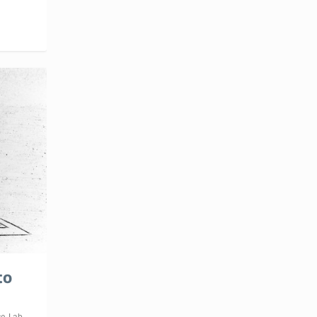
to
ce
,
Lab