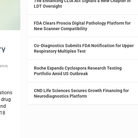
The Enhancing CLIA Act Signals a New Chapter in
LDT Oversight
FDA Clears Proscia Digital Pathology Platform for
New Scanner Compatibility
Co-Diagnostics Submits FDA Notification for Upper
ry
Respiratory Multiplex Test
ance
,
Roche Expands Cyclospora Research Testing
Portfolio Amid US Outbreak
CND Life Sciences Secures Growth Financing for
ations
Neurodiagnostics Platform
 drug
and
018