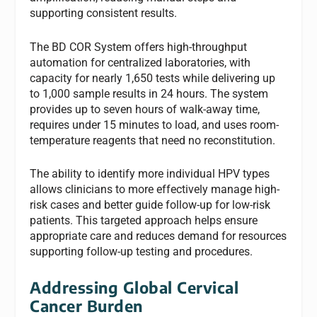
supporting consistent results.
The BD COR System offers high-throughput
automation for centralized laboratories, with
capacity for nearly 1,650 tests while delivering up
to 1,000 sample results in 24 hours. The system
provides up to seven hours of walk-away time,
requires under 15 minutes to load, and uses room-
temperature reagents that need no reconstitution.
The ability to identify more individual HPV types
allows clinicians to more effectively manage high-
risk cases and better guide follow-up for low-risk
patients. This targeted approach helps ensure
appropriate care and reduces demand for resources
supporting follow-up testing and procedures.
Addressing Global Cervical
Cancer Burden