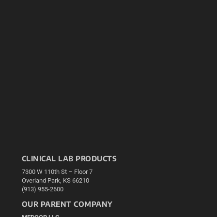
CLINICAL LAB PRODUCTS
7300 W 110th St – Floor 7
Overland Park, KS 66210
(913) 955-2600
OUR PARENT COMPANY