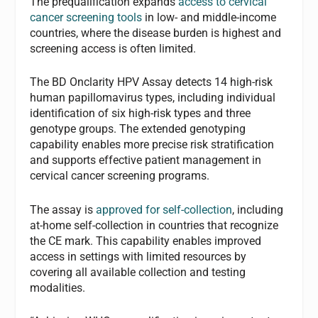
The prequalification expands
access to cervical
cancer screening tools
in low- and middle-income
countries, where the disease burden is highest and
screening access is often limited.
The BD Onclarity HPV Assay detects 14 high-risk
human papillomavirus types, including individual
identification of six high-risk types and three
genotype groups. The extended genotyping
capability enables more precise risk stratification
and supports effective patient management in
cervical cancer screening programs.
The assay is
approved for self-collection
, including
at-home self-collection in countries that recognize
the CE mark. This capability enables improved
access in settings with limited resources by
covering all available collection and testing
modalities.