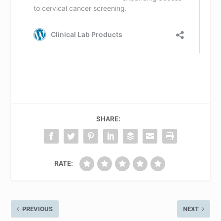
SHARE:
RATE:
PREVIOUS
NEXT