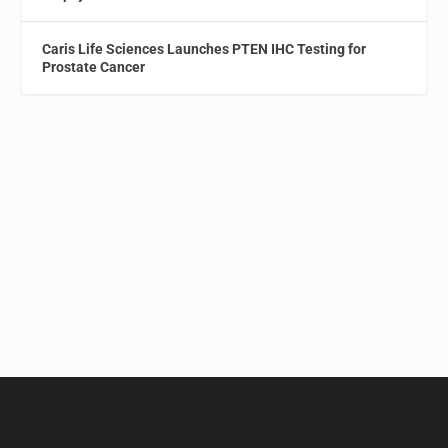
Caris Life Sciences Launches PTEN IHC Testing for
Prostate Cancer