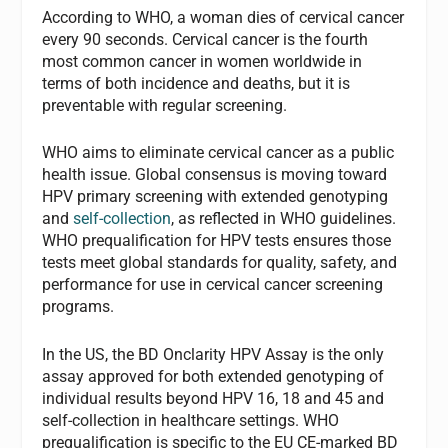
According to WHO, a woman dies of cervical cancer
every 90 seconds. Cervical cancer is the fourth
most common cancer in women worldwide in
terms of both incidence and deaths, but it is
preventable with regular screening.
WHO aims to eliminate cervical cancer as a public
health issue. Global consensus is moving toward
HPV primary screening with extended genotyping
and
self-collection
, as reflected in WHO guidelines.
WHO prequalification for HPV tests ensures those
tests meet global standards for quality, safety, and
performance for use in cervical cancer screening
programs.
In the US, the BD Onclarity HPV Assay is the only
assay approved for both extended genotyping of
individual results beyond HPV 16, 18 and 45 and
self-collection in healthcare settings. WHO
prequalification is specific to the EU CE-marked BD