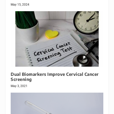
May 15, 2024
Dual Biomarkers Improve Cervical Cancer
Screening
May 3, 2021