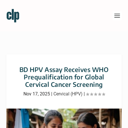
BD HPV Assay Receives WHO
Prequalification for Global
Cervical Cancer Screening
Nov 17, 2025
|
Cervical (HPV)
|