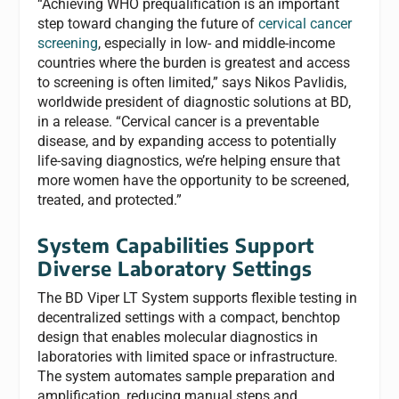
“Achieving WHO prequalification is an important
step toward changing the future of
cervical cancer
screening
, especially in low- and middle-income
countries where the burden is greatest and access
to screening is often limited,” says Nikos Pavlidis,
worldwide president of diagnostic solutions at BD,
in a release. “Cervical cancer is a preventable
disease, and by expanding access to potentially
life-saving diagnostics, we’re helping ensure that
more women have the opportunity to be screened,
treated, and protected.”
System Capabilities Support
Diverse Laboratory Settings
The BD Viper LT System supports flexible testing in
decentralized settings with a compact, benchtop
design that enables molecular diagnostics in
laboratories with limited space or infrastructure.
The system automates sample preparation and
amplification, reducing manual steps and