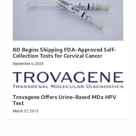
BD Begins Shipping FDA-Approved Self-
Collection Tests for Cervical Cancer
September 6, 2024
Trovagene Offers Urine-Based MDx HPV
Test
March 27, 2013