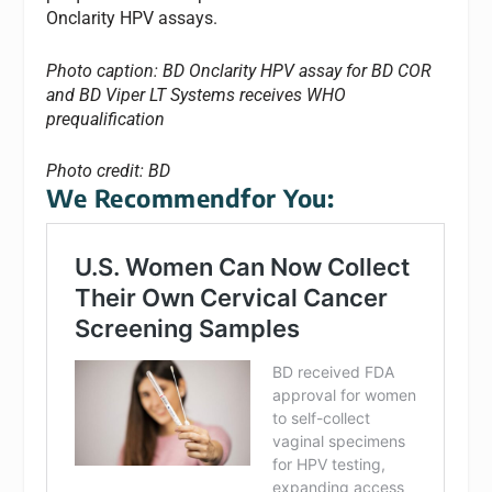
Onclarity HPV assays.
Photo caption: BD Onclarity HPV assay for BD COR
and BD Viper LT Systems receives WHO
prequalification
Photo credit: BD
We Recommendfor You: