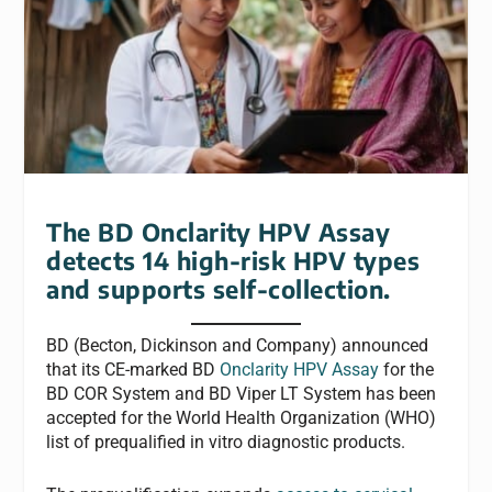
The BD Onclarity HPV Assay
detects 14 high-risk HPV types
and supports self-collection.
BD (Becton, Dickinson and Company) announced
that its CE-marked BD
Onclarity HPV Assay
for the
BD COR System and BD Viper LT System has been
accepted for the World Health Organization (WHO)
list of prequalified in vitro diagnostic products.