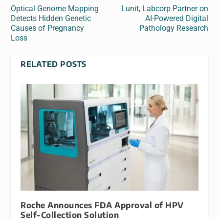
Optical Genome Mapping
Lunit, Labcorp Partner on
Detects Hidden Genetic
AI-Powered Digital
Causes of Pregnancy
Pathology Research
Loss
RELATED POSTS
Roche Announces FDA Approval of HPV
Self-Collection Solution