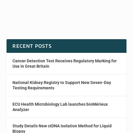
RECENT POSTS
Cancer Detection Test Receives Regulatory Marking for
Use in Great Britain
National Kidney Registry to Support New Seven-Day
Testing Requirements
ECU Health Microbiology Lab launches bioMérieux
Analyzer
Study Details New ctDNA Isolation Method for Liquid
Biopsy