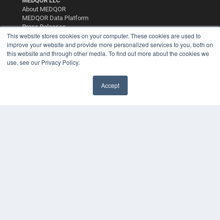
MEDQOR LLC
About MEDQOR
MEDQOR Data Platform
Press Releases
This website stores cookies on your computer. These cookies are used to
improve your website and provide more personalized services to you, both on
KEY RESOURCES
this website and through other media. To find out more about the cookies we
use, see our Privacy Policy.
Podcasts
Webinars
White Papers
Accept
✖
Videos
HELPFUL LINKS
Media Solutions Kit
Subscribe Now
Contact Us
Submit an Article