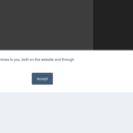
vices to you, both on this website and through
Accept
✖
YRIGHT
VACY POLICY
MS OF SERVICE