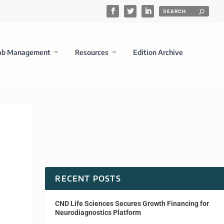
ab Management
Resources
Edition Archive
RECENT POSTS
CND Life Sciences Secures Growth Financing for
Neurodiagnostics Platform