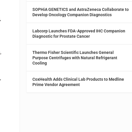
SOPHiA GENETICS and AstraZeneca Collaborate to
Develop Oncology Companion Diagnostics
,
Labcorp Launches FDA-Approved IHC Companion
Diagnostic for Prostate Cancer
,
Thermo Fisher Scientific Launches General
Purpose Centrifuges with Natural Refrigerant
Cooling
,
CoxHealth Adds Clinical Lab Products to Medline
Prime Vendor Agreement