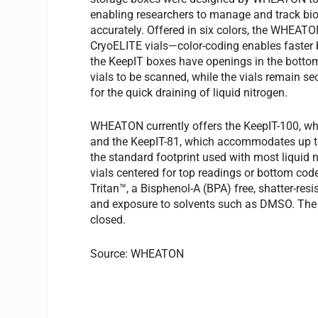
enabling researchers to manage and track bio
accurately. Offered in six colors, the WHEAT
CryoELITE vials—color-coding enables faster ba
the KeepIT boxes have openings in the bottom
vials to be scanned, while the vials remain s
for the quick draining of liquid nitrogen.
WHEATON currently offers the KeepIT-100, whi
and the KeepIT-81, which accommodates up to
the standard footprint used with most liquid 
vials centered for top readings or bottom co
Tritan™, a Bisphenol-A (BPA) free, shatter-res
and exposure to solvents such as DMSO. The 
closed.
Source: WHEATON