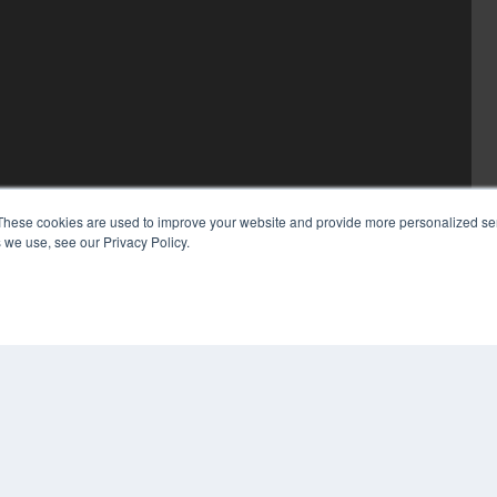
These cookies are used to improve your website and provide more personalized ser
 we use, see our Privacy Policy.
COP
PRI
TER