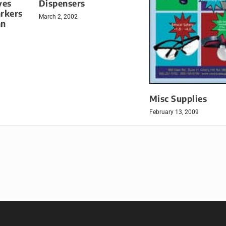
ves
Dispensers
arkers
March 2, 2002
an
Misc Supplies
February 13, 2009