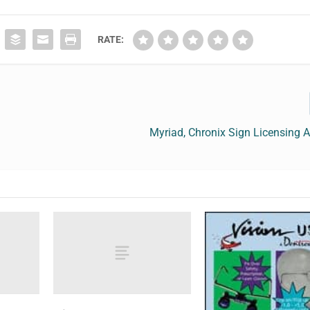
RATE:
Myriad, Chronix Sign Licensing 