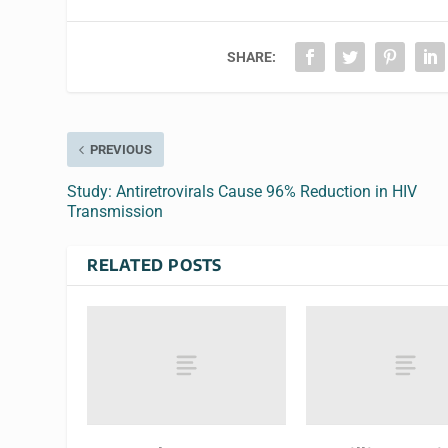
SHARE:
PREVIOUS
Study: Antiretrovirals Cause 96% Reduction in HIV
Transmission
RELATED POSTS