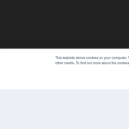
This website stores cookies on your computer. 
other media. To find out more about the cookies
© 2024 MEDQOR LLC. ALL RIGHTS RESERVED