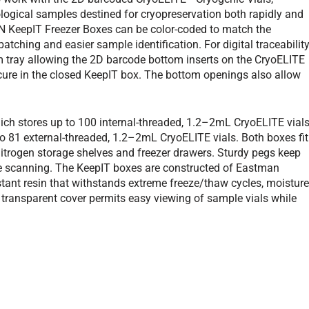
logical samples destined for cryopreservation both rapidly and
ON KeepIT Freezer Boxes can be color-coded to match the
tching and easier sample identification. For digital traceability
 tray allowing the 2D barcode bottom inserts on the CryoELITE
ecure in the closed KeepIT box. The bottom openings also allow
ch stores up to 100 internal-threaded, 1.2–2mL CryoELITE vials
 81 external-threaded, 1.2–2mL CryoELITE vials. Both boxes fit
nitrogen storage shelves and freezer drawers. Sturdy pegs keep
de scanning. The KeepIT boxes are constructed of Eastman
istant resin that withstands extreme freeze/thaw cycles, moisture
transparent cover permits easy viewing of sample vials while