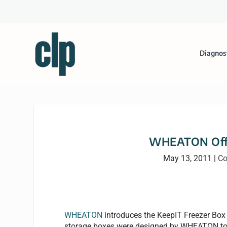
Diagnos
WHEATON Offe
May 13, 2011
|
Co
WHEATON
introduces the KeepIT Freezer Box 
storage boxes were designed by WHEATON to 