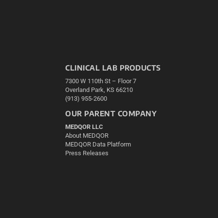
CLINICAL LAB PRODUCTS
7300 W 110th St – Floor 7
Overland Park, KS 66210
(913) 955-2600
OUR PARENT COMPANY
MEDQOR LLC
About MEDQOR
MEDQOR Data Platform
Press Releases