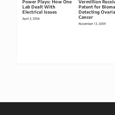
Power Plays: How One
Vermillion Recei
Lab Dealt With
Patent for Biom
Electrical Issues
Detecting Ovari
Cancer
April 3, 2006
November 13, 2009