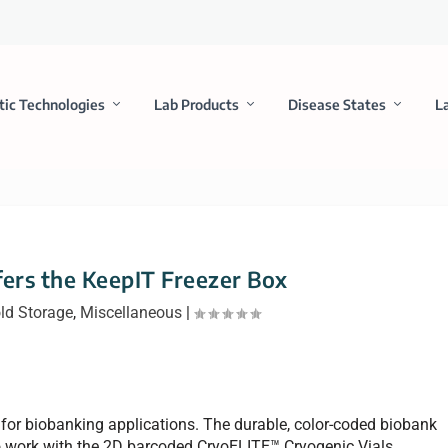
tic Technologies
Lab Products
Disease States
L
rs the KeepIT Freezer Box
ld Storage
,
Miscellaneous
|
for biobanking applications. The durable, color-coded biobank
work with the 2D barcoded CryoELITE™ Cryogenic Vials,