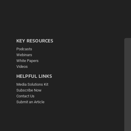
KEY RESOURCES
Podcasts
Webinars
White Papers
Videos
HELPFUL LINKS
Media Solutions Kit
Subscribe Now
Contact Us
Submit an Article