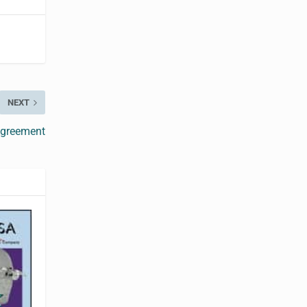
NEXT
Agreement