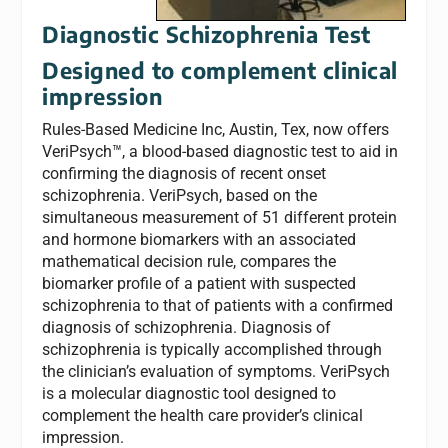
Diagnostic Schizophrenia Test
Designed to complement clinical
impression
Rules-Based Medicine Inc, Austin, Tex, now offers
VeriPsych™, a blood-based diagnostic test to aid in
confirming the diagnosis of recent onset
schizophrenia. VeriPsych, based on the
simultaneous measurement of 51 different protein
and hormone biomarkers with an associated
mathematical decision rule, compares the
biomarker profile of a patient with suspected
schizophrenia to that of patients with a confirmed
diagnosis of schizophrenia. Diagnosis of
schizophrenia is typically accomplished through
the clinician’s evaluation of symptoms. VeriPsych
is a molecular diagnostic tool designed to
complement the health care provider’s clinical
impression.