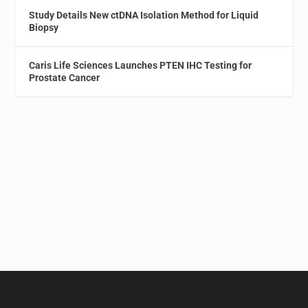
Study Details New ctDNA Isolation Method for Liquid
Biopsy
Caris Life Sciences Launches PTEN IHC Testing for
Prostate Cancer