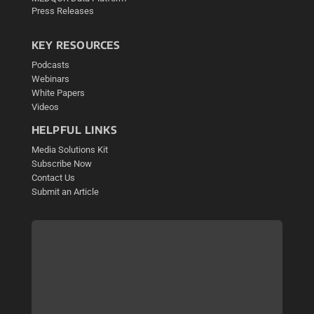
Press Releases
KEY RESOURCES
Podcasts
Webinars
White Papers
Videos
HELPFUL LINKS
Media Solutions Kit
Subscribe Now
Contact Us
Submit an Article