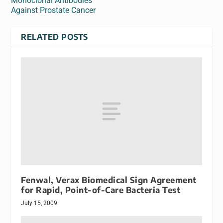
Monoclonal Antibodies
Against Prostate Cancer
RELATED POSTS
Fenwal, Verax Biomedical Sign Agreement
for Rapid, Point-of-Care Bacteria Test
July 15, 2009