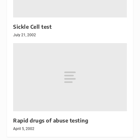
Sickle Cell test
July 21, 2002
Rapid drugs of abuse testing
April 5, 2002