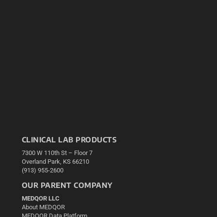
CLINICAL LAB PRODUCTS
7300 W 110th St – Floor 7
Overland Park, KS 66210
(913) 955-2600
OUR PARENT COMPANY
MEDQOR LLC
About MEDQOR
MEDQOR Data Platform