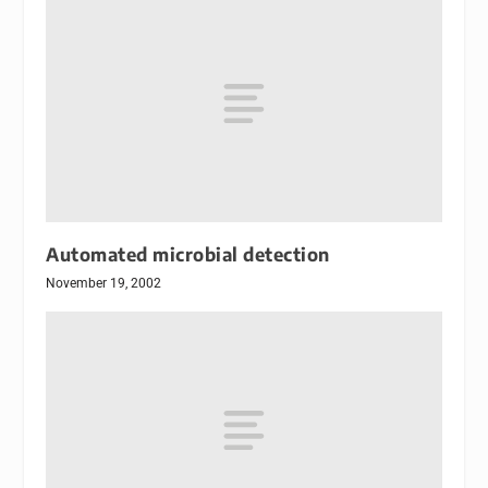
Automated microbial detection
November 19, 2002