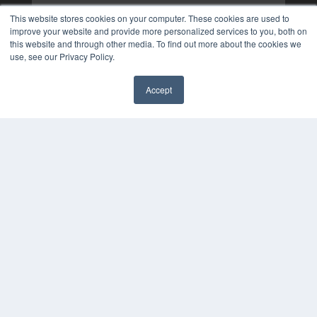
This website stores cookies on your computer. These cookies are used to
improve your website and provide more personalized services to you, both on
this website and through other media. To find out more about the cookies we
use, see our Privacy Policy.
Accept
✖
COPYRIGHT
PRIVACY POLICY