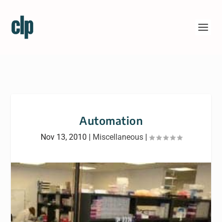
Automation
Nov 13, 2010
|
Miscellaneous
|