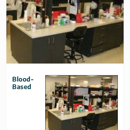
Blood-
Based