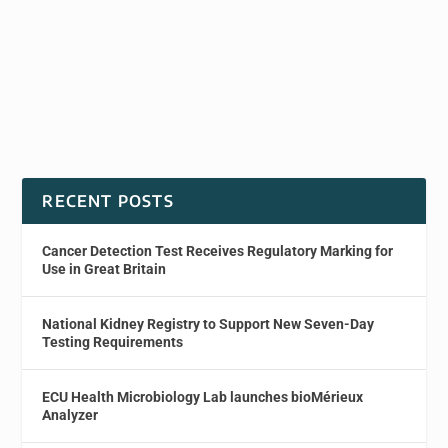
RECENT POSTS
Cancer Detection Test Receives Regulatory Marking for
Use in Great Britain
National Kidney Registry to Support New Seven-Day
Testing Requirements
ECU Health Microbiology Lab launches bioMérieux
Analyzer