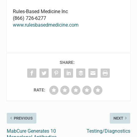
Rules-Based Medicine Inc
(866) 726-6277
www.rulesbasedmedicine.com
SHARE:
RATE:
PREVIOUS
NEXT
MabCure Generates 10
Testing/Diagnostics